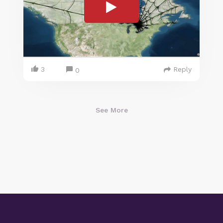
3
Reply
0
See More