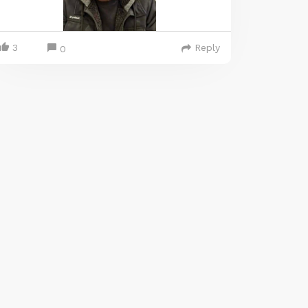
3
Reply
0