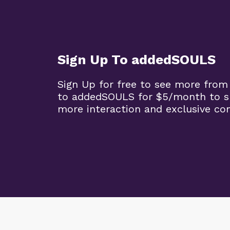
Sign Up To addedSOULS
Sign Up for free to see more from
to addedSOULS for $5/month to su
more interaction and exclusive co