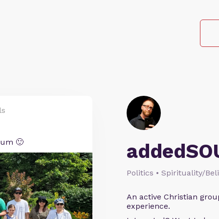
ls
tum 🙂
addedSO
Politics • Spirituality/Bel
An active Christian grou
experience.