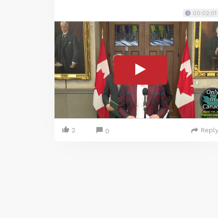
00:02:01
2
Repl
0