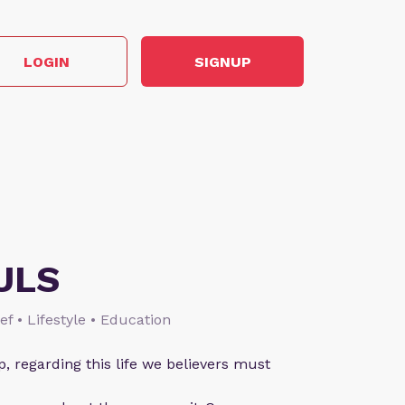
LOGIN
SIGNUP
ULS
ief • Lifestyle • Education
p, regarding this life we believers must