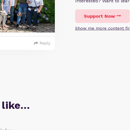
Interested? Want to le
Support Now
Show me more content fir
Reply
 like…