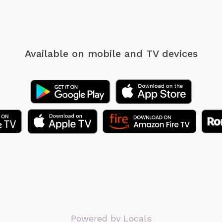
Available on mobile
and TV devices
Powered by Locals