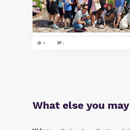
6
1
What else you may