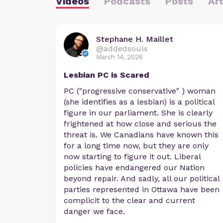
Videos
Podcasts
Posts
Art
Stephane H. Maillet
@addedsouls
March 14, 2026
Lesbian PC is Scared
PC ("progressive conservative" ) woman
(she identifies as a lesbian) is a political
figure in our parliament. She is clearly
frightened at how close and serious the
threat is. We Canadians have known this
for a long time now, but they are only
now starting to figure it out. Liberal
policies have endangered our Nation
beyond repair. And sadly, all our political
parties represented in Ottawa have been
complicit to the clear and current
danger we face.