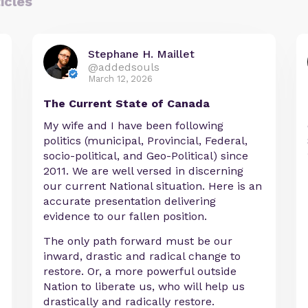
icles
Stephane H. Maillet
@addedsouls
March 12, 2026
The Current State of Canada
My wife and I have been following
politics (municipal, Provincial, Federal,
socio-political, and Geo-Political) since
2011. We are well versed in discerning
our current National situation. Here is an
accurate presentation delivering
evidence to our fallen position.
The only path forward must be our
inward, drastic and radical change to
restore. Or, a more powerful outside
Nation to liberate us, who will help us
drastically and radically restore.