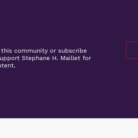
 this community or subscribe
pport Stephane H. Maillet for
ntent.