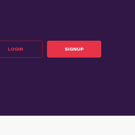
LOGIN
SIGNUP