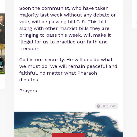
Soon the communist, who have taken
majority last week without any debate or
vote, will be passing bill C-9. This bill,
along with other marxist bills they are
bringing to pass this week, will make it
illegal for us to practice our faith and
freedom.
God is our security. He will decide what
we must do. We will remain peaceful and
faithful, no matter what Pharaoh
dictates.
y
Prayers.
00:18:49