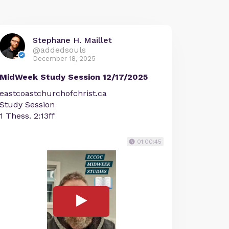
Stephane H. Maillet
@addedsouls
December 18, 2025
MidWeek Study Session 12/17/2025
eastcoastchurchofchrist.ca
Study Session
1 Thess. 2:13ff
01:00:45