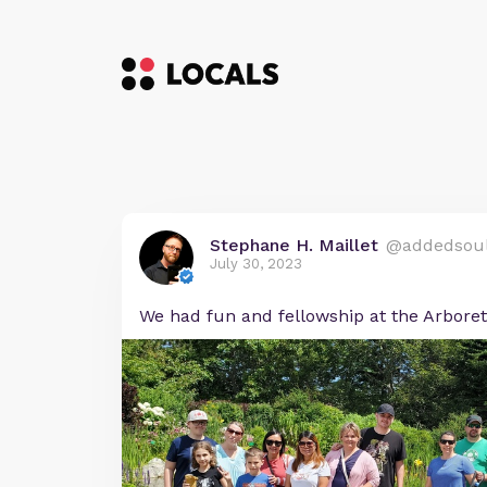
Stephane H. Maillet
@addedsou
July 30, 2023
We had fun and fellowship at the Arbore