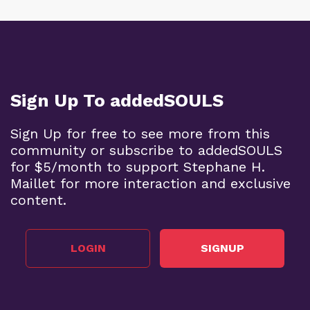
Sign Up To addedSOULS
Sign Up for free to see more from this
community or subscribe to addedSOULS
for $5/month to support Stephane H.
Maillet for more interaction and exclusive
content.
LOGIN
SIGNUP