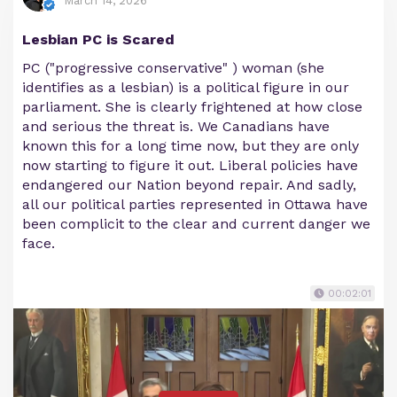
March 14, 2026
Lesbian PC is Scared
PC ("progressive conservative" ) woman (she
identifies as a lesbian) is a political figure in our
parliament. She is clearly frightened at how close
and serious the threat is. We Canadians have
known this for a long time now, but they are only
now starting to figure it out. Liberal policies have
endangered our Nation beyond repair. And sadly,
all our political parties represented in Ottawa have
been complicit to the clear and current danger we
face.
00:02:01