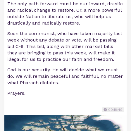
The only path forward must be our inward, drastic
and radical change to restore. Or, a more powerful
outside Nation to liberate us, who will help us
drastically and radically restore.
Soon the communist, who have taken majority last
week without any debate or vote, will be passing
bill C-9. This bill, along with other marxist bills
they are bringing to pass this week, will make it
illegal for us to practice our faith and freedom.
God is our security. He will decide what we must
do. We will remain peaceful and faithful, no matter
what Pharaoh dictates.
Prayers.
00:18:49