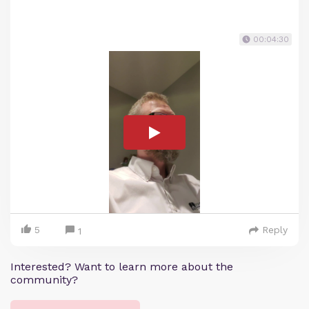
00:04:30
5
Reply
1
Interested? Want to learn more about the
community?