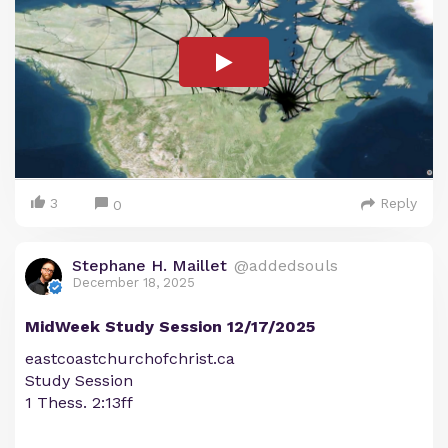
3
Reply
0
Stephane H. Maillet
@addedsouls
December 18, 2025
MidWeek Study Session 12/17/2025
eastcoastchurchofchrist.ca
Study Session
1 Thess. 2:13ff