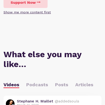
Support Now
Show me more content first
What else you may
like…
Videos
Podcasts
Posts
Articles
Stephane H. Maillet
@addedsouls