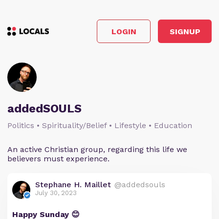
LOGIN
SIGNUP
addedSOULS
Politics • Spirituality/Belief • Lifestyle • Education
An active Christian group, regarding this life we
believers must experience.
Stephane H. Maillet
@addedsouls
July 30, 2023
Happy Sunday 😊