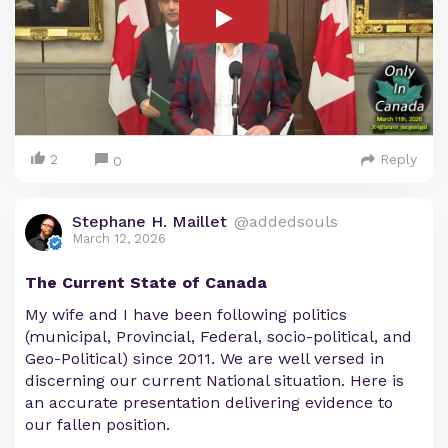
2
Reply
0
Stephane H. Maillet
@addedsouls
March 12, 2026
The Current State of Canada
My wife and I have been following politics
(municipal, Provincial, Federal, socio-political, and
Geo-Political) since 2011. We are well versed in
discerning our current National situation. Here is
an accurate presentation delivering evidence to
our fallen position.