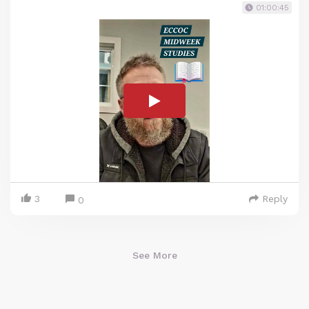
01:00:45
3
Reply
0
See More