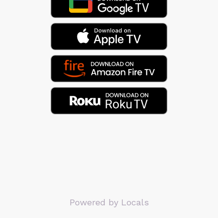
Powered by Locals