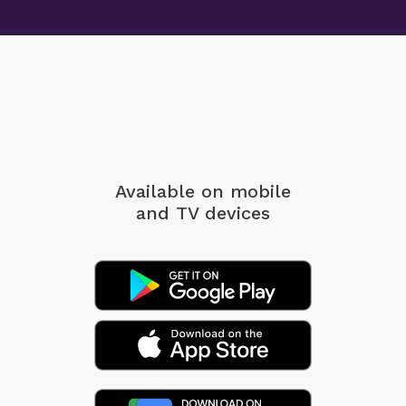
Available on mobile
and TV devices