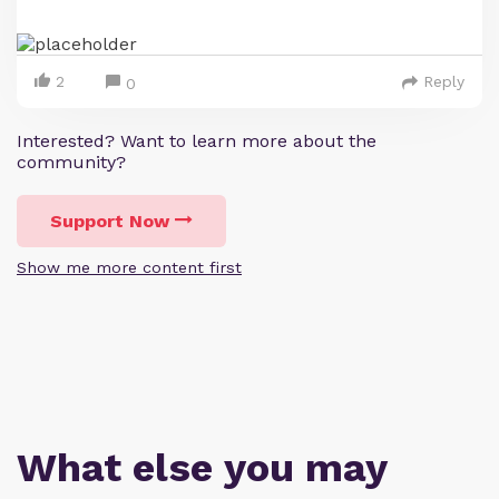
2
Reply
0
Interested? Want to learn more about the
community?
Support Now
Show me more content first
What else you may