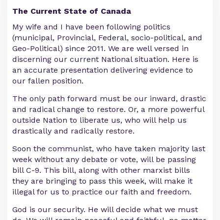
The Current State of Canada
My wife and I have been following politics
(municipal, Provincial, Federal, socio-political, and
Geo-Political) since 2011. We are well versed in
discerning our current National situation. Here is
an accurate presentation delivering evidence to
our fallen position.
The only path forward must be our inward, drastic
and radical change to restore. Or, a more powerful
outside Nation to liberate us, who will help us
drastically and radically restore.
Soon the communist, who have taken majority last
week without any debate or vote, will be passing
bill C-9. This bill, along with other marxist bills
they are bringing to pass this week, will make it
illegal for us to practice our faith and freedom.
God is our security. He will decide what we must