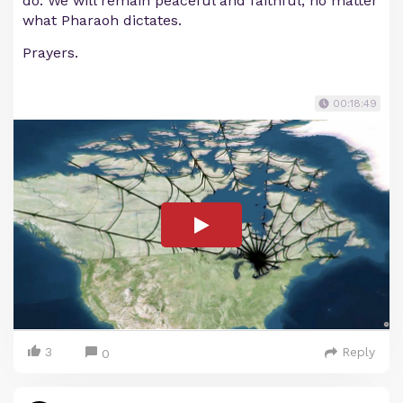
do. We will remain peaceful and faithful, no matter
what Pharaoh dictates.
Prayers.
00:18:49
3
Reply
0