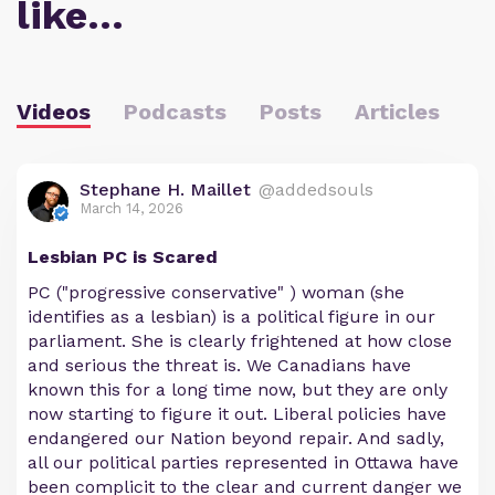
like…
Videos
Podcasts
Posts
Articles
Stephane H. Maillet
@addedsouls
March 14, 2026
Lesbian PC is Scared
PC ("progressive conservative" ) woman (she
identifies as a lesbian) is a political figure in our
parliament. She is clearly frightened at how close
and serious the threat is. We Canadians have
known this for a long time now, but they are only
now starting to figure it out. Liberal policies have
endangered our Nation beyond repair. And sadly,
all our political parties represented in Ottawa have
been complicit to the clear and current danger we