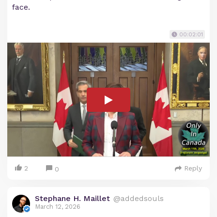
face.
00:02:01
2
Reply
0
Stephane H. Maillet
@addedsouls
March 12, 2026