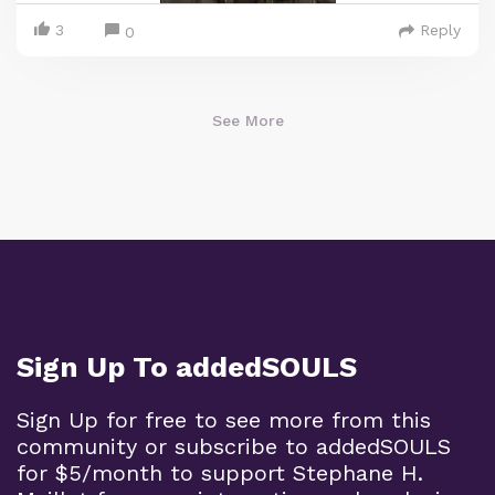
3
Reply
0
See More
Sign Up To addedSOULS
Sign Up for free to see more from this
community or subscribe to addedSOULS
for $5/month to support Stephane H.