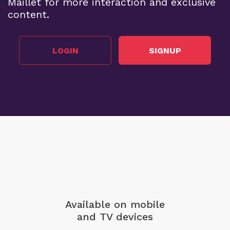
Maillet for more interaction and exclusive
content.
LOGIN
SIGNUP
Available on mobile
and TV devices