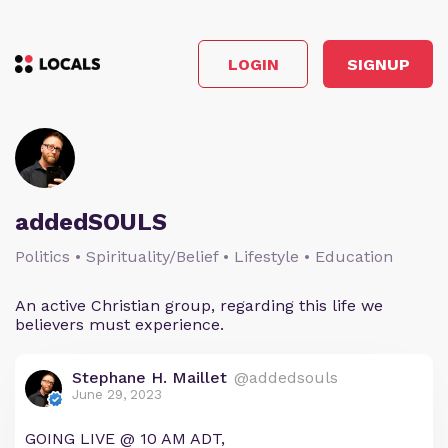
LOGIN
SIGNUP
addedSOULS
Politics • Spirituality/Belief • Lifestyle • Education
An active Christian group, regarding this life we
believers must experience.
Stephane H. Maillet
@addedsouls
June 29, 2023
GOING LIVE @ 10 AM ADT,