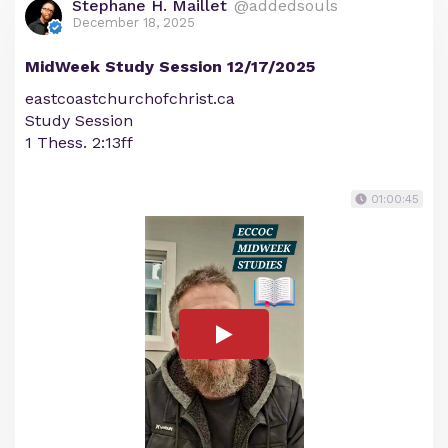
Stephane H. Maillet
@addedsouls
December 18, 2025
MidWeek Study Session 12/17/2025
eastcoastchurchofchrist.ca
Study Session
1 Thess. 2:13ff
01:00:45