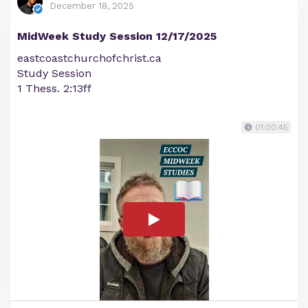
December 18, 2025
MidWeek Study Session 12/17/2025
eastcoastchurchofchrist.ca
Study Session
1 Thess. 2:13ff
01:00:45