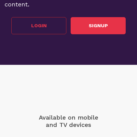
content.
LOGIN
SIGNUP
Available on mobile
and TV devices