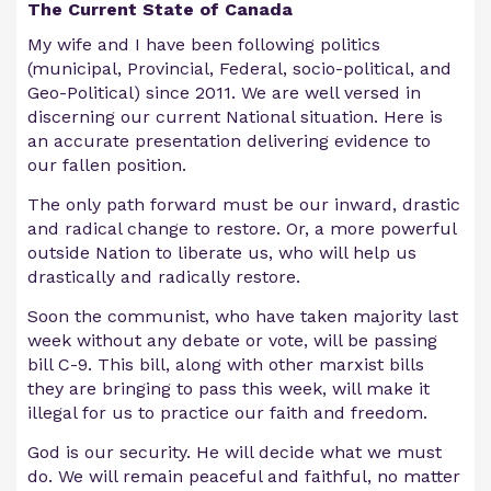
The Current State of Canada
My wife and I have been following politics
(municipal, Provincial, Federal, socio-political, and
Geo-Political) since 2011. We are well versed in
discerning our current National situation. Here is
an accurate presentation delivering evidence to
our fallen position.
The only path forward must be our inward, drastic
and radical change to restore. Or, a more powerful
outside Nation to liberate us, who will help us
drastically and radically restore.
Soon the communist, who have taken majority last
week without any debate or vote, will be passing
bill C-9. This bill, along with other marxist bills
they are bringing to pass this week, will make it
illegal for us to practice our faith and freedom.
God is our security. He will decide what we must
do. We will remain peaceful and faithful, no matter