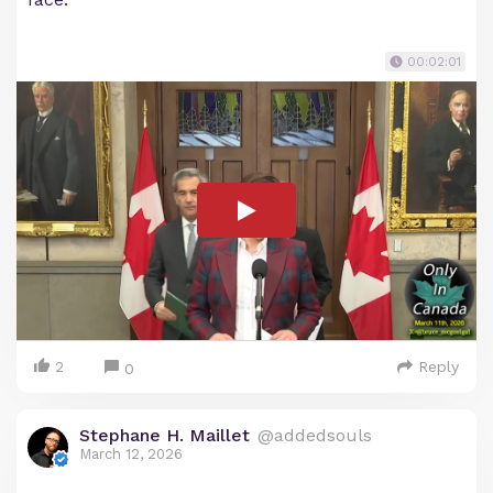
00:02:01
2
Reply
0
Stephane H. Maillet
@addedsouls
March 12, 2026