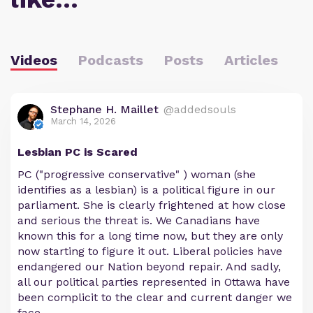
Videos
Podcasts
Posts
Articles
Stephane H. Maillet
@addedsouls
March 14, 2026
Lesbian PC is Scared
PC ("progressive conservative" ) woman (she
identifies as a lesbian) is a political figure in our
parliament. She is clearly frightened at how close
and serious the threat is. We Canadians have
known this for a long time now, but they are only
now starting to figure it out. Liberal policies have
endangered our Nation beyond repair. And sadly,
all our political parties represented in Ottawa have
been complicit to the clear and current danger we
face.