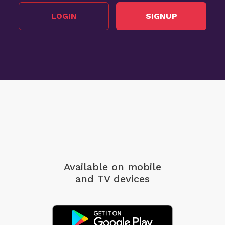
LOGIN
SIGNUP
Available on mobile
and TV devices