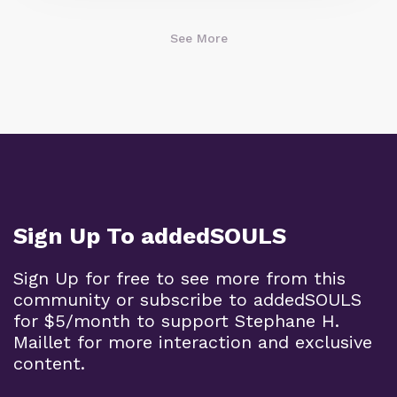
See More
Sign Up To addedSOULS
Sign Up for free to see more from this
community or subscribe to addedSOULS
for $5/month to support Stephane H.
Maillet for more interaction and exclusive
content.