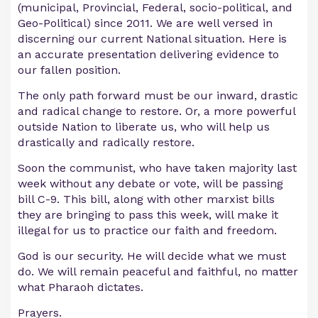
(municipal, Provincial, Federal, socio-political, and
Geo-Political) since 2011. We are well versed in
discerning our current National situation. Here is
an accurate presentation delivering evidence to
our fallen position.
The only path forward must be our inward, drastic
and radical change to restore. Or, a more powerful
outside Nation to liberate us, who will help us
drastically and radically restore.
Soon the communist, who have taken majority last
week without any debate or vote, will be passing
bill C-9. This bill, along with other marxist bills
they are bringing to pass this week, will make it
illegal for us to practice our faith and freedom.
God is our security. He will decide what we must
do. We will remain peaceful and faithful, no matter
what Pharaoh dictates.
Prayers.