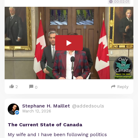
00:02:01
2
Reply
0
Stephane H. Maillet
@addedsouls
March 12, 2026
The Current State of Canada
My wife and I have been following politics