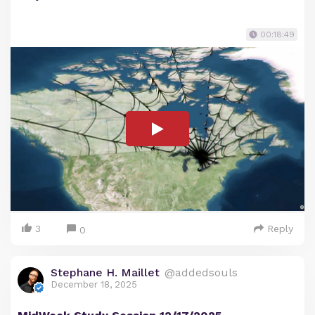
00:18:49
3
Reply
0
Stephane H. Maillet
@addedsouls
December 18, 2025