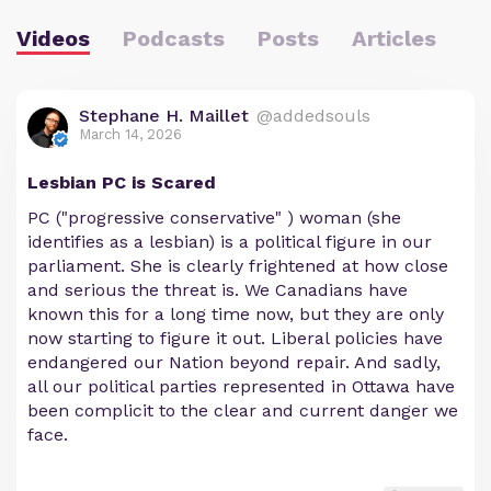
Videos
Podcasts
Posts
Articles
Stephane H. Maillet
@addedsouls
March 14, 2026
Lesbian PC is Scared
PC ("progressive conservative" ) woman (she
identifies as a lesbian) is a political figure in our
parliament. She is clearly frightened at how close
and serious the threat is. We Canadians have
known this for a long time now, but they are only
now starting to figure it out. Liberal policies have
endangered our Nation beyond repair. And sadly,
all our political parties represented in Ottawa have
been complicit to the clear and current danger we
face.