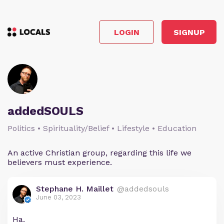
LOGIN
SIGNUP
addedSOULS
Politics • Spirituality/Belief • Lifestyle • Education
An active Christian group, regarding this life we
believers must experience.
Stephane H. Maillet
@addedsouls
June 03, 2023
Ha.