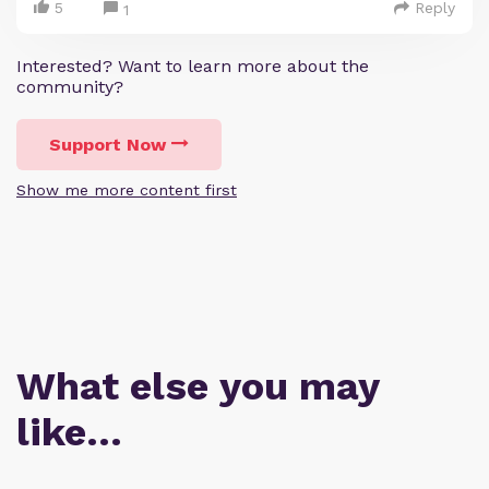
5
Reply
1
Interested? Want to learn more about the
community?
Support Now
Show me more content first
What else you may
like…