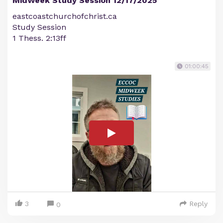
MidWeek Study Session 12/17/2025
eastcoastchurchofchrist.ca
Study Session
1 Thess. 2:13ff
01:00:45
3
Reply
0