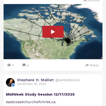
3
Reply
0
Stephane H. Maillet
@addedsouls
December 18, 2025
MidWeek Study Session 12/17/2025
eastcoastchurchofchrist.ca