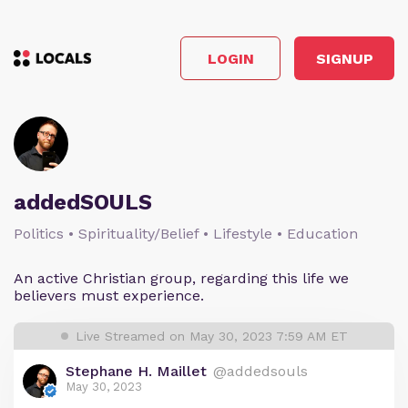
LOGIN
SIGNUP
addedSOULS
Politics • Spirituality/Belief • Lifestyle • Education
An active Christian group, regarding this life we
believers must experience.
Live Streamed on May 30, 2023 7:59 AM ET
Stephane H. Maillet
@addedsouls
May 30, 2023