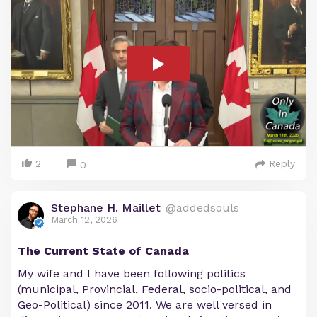
2
Reply
0
Stephane H. Maillet
@addedsouls
March 12, 2026
The Current State of Canada
My wife and I have been following politics
(municipal, Provincial, Federal, socio-political, and
Geo-Political) since 2011. We are well versed in