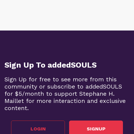
Sign Up To addedSOULS
Sign Up for free to see more from this
community or subscribe to addedSOULS
for $5/month to support Stephane H.
Maillet for more interaction and exclusive
content.
LOGIN
SIGNUP