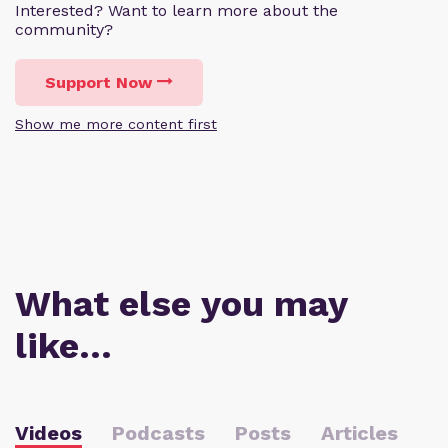
Interested? Want to learn more about the
community?
Support Now
Show me more content first
What else you may
like…
Videos
Podcasts
Posts
Articles