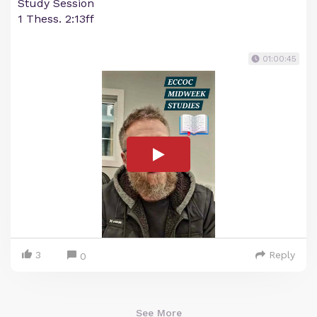
Study Session
1 Thess. 2:13ff
01:00:45
3
Reply
0
See More