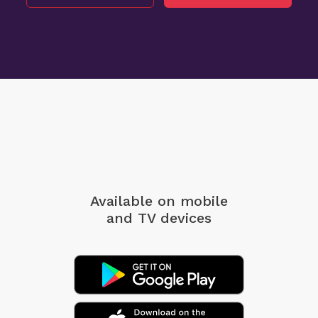
Available on mobile
and TV devices