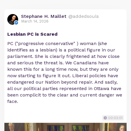
Stephane H. Maillet
@addedsouls
March 14, 2026
Lesbian PC is Scared
PC ("progressive conservative" ) woman (she
identifies as a lesbian) is a political figure in our
parliament. She is clearly frightened at how close
and serious the threat is. We Canadians have
known this for a long time now, but they are only
now starting to figure it out. Liberal policies have
endangered our Nation beyond repair. And sadly,
all our political parties represented in Ottawa have
been complicit to the clear and current danger we
face.
00:02:01