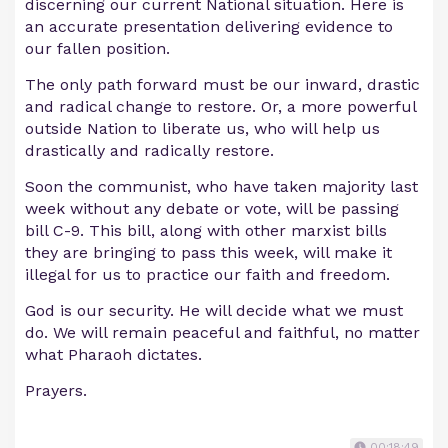
discerning our current National situation. Here is
an accurate presentation delivering evidence to
our fallen position.
The only path forward must be our inward, drastic
and radical change to restore. Or, a more powerful
outside Nation to liberate us, who will help us
drastically and radically restore.
Soon the communist, who have taken majority last
week without any debate or vote, will be passing
bill C-9. This bill, along with other marxist bills
they are bringing to pass this week, will make it
illegal for us to practice our faith and freedom.
God is our security. He will decide what we must
do. We will remain peaceful and faithful, no matter
what Pharaoh dictates.
Prayers.
00:18:49