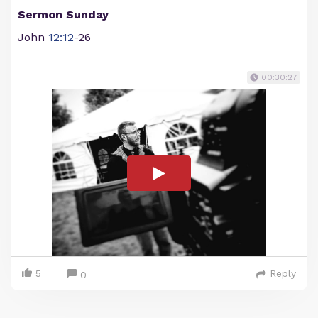
Sermon Sunday
John
12:12
-26
00:30:27
5
Reply
0