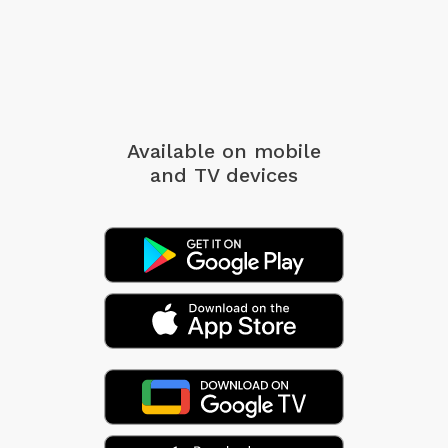
Available on mobile
and TV devices