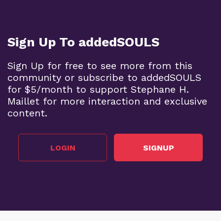
Sign Up To addedSOULS
Sign Up for free to see more from this
community or subscribe to addedSOULS
for $5/month to support Stephane H.
Maillet for more interaction and exclusive
content.
LOGIN
SIGNUP