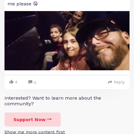
me please 🤤
4
Reply
0
Interested? Want to learn more about the
community?
Support Now
Show me more content first