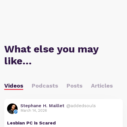
What else you may
like…
Videos
Podcasts
Posts
Articles
Stephane H. Maillet
@addedsouls
March 14, 2026
Lesbian PC is Scared