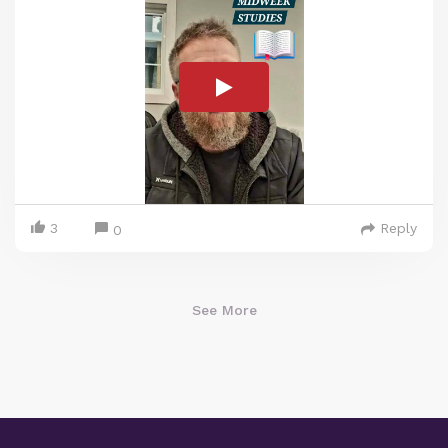
3
Reply
0
See More