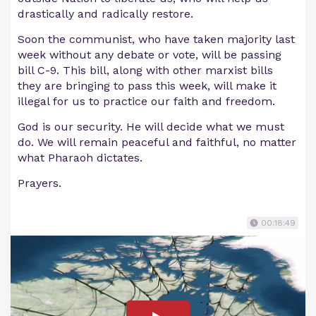
drastically and radically restore.
Soon the communist, who have taken majority last
week without any debate or vote, will be passing
bill C-9. This bill, along with other marxist bills
they are bringing to pass this week, will make it
illegal for us to practice our faith and freedom.
God is our security. He will decide what we must
do. We will remain peaceful and faithful, no matter
what Pharaoh dictates.
Prayers.
00:18:49