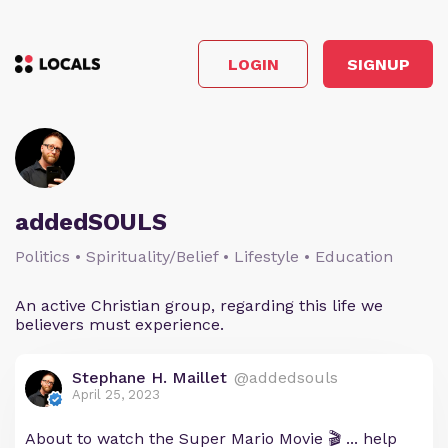
LOGIN
SIGNUP
addedSOULS
Politics • Spirituality/Belief • Lifestyle • Education
An active Christian group, regarding this life we
believers must experience.
Stephane H. Maillet
@addedsouls
April 25, 2023
About to watch the Super Mario Movie 🎬 ... help