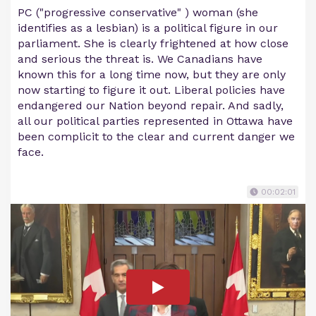
PC ("progressive conservative" ) woman (she
identifies as a lesbian) is a political figure in our
parliament. She is clearly frightened at how close
and serious the threat is. We Canadians have
known this for a long time now, but they are only
now starting to figure it out. Liberal policies have
endangered our Nation beyond repair. And sadly,
all our political parties represented in Ottawa have
been complicit to the clear and current danger we
face.
00:02:01