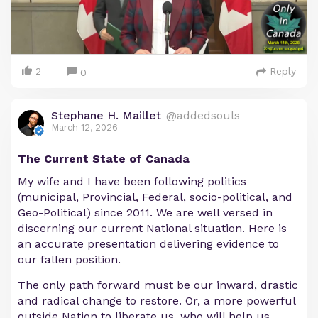
2
Reply
0
Stephane H. Maillet
@addedsouls
March 12, 2026
The Current State of Canada
My wife and I have been following politics
(municipal, Provincial, Federal, socio-political, and
Geo-Political) since 2011. We are well versed in
discerning our current National situation. Here is
an accurate presentation delivering evidence to
our fallen position.
The only path forward must be our inward, drastic
and radical change to restore. Or, a more powerful
outside Nation to liberate us, who will help us