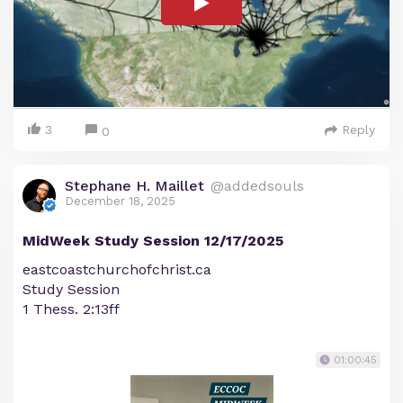
3
Reply
0
Stephane H. Maillet
@addedsouls
December 18, 2025
MidWeek Study Session 12/17/2025
eastcoastchurchofchrist.ca
Study Session
1 Thess. 2:13ff
01:00:45