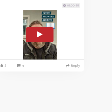
01:00:45
3
Reply
0