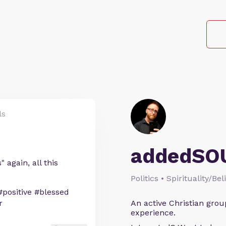
ls
addedSO
again, all this
.
Politics • Spirituality/Bel
#positive #blessed
r
An active Christian grou
experience.