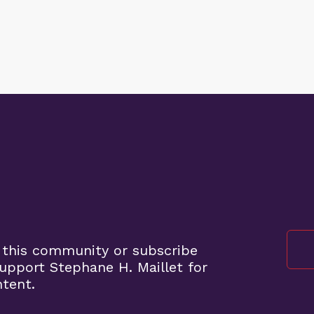
 this community or subscribe
pport Stephane H. Maillet for
ntent.