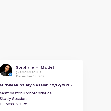
Stephane H. Maillet
@addedsouls
December 18, 2025
MidWeek Study Session 12/17/2025
eastcoastchurchofchrist.ca
Study Session
1 Thess. 2:13ff