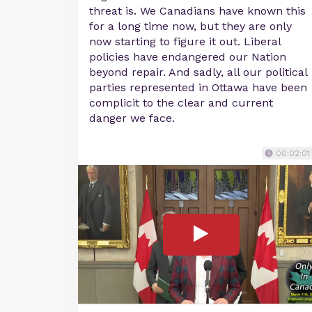
threat is. We Canadians have known this
for a long time now, but they are only
now starting to figure it out. Liberal
policies have endangered our Nation
beyond repair. And sadly, all our political
parties represented in Ottawa have been
complicit to the clear and current
danger we face.
00:02:01