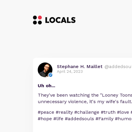
Stephane H. Maillet
@addedsou
April 24, 2023
Uh oh...
They've been watching the "Looney Toons" 
unnecessary violence, it's my wife's fault
#peace #reality #challenge #truth #love 
#hope #life #addedsouls #Family #humo