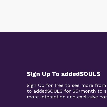
Sign Up To addedSOULS
Sign Up for free to see more from
to addedSOULS for $5/month to su
more interaction and exclusive co