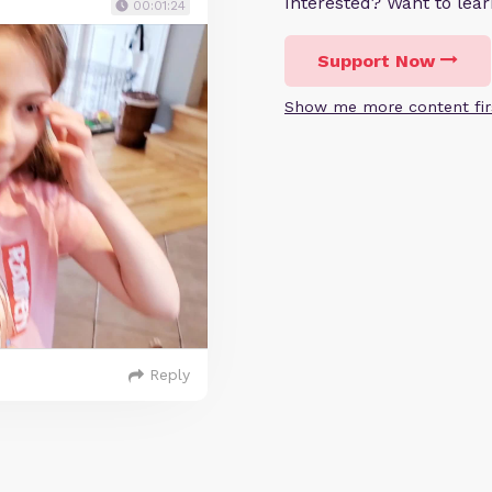
Interested? Want to le
00:01:24
Support Now
Show me more content fir
Reply