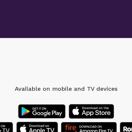
Available on mobile
and TV devices