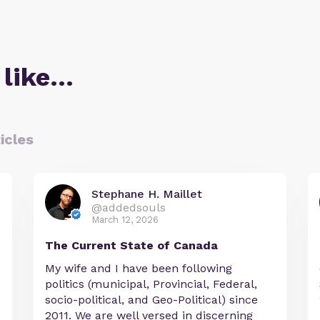
 like…
icles
Stephane H. Maillet
@addedsouls
March 12, 2026
The Current State of Canada
My wife and I have been following
politics (municipal, Provincial, Federal,
socio-political, and Geo-Political) since
2011. We are well versed in discerning