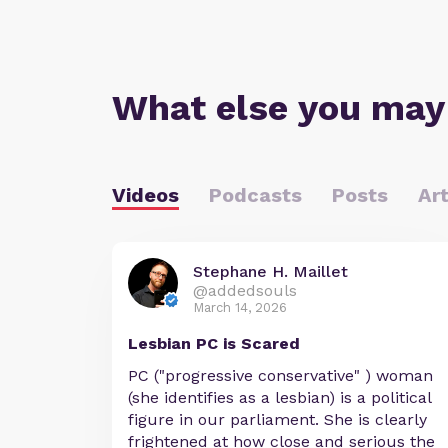
What else you may
Videos
Podcasts
Posts
Art
Stephane H. Maillet
@addedsouls
March 14, 2026
Lesbian PC is Scared
PC ("progressive conservative" ) woman
(she identifies as a lesbian) is a political
figure in our parliament. She is clearly
frightened at how close and serious the