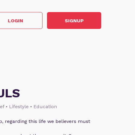
LOGIN
SIGNUP
ULS
ief • Lifestyle • Education
p, regarding this life we believers must