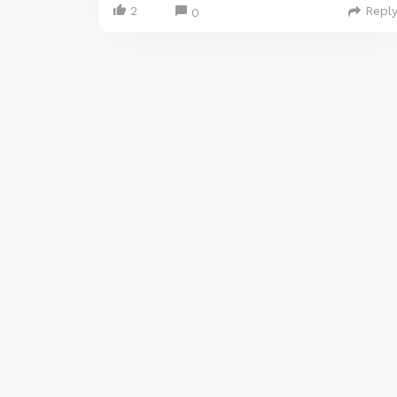
2
Repl
0