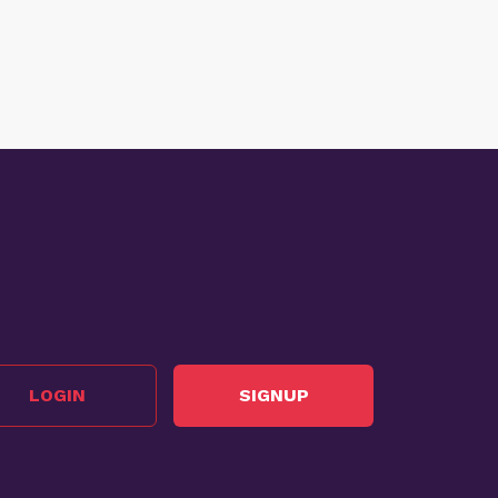
LOGIN
SIGNUP