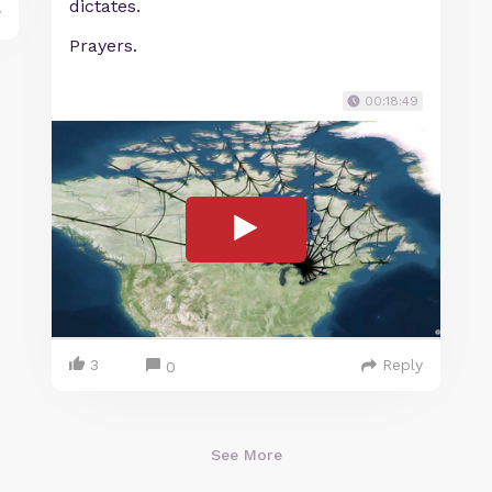
dictates.
y
Prayers.
00:18:49
3
Reply
0
See More