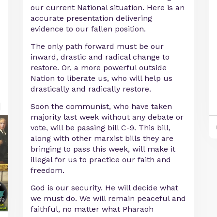
our current National situation. Here is an
accurate presentation delivering
evidence to our fallen position.
The only path forward must be our
inward, drastic and radical change to
restore. Or, a more powerful outside
Nation to liberate us, who will help us
drastically and radically restore.
Soon the communist, who have taken
majority last week without any debate or
vote, will be passing bill C-9. This bill,
along with other marxist bills they are
bringing to pass this week, will make it
illegal for us to practice our faith and
freedom.
God is our security. He will decide what
we must do. We will remain peaceful and
faithful, no matter what Pharaoh