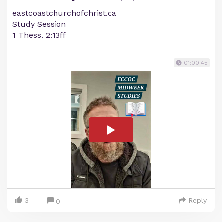
eastcoastchurchofchrist.ca
Study Session
1 Thess. 2:13ff
01:00:45
3
Reply
0