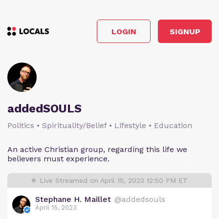
LOGIN
SIGNUP
addedSOULS
Politics • Spirituality/Belief • Lifestyle • Education
An active Christian group, regarding this life we
believers must experience.
Live Streamed on April 15, 2023 12:50 PM ET
Stephane H. Maillet
@addedsouls
April 15, 2023