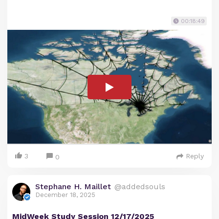
00:18:49
3
Reply
0
Stephane H. Maillet
@addedsouls
December 18, 2025
MidWeek Study Session 12/17/2025