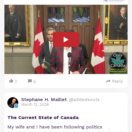
2
Reply
0
Stephane H. Maillet
@addedsouls
March 12, 2026
The Current State of Canada
My wife and I have been following politics