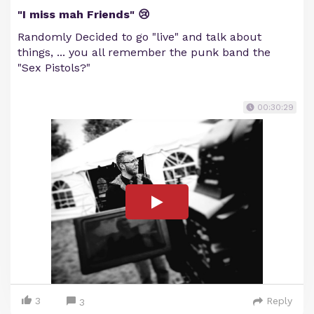
"I miss mah Friends" 😢
Randomly Decided to go "live" and talk about
things, ... you all remember the punk band the
"Sex Pistols?"
00:30:29
3
Reply
3