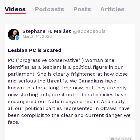
Videos
Podcasts
Posts
Articles
Stephane H. Maillet
@addedsouls
March 14, 2026
Lesbian PC is Scared
PC ("progressive conservative" ) woman (she
identifies as a lesbian) is a political figure in our
parliament. She is clearly frightened at how close
and serious the threat is. We Canadians have
known this for a long time now, but they are only
now starting to figure it out. Liberal policies have
endangered our Nation beyond repair. And sadly,
all our political parties represented in Ottawa have
been complicit to the clear and current danger we
face.
00:02:01