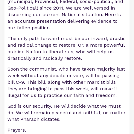
(municipal, Provincial, Federal, socio-political, and
Geo-Political) since 2011. We are well versed in
discerning our current National situation. Here is
an accurate presentation delivering evidence to
our fallen position.
The only path forward must be our inward, drastic
and radical change to restore. Or, a more powerful
outside Nation to liberate us, who will help us
drastically and radically restore.
Soon the communist, who have taken majority last
week without any debate or vote, will be passing
bill C-9. This bill, along with other marxist bills
they are bringing to pass this week, will make it
illegal for us to practice our faith and freedom.
God is our security. He will decide what we must
do. We will remain peaceful and faithful, no matter
what Pharaoh dictates.
Prayers.