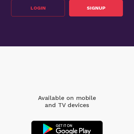
LOGIN
SIGNUP
Available on mobile
and TV devices