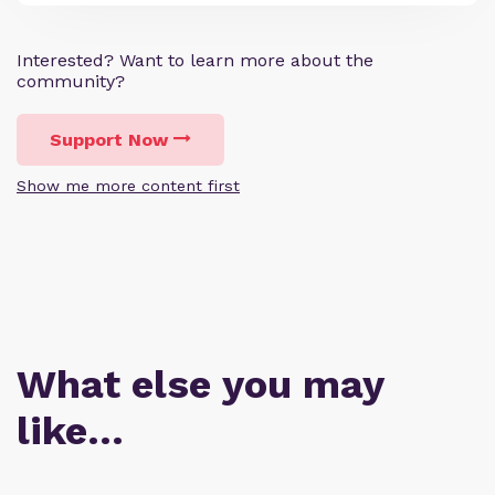
Interested? Want to learn more about the
community?
Support Now
Show me more content first
What else you may
like…