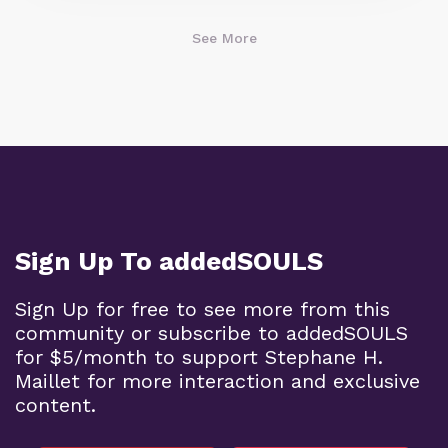
See More
Sign Up To addedSOULS
Sign Up for free to see more from this
community or subscribe to addedSOULS
for $5/month to support Stephane H.
Maillet for more interaction and exclusive
content.