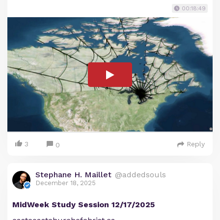
00:18:49
3
Reply
0
Stephane H. Maillet
@addedsouls
December 18, 2025
MidWeek Study Session 12/17/2025