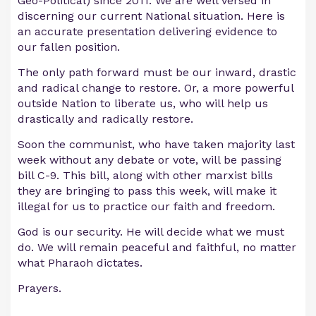
Geo-Political) since 2011. We are well versed in
discerning our current National situation. Here is
an accurate presentation delivering evidence to
our fallen position.
The only path forward must be our inward, drastic
and radical change to restore. Or, a more powerful
outside Nation to liberate us, who will help us
drastically and radically restore.
Soon the communist, who have taken majority last
week without any debate or vote, will be passing
bill C-9. This bill, along with other marxist bills
they are bringing to pass this week, will make it
illegal for us to practice our faith and freedom.
God is our security. He will decide what we must
do. We will remain peaceful and faithful, no matter
what Pharaoh dictates.
Prayers.