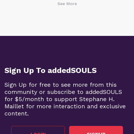
See More
Sign Up To addedSOULS
Sign Up for free to see more from this
community or subscribe to addedSOULS
for $5/month to support Stephane H.
Maillet for more interaction and exclusive
content.