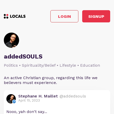
LOGIN
SIGNUP
addedSOULS
Politics • Spirituality/Belief • Lifestyle • Education
An active Christian group, regarding this life we
believers must experience.
Stephane H. Maillet
@addedsouls
April 15, 2023
Nooo, yah don't say...