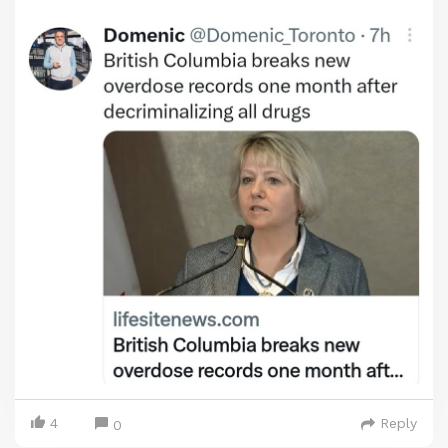
4
Reply
0