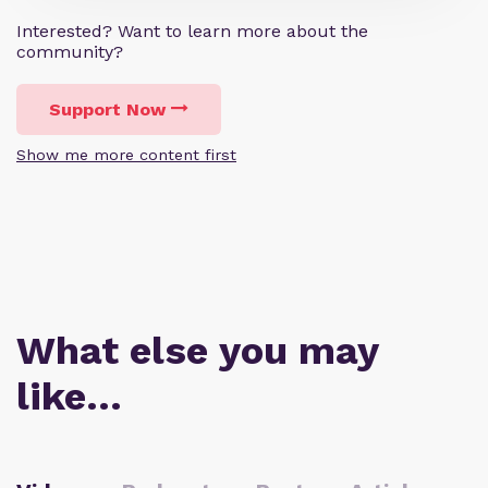
Interested? Want to learn more about the
community?
Support Now
Show me more content first
What else you may
like…