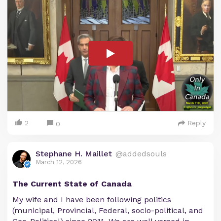
2
Reply
0
Stephane H. Maillet
@addedsouls
March 12, 2026
The Current State of Canada
My wife and I have been following politics
(municipal, Provincial, Federal, socio-political, and