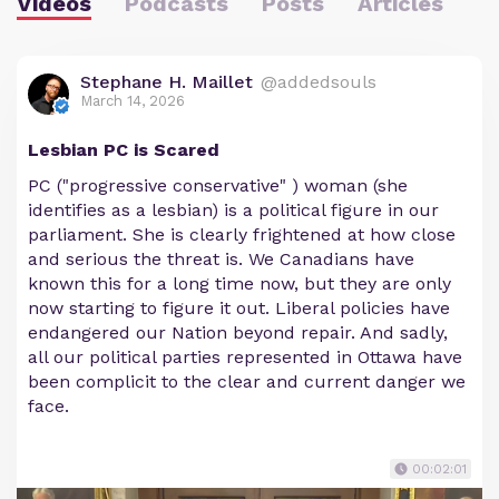
Videos
Podcasts
Posts
Articles
Stephane H. Maillet
@addedsouls
March 14, 2026
Lesbian PC is Scared
PC ("progressive conservative" ) woman (she
identifies as a lesbian) is a political figure in our
parliament. She is clearly frightened at how close
and serious the threat is. We Canadians have
known this for a long time now, but they are only
now starting to figure it out. Liberal policies have
endangered our Nation beyond repair. And sadly,
all our political parties represented in Ottawa have
been complicit to the clear and current danger we
face.
00:02:01