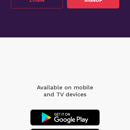
LOGIN
SIGNUP
Available on mobile
and TV devices