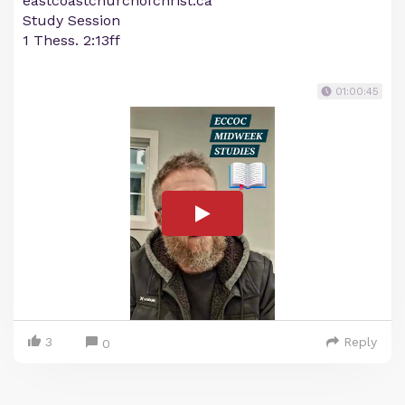
eastcoastchurchofchrist.ca
Study Session
1 Thess. 2:13ff
01:00:45
3
Reply
0