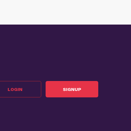
LOGIN
SIGNUP