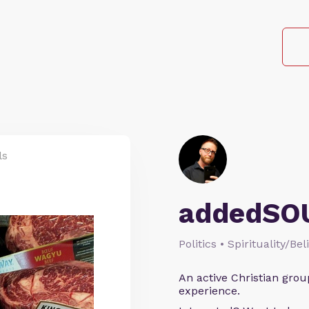
ls
addedSO
Politics • Spirituality/Bel
An active Christian grou
experience.