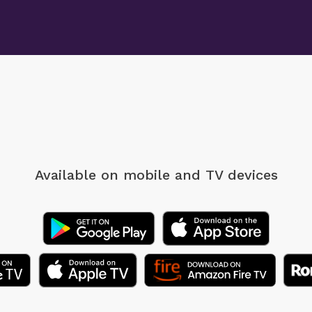
Available on mobile
and TV devices