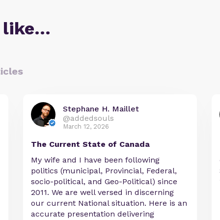
 like…
icles
Stephane H. Maillet
@addedsouls
March 12, 2026
The Current State of Canada
My wife and I have been following
politics (municipal, Provincial, Federal,
socio-political, and Geo-Political) since
2011. We are well versed in discerning
our current National situation. Here is an
accurate presentation delivering