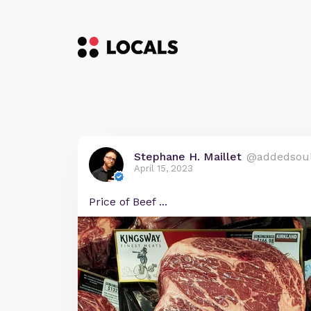
Stephane H. Maillet
@addedsou
April 15, 2023
Price of Beef ...