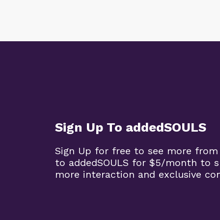
Sign Up To addedSOULS
Sign Up for free to see more from
to addedSOULS for $5/month to su
more interaction and exclusive co