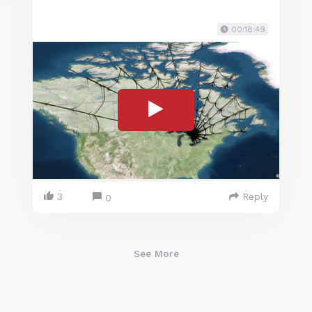
00:18:49
3
Reply
0
See More