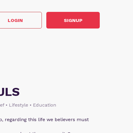
LOGIN
SIGNUP
ULS
ief • Lifestyle • Education
p, regarding this life we believers must