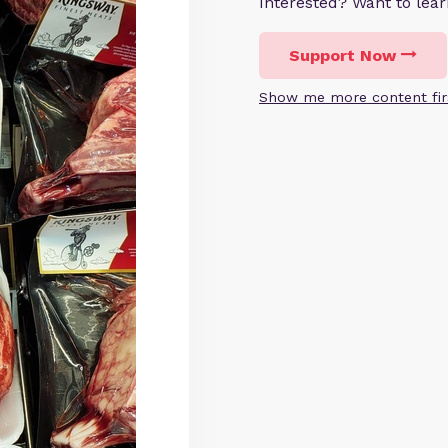
Interested? Want to le
Support Now
Show me more content fir