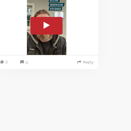
3
Reply
0