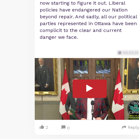
now starting to figure it out. Liberal
policies have endangered our Nation
beyond repair. And sadly, all our political
parties represented in Ottawa have been
complicit to the clear and current
danger we face.
00:02:01
2
Repl
0