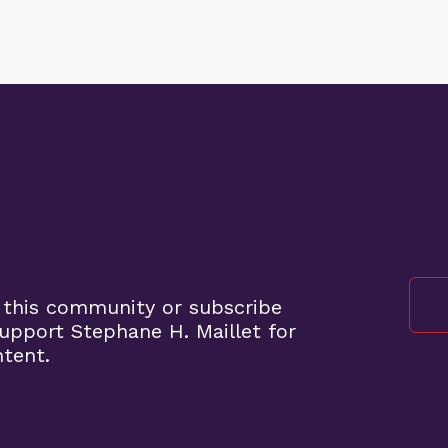
 this community or subscribe
pport Stephane H. Maillet for
ntent.