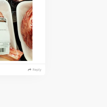
Reply