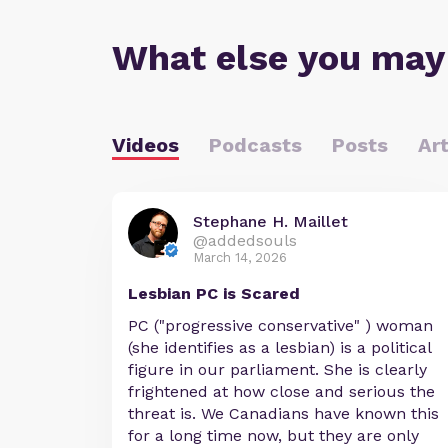
What else you may
Videos
Podcasts
Posts
Art
Stephane H. Maillet
@addedsouls
March 14, 2026
Lesbian PC is Scared
PC ("progressive conservative" ) woman
(she identifies as a lesbian) is a political
figure in our parliament. She is clearly
frightened at how close and serious the
threat is. We Canadians have known this
for a long time now, but they are only