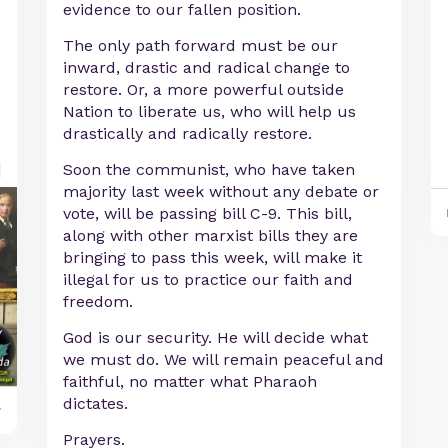
evidence to our fallen position.
The only path forward must be our
inward, drastic and radical change to
restore. Or, a more powerful outside
Nation to liberate us, who will help us
drastically and radically restore.
Soon the communist, who have taken
majority last week without any debate or
vote, will be passing bill C-9. This bill,
along with other marxist bills they are
bringing to pass this week, will make it
illegal for us to practice our faith and
freedom.
God is our security. He will decide what
we must do. We will remain peaceful and
faithful, no matter what Pharaoh
dictates.
y
Prayers.