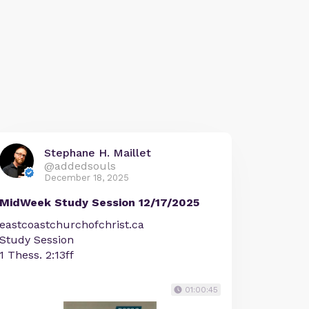
Stephane H. Maillet
@addedsouls
December 18, 2025
MidWeek Study Session 12/17/2025
eastcoastchurchofchrist.ca
Study Session
1 Thess. 2:13ff
01:00:45