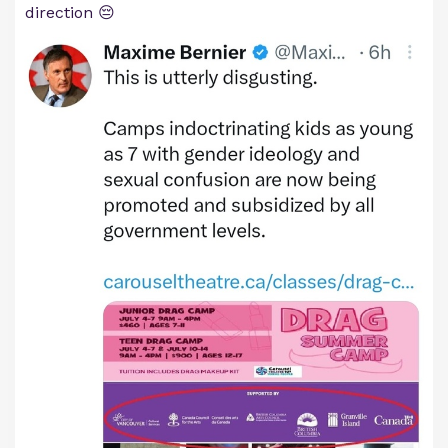
direction 😔