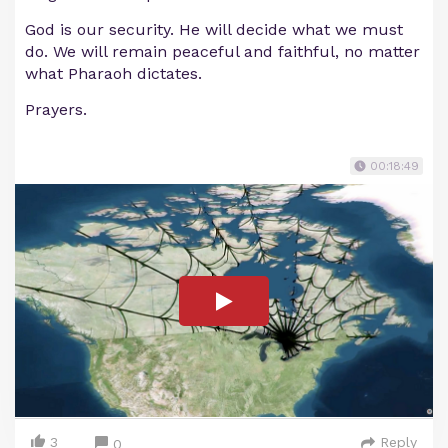
God is our security. He will decide what we must
do. We will remain peaceful and faithful, no matter
what Pharaoh dictates.
Prayers.
00:18:49
3
Reply
0