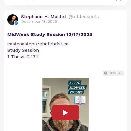
Stephane H. Maillet
@addedsouls
December 18, 2025
MidWeek Study Session 12/17/2025
eastcoastchurchofchrist.ca
Study Session
1 Thess. 2:13ff
01:00:45