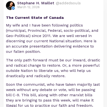
Stephane H. Maillet
@addedsouls
March 12, 2026
The Current State of Canada
My wife and I have been following politics
(municipal, Provincial, Federal, socio-political, and
Geo-Political) since 2011. We are well versed in
discerning our current National situation. Here is
an accurate presentation delivering evidence to
our fallen position.
The only path forward must be our inward, drastic
and radical change to restore. Or, a more powerful
outside Nation to liberate us, who will help us
drastically and radically restore.
Soon the communist, who have taken majority last
week without any debate or vote, will be passing
bill C-9. This bill, along with other marxist bills
they are bringing to pass this week, will make it
illegal for us to practice our faith and freedom.