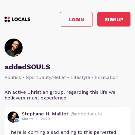
LOGIN
SIGNUP
addedSOULS
Politics • Spirituality/Belief • Lifestyle • Education
An active Christian group, regarding this life we
believers must experience.
Stephane H. Maillet
@addedsouls
March 31, 2023
There is coming a sad ending to this perverted