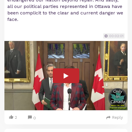
all our political parties represented in Ottawa have
been complicit to the clear and current danger we
face.
00:02:01
2
Reply
0