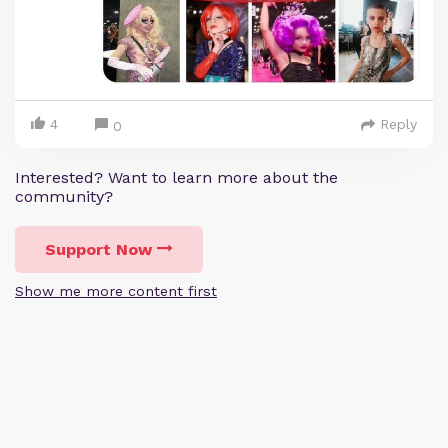
4
Reply
0
Interested? Want to learn more about the
community?
Support Now
Show me more content first