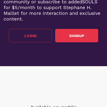
community or subscribe to addedSOULS
for $5/month to support Stephane H.
Maillet for more interaction and exclusive
content.
LOGIN
SIGNUP