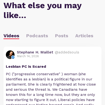
What else you may
like…
Videos
Podcasts
Posts
Articles
Stephane H. Maillet
@addedsouls
March 14, 2026
Lesbian PC is Scared
PC ("progressive conservative" ) woman (she
identifies as a lesbian) is a political figure in our
parliament. She is clearly frightened at how close
and serious the threat is. We Canadians have
known this for a long time now, but they are only
now starting to figure it out. Liberal policies have
endangered our Nation beyond repair. And sadly,