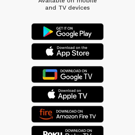
Available on mobile
and TV devices