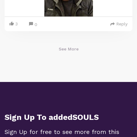
3
Reply
0
See More
Sign Up To addedSOULS
Sign Up for free to see more from this