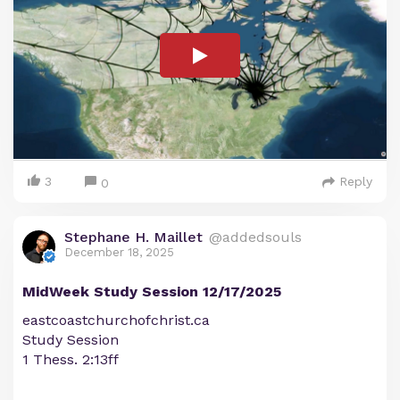
3
Reply
0
Stephane H. Maillet
@addedsouls
December 18, 2025
MidWeek Study Session 12/17/2025
eastcoastchurchofchrist.ca
Study Session
1 Thess. 2:13ff