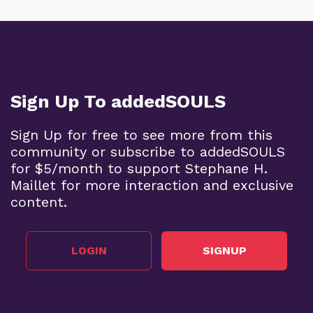
Sign Up To addedSOULS
Sign Up for free to see more from this
community or subscribe to addedSOULS
for $5/month to support Stephane H.
Maillet for more interaction and exclusive
content.
LOGIN
SIGNUP