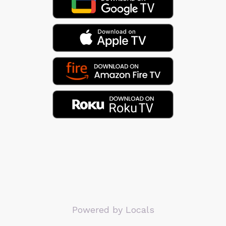
Powered by Locals