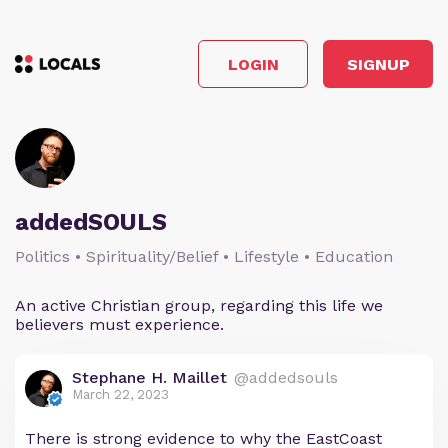
LOGIN
SIGNUP
addedSOULS
Politics • Spirituality/Belief • Lifestyle • Education
An active Christian group, regarding this life we
believers must experience.
Stephane H. Maillet
@addedsouls
March 22, 2023
There is strong evidence to why the EastCoast