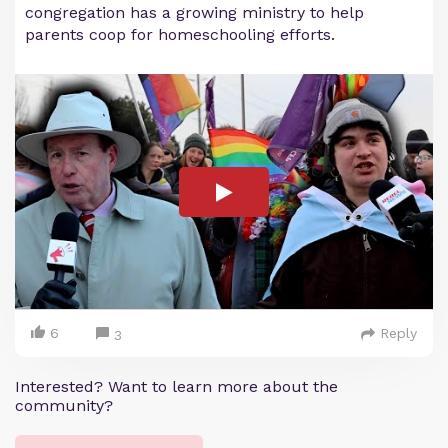
congregation has a growing ministry to help
parents coop for homeschooling efforts.
6
Reply
3
Interested? Want to learn more about the
community?