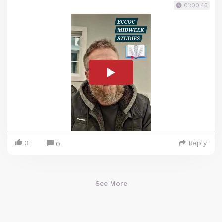
01:00:45
3
Reply
0
See More