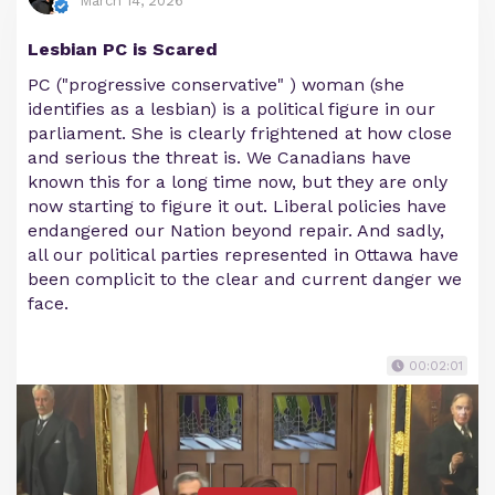
March 14, 2026
Lesbian PC is Scared
PC ("progressive conservative" ) woman (she
identifies as a lesbian) is a political figure in our
parliament. She is clearly frightened at how close
and serious the threat is. We Canadians have
known this for a long time now, but they are only
now starting to figure it out. Liberal policies have
endangered our Nation beyond repair. And sadly,
all our political parties represented in Ottawa have
been complicit to the clear and current danger we
face.
00:02:01