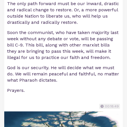
The only path forward must be our inward, drastic
and radical change to restore. Or, a more powerful
outside Nation to liberate us, who will help us
drastically and radically restore.
Soon the communist, who have taken majority last
week without any debate or vote, will be passing
bill C-9. This bill, along with other marxist bills
they are bringing to pass this week, will make it
illegal for us to practice our faith and freedom.
God is our security. He will decide what we must
do. We will remain peaceful and faithful, no matter
what Pharaoh dictates.
Prayers.
00:18:49