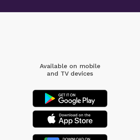
Available on mobile
and TV devices