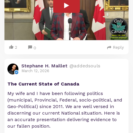
2
Reply
0
Stephane H. Maillet
@addedsouls
March 12, 2026
The Current State of Canada
My wife and I have been following politics
(municipal, Provincial, Federal, socio-political, and
Geo-Political) since 2011. We are well versed in
discerning our current National situation. Here is
an accurate presentation delivering evidence to
our fallen position.