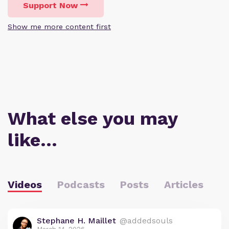
Support Now
Show me more content first
What else you may
like…
Videos
Podcasts
Posts
Articles
Stephane H. Maillet
@addedsouls