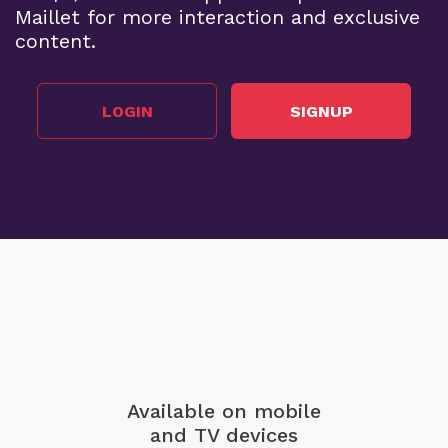
Maillet for more interaction and exclusive
content.
LOGIN
SIGNUP
Available on mobile
and TV devices