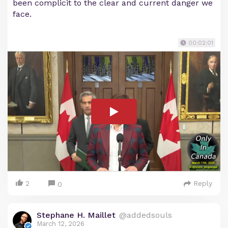
been complicit to the clear and current danger we
face.
00:02:01
2
Reply
0
Stephane H. Maillet
@addedsouls
March 12, 2026