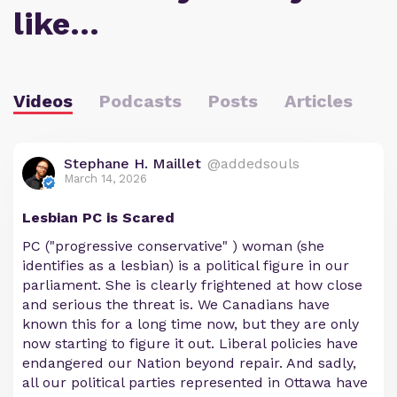
like…
Videos
Podcasts
Posts
Articles
Stephane H. Maillet
@addedsouls
March 14, 2026
Lesbian PC is Scared
PC ("progressive conservative" ) woman (she
identifies as a lesbian) is a political figure in our
parliament. She is clearly frightened at how close
and serious the threat is. We Canadians have
known this for a long time now, but they are only
now starting to figure it out. Liberal policies have
endangered our Nation beyond repair. And sadly,
all our political parties represented in Ottawa have