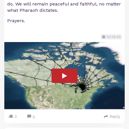
do. We will remain peaceful and faithful, no matter
what Pharaoh dictates.
Prayers.
00:18:49
3
Reply
0