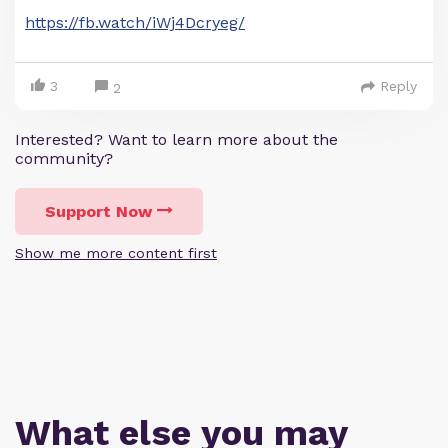
https://fb.watch/iWj4Dcryeg/
3
Reply
2
Interested? Want to learn more about the
community?
Support Now
Show me more content first
What else you may