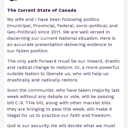
The Current State of Canada
My wife and I have been following politics
(municipal, Provincial, Federal, socio-political, and
Geo-Political) since 2011. We are well versed in
discerning our current National situation. Here is
an accurate presentation delivering evidence to
our fallen position.
The only path forward must be our inward, drastic
and radical change to restore. Or, a more powerful
outside Nation to liberate us, who will help us
drastically and radically restore.
Soon the communist, who have taken majority last
week without any debate or vote, will be passing
bill C-9. This bill, along with other marxist bills
they are bringing to pass this week, will make it
illegal for us to practice our faith and freedom.
God is our security. He will decide what we must