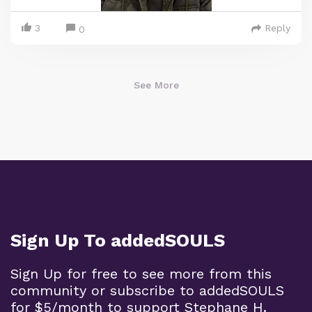
3
Reply
0
See More
Sign Up To addedSOULS
Sign Up for free to see more from this
community or subscribe to addedSOULS
for $5/month to support Stephane H.