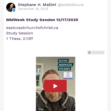
Stephane H. Maillet
@addedsouls
December 18, 2025
MidWeek Study Session 12/17/2025
eastcoastchurchofchrist.ca
Study Session
1 Thess. 2:13ff
01:00:45