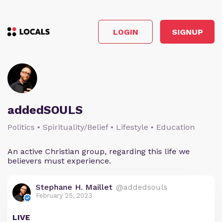
LOGIN
SIGNUP
addedSOULS
Politics • Spirituality/Belief • Lifestyle • Education
An active Christian group, regarding this life we
believers must experience.
Stephane H. Maillet
@addedsouls
February 25, 2023
LIVE