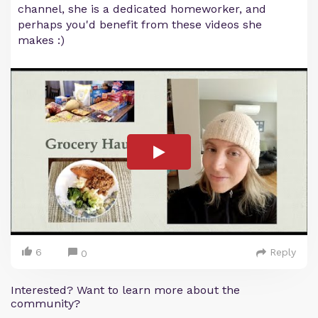
channel, she is a dedicated homeworker, and
perhaps you'd benefit from these videos she
makes :)
6
Reply
0
Interested? Want to learn more about the
community?