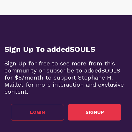
Sign Up To addedSOULS
Sign Up for free to see more from this
community or subscribe to addedSOULS
for $5/month to support Stephane H.
Maillet for more interaction and exclusive
content.
LOGIN
SIGNUP