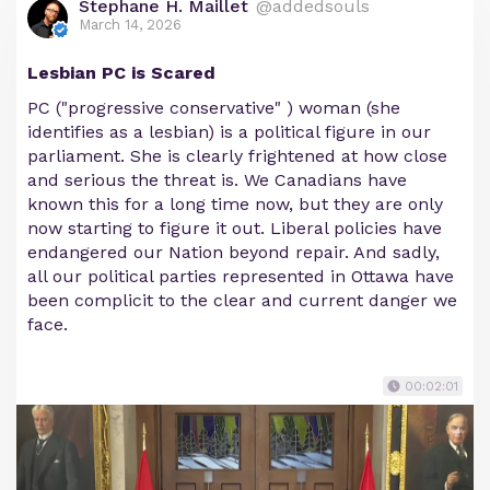
Stephane H. Maillet
@addedsouls
March 14, 2026
Lesbian PC is Scared
PC ("progressive conservative" ) woman (she
identifies as a lesbian) is a political figure in our
parliament. She is clearly frightened at how close
and serious the threat is. We Canadians have
known this for a long time now, but they are only
now starting to figure it out. Liberal policies have
endangered our Nation beyond repair. And sadly,
all our political parties represented in Ottawa have
been complicit to the clear and current danger we
face.
00:02:01