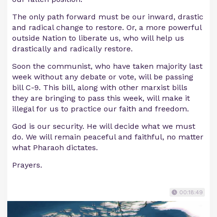
The only path forward must be our inward, drastic
and radical change to restore. Or, a more powerful
outside Nation to liberate us, who will help us
drastically and radically restore.
Soon the communist, who have taken majority last
week without any debate or vote, will be passing
bill C-9. This bill, along with other marxist bills
they are bringing to pass this week, will make it
illegal for us to practice our faith and freedom.
God is our security. He will decide what we must
do. We will remain peaceful and faithful, no matter
what Pharaoh dictates.
Prayers.
00:18:49