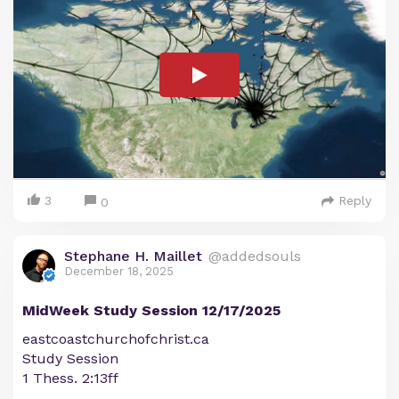
3
Reply
0
Stephane H. Maillet
@addedsouls
December 18, 2025
MidWeek Study Session 12/17/2025
eastcoastchurchofchrist.ca
Study Session
1 Thess. 2:13ff