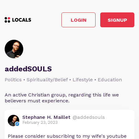
LOGIN
SIGNUP
addedSOULS
Politics • Spirituality/Belief • Lifestyle • Education
An active Christian group, regarding this life we
believers must experience.
Stephane H. Maillet
@addedsouls
February 23, 2023
Please consider subscribing to my wife's youtube