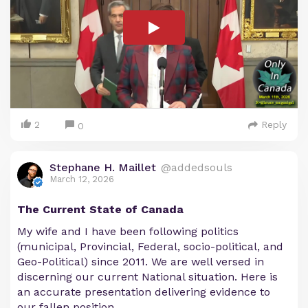
2
Reply
0
Stephane H. Maillet
@addedsouls
March 12, 2026
The Current State of Canada
My wife and I have been following politics
(municipal, Provincial, Federal, socio-political, and
Geo-Political) since 2011. We are well versed in
discerning our current National situation. Here is
an accurate presentation delivering evidence to
our fallen position.