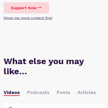
Support Now
Show me more content first
What else you may
like…
Videos
Podcasts
Posts
Articles