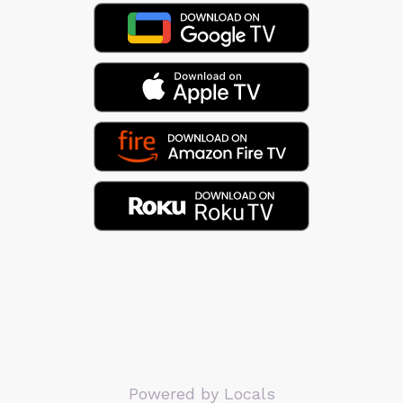
Powered by Locals