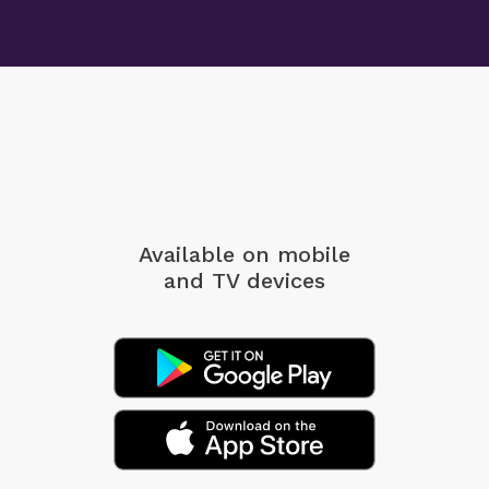
Available on mobile
and TV devices