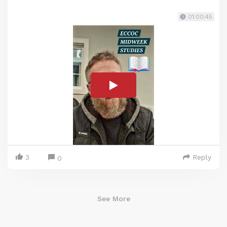
01:00:45
3
Reply
0
See More