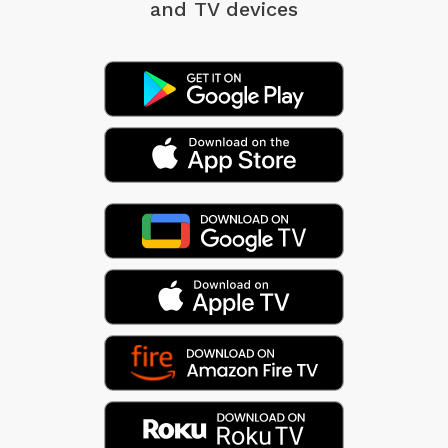
and TV devices