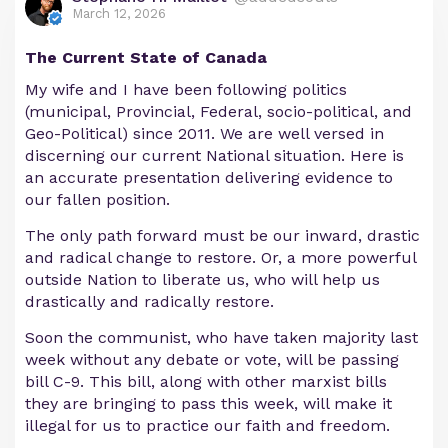
March 12, 2026
The Current State of Canada
My wife and I have been following politics
(municipal, Provincial, Federal, socio-political, and
Geo-Political) since 2011. We are well versed in
discerning our current National situation. Here is
an accurate presentation delivering evidence to
our fallen position.
The only path forward must be our inward, drastic
and radical change to restore. Or, a more powerful
outside Nation to liberate us, who will help us
drastically and radically restore.
Soon the communist, who have taken majority last
week without any debate or vote, will be passing
bill C-9. This bill, along with other marxist bills
they are bringing to pass this week, will make it
illegal for us to practice our faith and freedom.