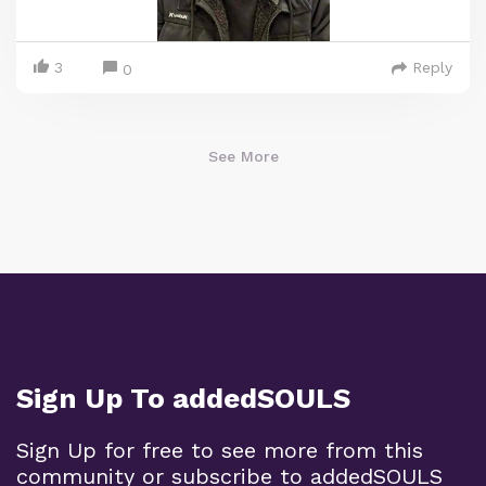
3
Reply
0
See More
Sign Up To addedSOULS
Sign Up for free to see more from this
community or subscribe to addedSOULS