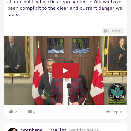
all our political parties represented in Ottawa have
been complicit to the clear and current danger we
face.
00:02:01
2
Reply
0
Stephane H. Maillet
@addedsouls