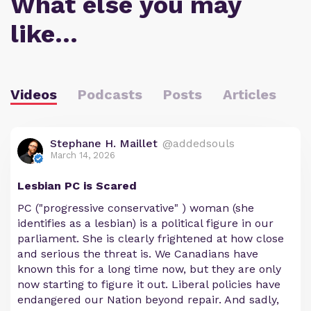
What else you may
like…
Videos
Podcasts
Posts
Articles
Stephane H. Maillet
@addedsouls
March 14, 2026
Lesbian PC is Scared
PC ("progressive conservative" ) woman (she
identifies as a lesbian) is a political figure in our
parliament. She is clearly frightened at how close
and serious the threat is. We Canadians have
known this for a long time now, but they are only
now starting to figure it out. Liberal policies have
endangered our Nation beyond repair. And sadly,