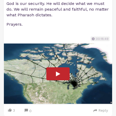
God is our security. He will decide what we must
do. We will remain peaceful and faithful, no matter
what Pharaoh dictates.
Prayers.
00:18:49
3
Reply
0