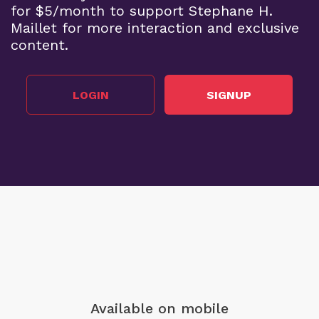
for $5/month to support Stephane H.
Maillet for more interaction and exclusive
content.
LOGIN
SIGNUP
Available on mobile