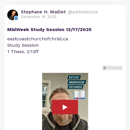
Stephane H. Maillet
@addedsouls
December 18, 2025
MidWeek Study Session 12/17/2025
eastcoastchurchofchrist.ca
Study Session
1 Thess. 2:13ff
01:00:45