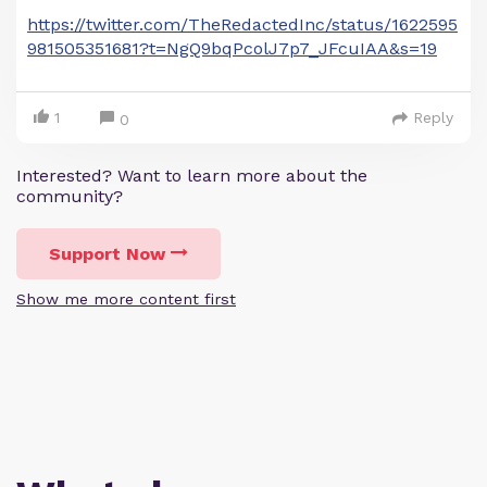
https://twitter.com/TheRedactedInc/status/1622595
981505351681?t=NgQ9bqPcolJ7p7_JFcuIAA&s=19
1
Reply
0
Interested? Want to learn more about the
community?
Support Now
Show me more content first