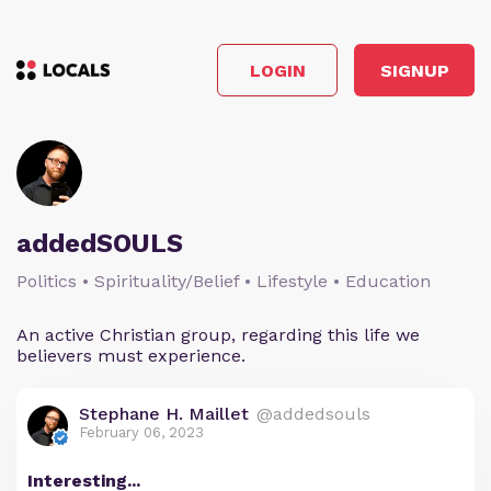
LOGIN
SIGNUP
addedSOULS
Politics • Spirituality/Belief • Lifestyle • Education
An active Christian group, regarding this life we
believers must experience.
Stephane H. Maillet
@addedsouls
February 06, 2023
Interesting...