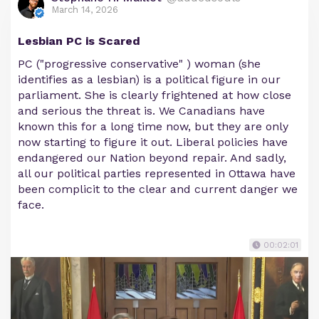
March 14, 2026
Lesbian PC is Scared
PC ("progressive conservative" ) woman (she
identifies as a lesbian) is a political figure in our
parliament. She is clearly frightened at how close
and serious the threat is. We Canadians have
known this for a long time now, but they are only
now starting to figure it out. Liberal policies have
endangered our Nation beyond repair. And sadly,
all our political parties represented in Ottawa have
been complicit to the clear and current danger we
face.
00:02:01