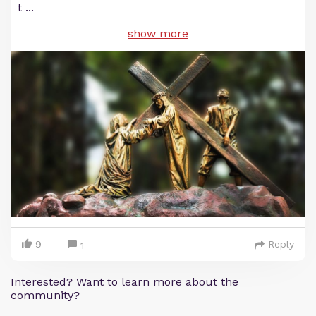
t
...
show more
9
Reply
1
Interested? Want to learn more about the
community?