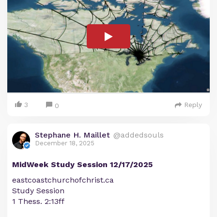
3
Reply
0
Stephane H. Maillet
@addedsouls
December 18, 2025
MidWeek Study Session 12/17/2025
eastcoastchurchofchrist.ca
Study Session
1 Thess. 2:13ff