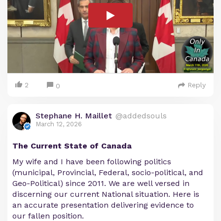
2
Reply
0
Stephane H. Maillet
@addedsouls
March 12, 2026
The Current State of Canada
My wife and I have been following politics
(municipal, Provincial, Federal, socio-political, and
Geo-Political) since 2011. We are well versed in
discerning our current National situation. Here is
an accurate presentation delivering evidence to
our fallen position.