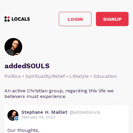
LOGIN
SIGNUP
addedSOULS
Politics • Spirituality/Belief • Lifestyle • Education
An active Christian group, regarding this life we
believers must experience.
Stephane H. Maillet
@addedsouls
February 04, 2023
Our thoughts,