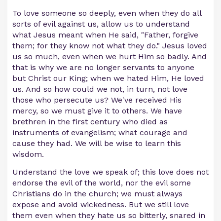
To love someone so deeply, even when they do all
sorts of evil against us, allow us to understand
what Jesus meant when He said, "Father, forgive
them; for they know not what they do." Jesus loved
us so much, even when we hurt Him so badly. And
that is why we are no longer servants to anyone
but Christ our King; when we hated Him, He loved
us. And so how could we not, in turn, not love
those who persecute us? We've received His
mercy, so we must give it to others. We have
brethren in the first century who died as
instruments of evangelism; what courage and
cause they had. We will be wise to learn this
wisdom.
Understand the love we speak of; this love does not
endorse the evil of the world, nor the evil some
Christians do in the church; we must always
expose and avoid wickedness. But we still love
them even when they hate us so bitterly, snared in