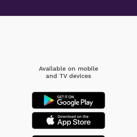
Available on mobile
and TV devices