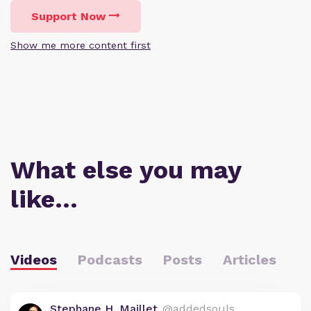
Support Now
Show me more content first
What else you may
like…
Videos
Podcasts
Posts
Articles
Stephane H. Maillet
@addedsouls