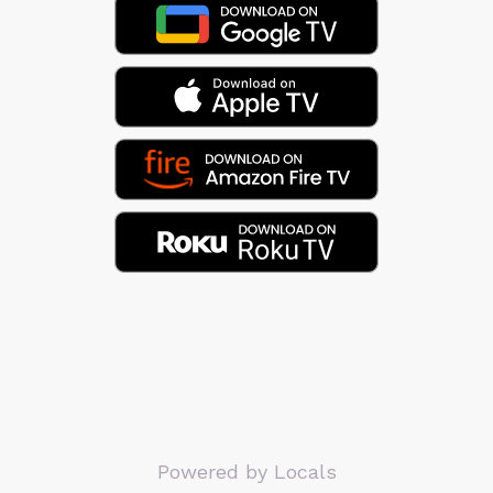
Powered by Locals