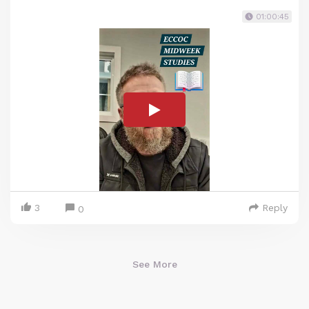
01:00:45
3
Reply
0
See More