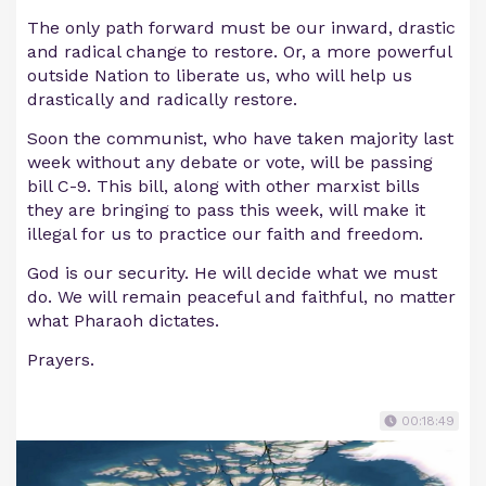
The only path forward must be our inward, drastic
and radical change to restore. Or, a more powerful
outside Nation to liberate us, who will help us
drastically and radically restore.
Soon the communist, who have taken majority last
week without any debate or vote, will be passing
bill C-9. This bill, along with other marxist bills
they are bringing to pass this week, will make it
illegal for us to practice our faith and freedom.
God is our security. He will decide what we must
do. We will remain peaceful and faithful, no matter
what Pharaoh dictates.
Prayers.
00:18:49