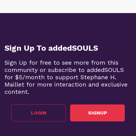
Sign Up To addedSOULS
Sign Up for free to see more from this
community or subscribe to addedSOULS
for $5/month to support Stephane H.
Maillet for more interaction and exclusive
content.
LOGIN
SIGNUP