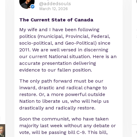
@addedsouls
March 12, 2026
The Current State of Canada
My wife and I have been following
politics (municipal, Provincial, Federal,
socio-political, and Geo-Political) since
2011. We are well versed in discerning
our current National situation. Here is an
accurate presentation delivering
evidence to our fallen position.
The only path forward must be our
inward, drastic and radical change to
restore. Or, a more powerful outside
Nation to liberate us, who will help us
drastically and radically restore.
Soon the communist, who have taken
majority last week without any debate or
vote, will be passing bill C-9. This bill,