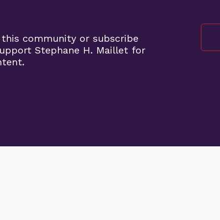
 this community or subscribe
pport Stephane H. Maillet for
ntent.