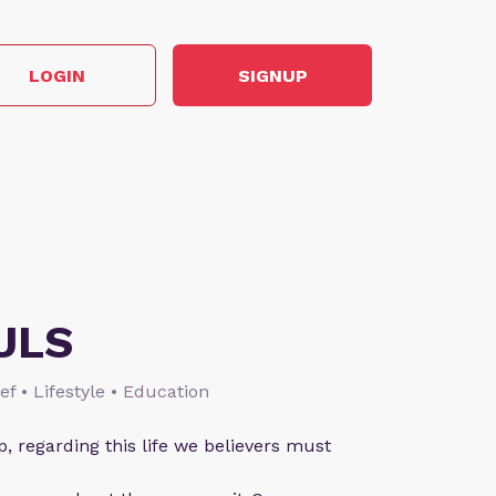
LOGIN
SIGNUP
ULS
ief • Lifestyle • Education
p, regarding this life we believers must