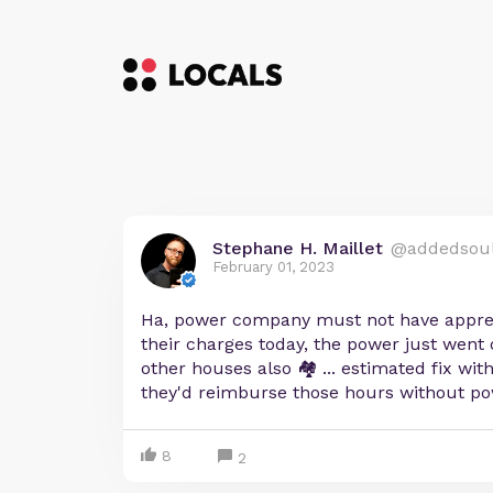
Stephane H. Maillet
@addedsou
February 01, 2023
Ha, power company must not have appre
their charges today, the power just went 
other houses also 🏘 ... estimated fix with
they'd reimburse those hours without po
8
2