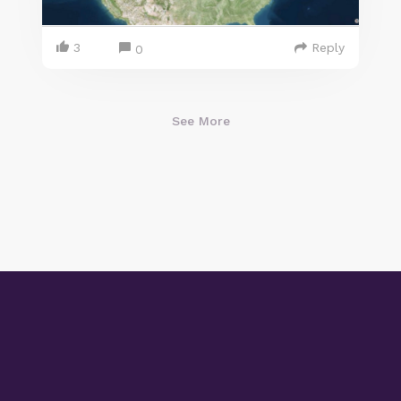
3
Reply
0
See More