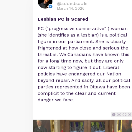
@addedsouls
March 14, 2026
Lesbian PC is Scared
PC ("progressive conservative" ) woman
(she identifies as a lesbian) is a political
figure in our parliament. She is clearly
frightened at how close and serious the
threat is. We Canadians have known this
for a long time now, but they are only
now starting to figure it out. Liberal
policies have endangered our Nation
beyond repair. And sadly, all our political
parties represented in Ottawa have been
complicit to the clear and current
danger we face.
00:02:01