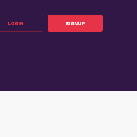
LOGIN
SIGNUP