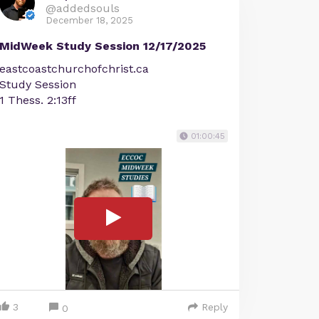
@addedsouls
December 18, 2025
MidWeek Study Session 12/17/2025
eastcoastchurchofchrist.ca
Study Session
1 Thess. 2:13ff
01:00:45
3
Reply
0