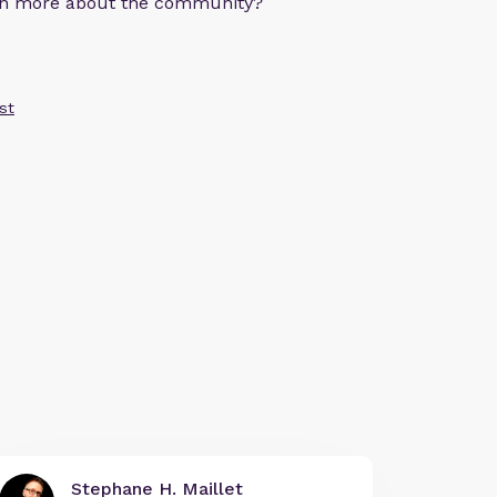
arn more about the community?
st
Stephane H. Maillet