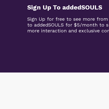
Sign Up To addedSOULS
Sign Up for free to see more from
to addedSOULS for $5/month to su
more interaction and exclusive co