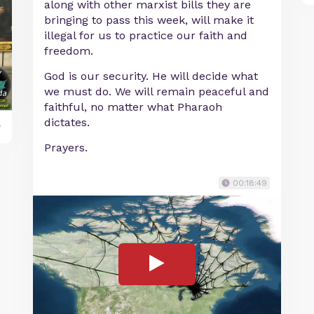
along with other marxist bills they are
bringing to pass this week, will make it
illegal for us to practice our faith and
freedom.
God is our security. He will decide what
we must do. We will remain peaceful and
faithful, no matter what Pharaoh
dictates.
y
Prayers.
00:18:49