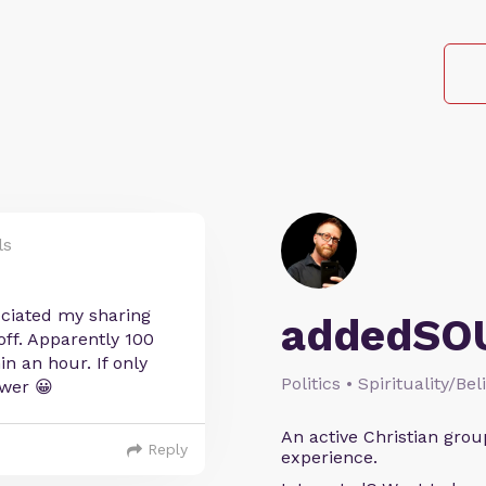
ls
ciated my sharing
addedSO
off. Apparently 100
in an hour. If only
Politics • Spirituality/Bel
wer 😀
An active Christian grou
Reply
experience.