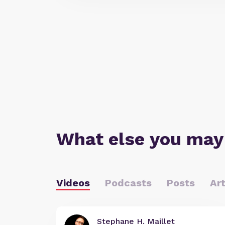
What else you may
Videos
Podcasts
Posts
Art
Stephane H. Maillet