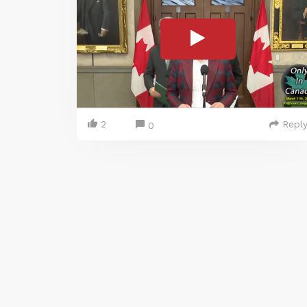
2
Repl
0