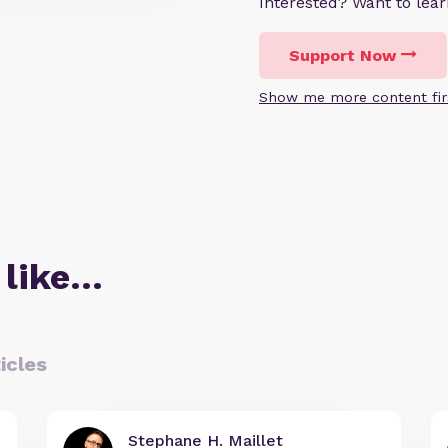
Interested? Want to le
Support Now
Show me more content fir
 like…
icles
Stephane H. Maillet