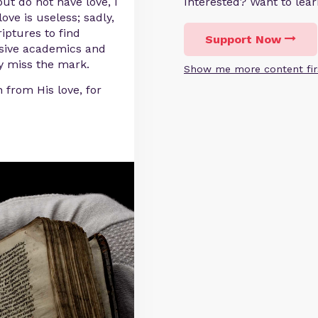
but do not have love, I
Interested? Want to le
ove is useless; sadly,
iptures to find
Support Now
visive academics and
ly miss the mark.
Show me more content fir
 from His love, for