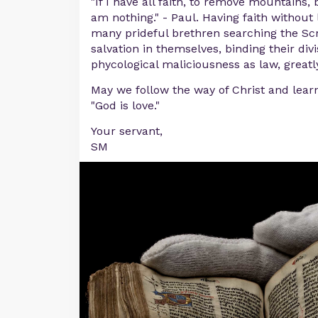
"If I have all faith, to remove mountains, 
am nothing." - Paul. Having faith without l
many prideful brethren searching the Scr
salvation in themselves, binding their di
phycological maliciousness as law, great
May we follow the way of Christ and learn
"God is love."
Your servant,
SM