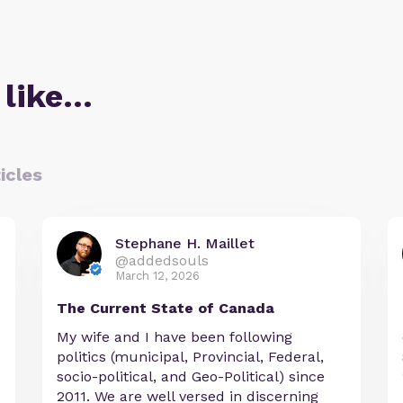
 like…
icles
Stephane H. Maillet
@addedsouls
March 12, 2026
The Current State of Canada
My wife and I have been following
politics (municipal, Provincial, Federal,
socio-political, and Geo-Political) since
2011. We are well versed in discerning