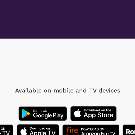
Available on mobile
and TV devices