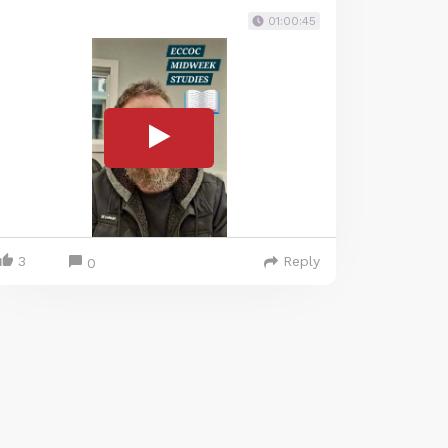
01:00:45
3
Reply
0