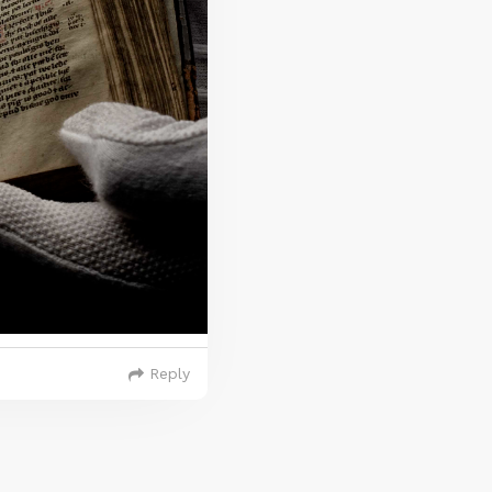
Reply