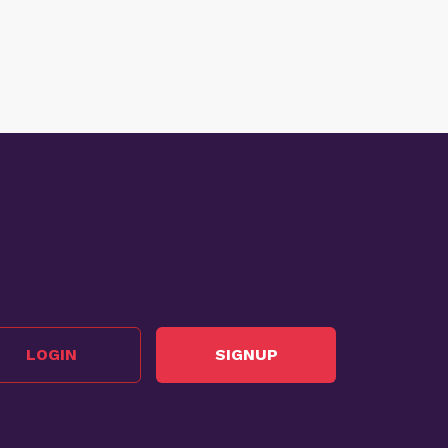
LOGIN
SIGNUP