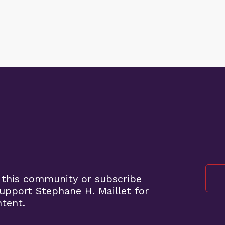
 this community or subscribe
pport Stephane H. Maillet for
ntent.