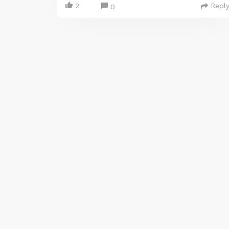
2
Repl
0