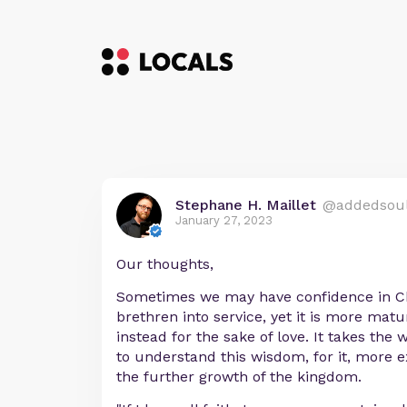
Stephane H. Maillet
@addedsou
January 27, 2023
Our thoughts,
Sometimes we may have confidence in Ch
brethren into service, yet it is more mat
instead for the sake of love. It takes the 
to understand this wisdom, for it, more ex
the further growth of the kingdom.