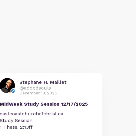
Stephane H. Maillet
@addedsouls
December 18, 2025
MidWeek Study Session 12/17/2025
eastcoastchurchofchrist.ca
Study Session
1 Thess. 2:13ff