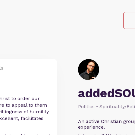
ls
addedSO
rist to order our
ure to appeal to them
Politics • Spirituality/Bel
willingness of humility
cellent, facilitates
An active Christian grou
experience.