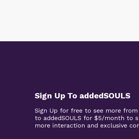
Sign Up To addedSOULS
Sign Up for free to see more from
to addedSOULS for $5/month to su
more interaction and exclusive co