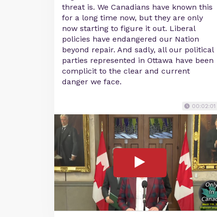
threat is. We Canadians have known this
for a long time now, but they are only
now starting to figure it out. Liberal
policies have endangered our Nation
beyond repair. And sadly, all our political
parties represented in Ottawa have been
complicit to the clear and current
danger we face.
00:02:01