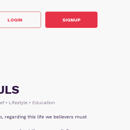
LOGIN
SIGNUP
ULS
ief • Lifestyle • Education
p, regarding this life we believers must