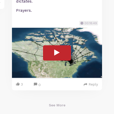
dictates.
y
Prayers.
00:18:49
3
Reply
0
See More