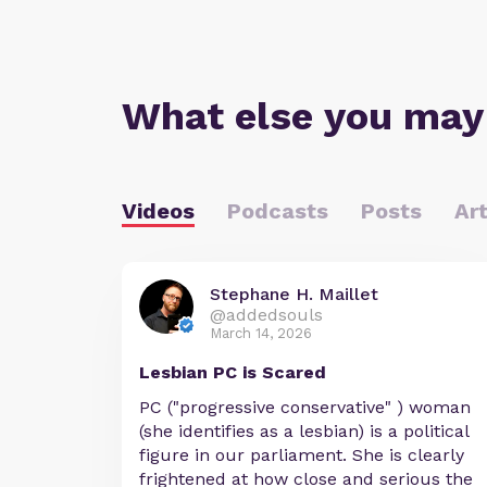
What else you may
Videos
Podcasts
Posts
Art
Stephane H. Maillet
@addedsouls
March 14, 2026
Lesbian PC is Scared
PC ("progressive conservative" ) woman
(she identifies as a lesbian) is a political
figure in our parliament. She is clearly
frightened at how close and serious the