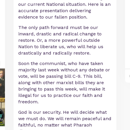
our current National situation. Here is an
accurate presentation delivering
evidence to our fallen position.
The only path forward must be our
inward, drastic and radical change to
restore. Or, a more powerful outside
Nation to liberate us, who will help us
drastically and radically restore.
Soon the communist, who have taken
majority last week without any debate or
vote, will be passing bill C-9. This bill,
along with other marxist bills they are
bringing to pass this week, will make it
illegal for us to practice our faith and
freedom.
God is our security. He will decide what
we must do. We will remain peaceful and
faithful, no matter what Pharaoh