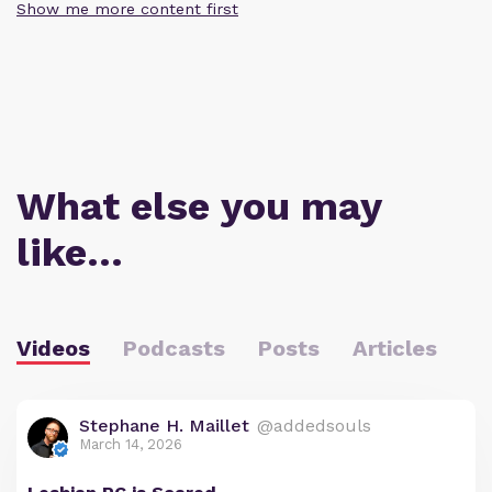
Show me more content first
What else you may
like…
Videos
Podcasts
Posts
Articles
Stephane H. Maillet
@addedsouls
March 14, 2026