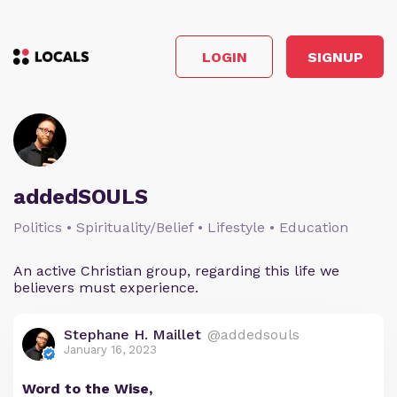
LOGIN
SIGNUP
addedSOULS
Politics • Spirituality/Belief • Lifestyle • Education
An active Christian group, regarding this life we
believers must experience.
Stephane H. Maillet
@addedsouls
January 16, 2023
Word to the Wise,