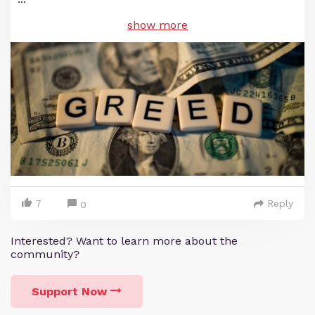
show more
7
Reply
0
Interested? Want to learn more about the
community?
Support Now