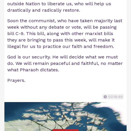
outside Nation to liberate us, who will help us
drastically and radically restore.
Soon the communist, who have taken majority last
week without any debate or vote, will be passing
bill C-9. This bill, along with other marxist bills
they are bringing to pass this week, will make it
illegal for us to practice our faith and freedom.
God is our security. He will decide what we must
do. We will remain peaceful and faithful, no matter
what Pharaoh dictates.
Prayers.
00:18:49