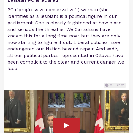
Lesbian PC is Scared
PC ("progressive conservative" ) woman (she
identifies as a lesbian) is a political figure in our
parliament. She is clearly frightened at how close
and serious the threat is. We Canadians have
known this for a long time now, but they are only
now starting to figure it out. Liberal policies have
endangered our Nation beyond repair. And sadly,
all our political parties represented in Ottawa have
been complicit to the clear and current danger we
face.
00:02:01