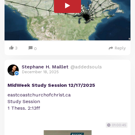
3
Reply
0
Stephane H. Maillet
@addedsouls
December 18, 2025
MidWeek Study Session 12/17/2025
eastcoastchurchofchrist.ca
Study Session
1 Thess. 2:13ff
01:00:45