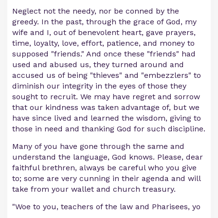
Neglect not the needy, nor be conned by the
greedy. In the past, through the grace of God, my
wife and I, out of benevolent heart, gave prayers,
time, loyalty, love, effort, patience, and money to
supposed "friends." And once these "friends" had
used and abused us, they turned around and
accused us of being "thieves" and "embezzlers" to
diminish our integrity in the eyes of those they
sought to recruit. We may have regret and sorrow
that our kindness was taken advantage of, but we
have since lived and learned the wisdom, giving to
those in need and thanking God for such discipline.
Many of you have gone through the same and
understand the language, God knows. Please, dear
faithful brethren, always be careful who you give
to; some are very cunning in their agenda and will
take from your wallet and church treasury.
"Woe to you, teachers of the law and Pharisees, yo
...