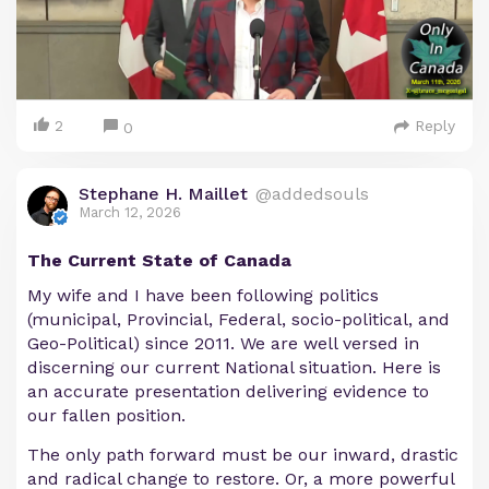
2
Reply
0
Stephane H. Maillet
@addedsouls
March 12, 2026
The Current State of Canada
My wife and I have been following politics
(municipal, Provincial, Federal, socio-political, and
Geo-Political) since 2011. We are well versed in
discerning our current National situation. Here is
an accurate presentation delivering evidence to
our fallen position.
The only path forward must be our inward, drastic
and radical change to restore. Or, a more powerful