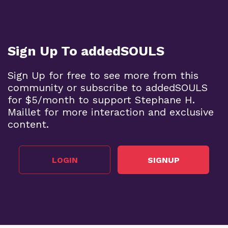
Sign Up To addedSOULS
Sign Up for free to see more from this
community or subscribe to addedSOULS
for $5/month to support Stephane H.
Maillet for more interaction and exclusive
content.
LOGIN
SIGNUP