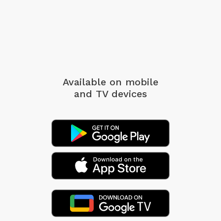
Available on mobile
and TV devices