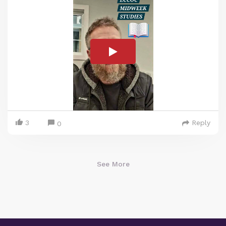
3
Reply
0
See More