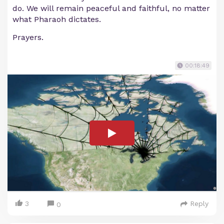
do. We will remain peaceful and faithful, no matter
what Pharaoh dictates.
Prayers.
00:18:49
3
Reply
0