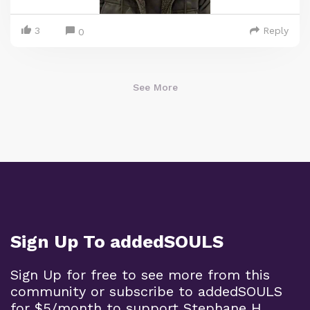
3
Reply
0
See More
Sign Up To addedSOULS
Sign Up for free to see more from this
community or subscribe to addedSOULS
for $5/month to support Stephane H.