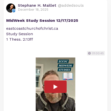
Stephane H. Maillet
@addedsouls
December 18, 2025
MidWeek Study Session 12/17/2025
eastcoastchurchofchrist.ca
Study Session
1 Thess. 2:13ff
01:00:45