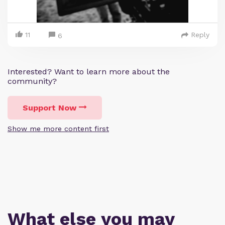
11
Reply
6
Interested? Want to learn more about the
community?
Support Now
Show me more content first
What else you may