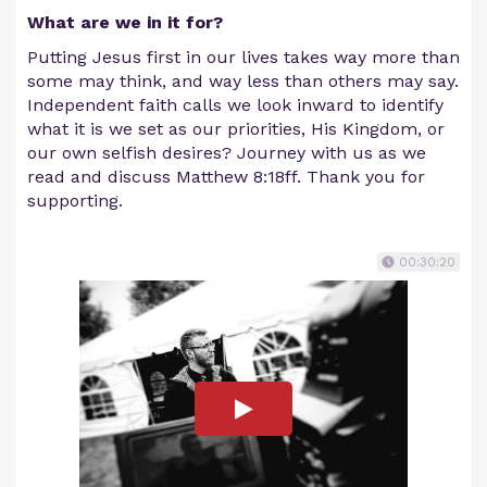
What are we in it for?
Putting Jesus first in our lives takes way more than
some may think, and way less than others may say.
Independent faith calls we look inward to identify
what it is we set as our priorities, His Kingdom, or
our own selfish desires? Journey with us as we
read and discuss Matthew 8:18ff. Thank you for
supporting.
00:30:20