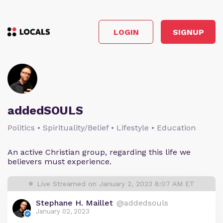
LOGIN
SIGNUP
addedSOULS
Politics • Spirituality/Belief • Lifestyle • Education
An active Christian group, regarding this life we
believers must experience.
Live Streamed on January 2, 2023 8:07 AM ET
Stephane H. Maillet
@addedsouls
January 02, 2023