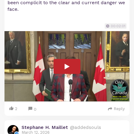
been complicit to the clear and current danger we
face.
00:02:01
2
Reply
0
Stephane H. Maillet
@addedsouls
March 12, 2026