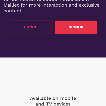
Maillet for more interaction and exclusive
content.
LOGIN
SIGNUP
Available on mobile
and TV devices