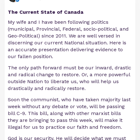
The Current State of Canada
My wife and I have been following politics
(municipal, Provincial, Federal, socio-political, and
Geo-Political) since 2011. We are well versed in
discerning our current National situation. Here is
an accurate presentation delivering evidence to
our fallen position.
The only path forward must be our inward, drastic
and radical change to restore. Or, a more powerful
outside Nation to liberate us, who will help us
drastically and radically restore.
Soon the communist, who have taken majority last
week without any debate or vote, will be passing
bill C-9. This bill, along with other marxist bills
they are bringing to pass this week, will make it
illegal for us to practice our faith and freedom.
God is our security. He will decide what we must