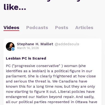
like…
Videos
Podcasts
Posts
Articles
Stephane H. Maillet
@addedsouls
March 14, 2026
Lesbian PC is Scared
PC ("progressive conservative" ) woman (she
identifies as a lesbian) is a political figure in our
parliament. She is clearly frightened at how close
and serious the threat is. We Canadians have
known this for a long time now, but they are only
now starting to figure it out. Liberal policies have
endangered our Nation beyond repair. And sadly,
all our political parties represented in Ottawa have