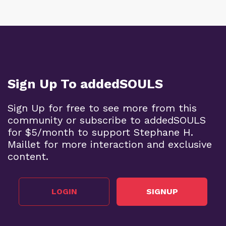
Sign Up To addedSOULS
Sign Up for free to see more from this
community or subscribe to addedSOULS
for $5/month to support Stephane H.
Maillet for more interaction and exclusive
content.
LOGIN
SIGNUP