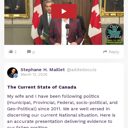
2
Reply
0
Stephane H. Maillet
@addedsouls
March 12, 2026
The Current State of Canada
My wife and I have been following politics
(municipal, Provincial, Federal, socio-political, and
Geo-Political) since 2011. We are well versed in
discerning our current National situation. Here is
an accurate presentation delivering evidence to
our fallen position.