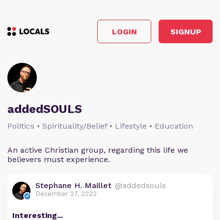
LOGIN
SIGNUP
addedSOULS
Politics • Spirituality/Belief • Lifestyle • Education
An active Christian group, regarding this life we
believers must experience.
Stephane H. Maillet
@addedsouls
December 27, 2022
Interesting...