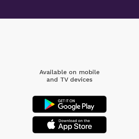
Available on mobile
and TV devices