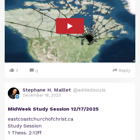
3
Reply
0
Stephane H. Maillet
@addedsouls
December 18, 2025
MidWeek Study Session 12/17/2025
eastcoastchurchofchrist.ca
Study Session
1 Thess. 2:13ff