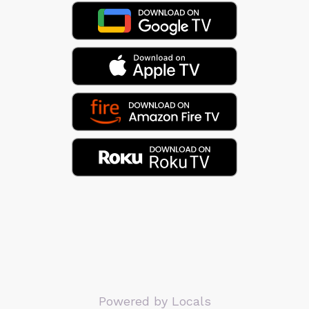
Powered by Locals