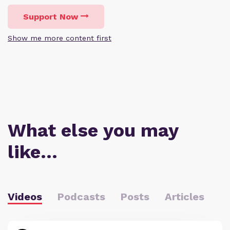
Support Now
Show me more content first
What else you may
like…
Videos
Podcasts
Posts
Articles