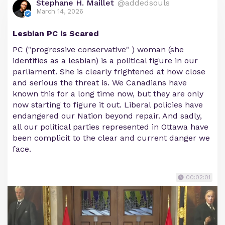
Stephane H. Maillet
@addedsouls
March 14, 2026
Lesbian PC is Scared
PC ("progressive conservative" ) woman (she
identifies as a lesbian) is a political figure in our
parliament. She is clearly frightened at how close
and serious the threat is. We Canadians have
known this for a long time now, but they are only
now starting to figure it out. Liberal policies have
endangered our Nation beyond repair. And sadly,
all our political parties represented in Ottawa have
been complicit to the clear and current danger we
face.
00:02:01