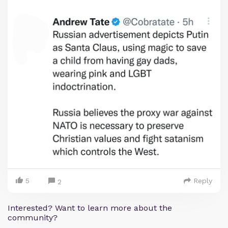
5
Reply
2
Interested? Want to learn more about the
community?