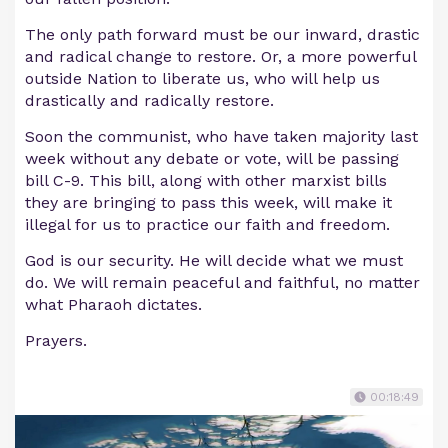
The only path forward must be our inward, drastic
and radical change to restore. Or, a more powerful
outside Nation to liberate us, who will help us
drastically and radically restore.
Soon the communist, who have taken majority last
week without any debate or vote, will be passing
bill C-9. This bill, along with other marxist bills
they are bringing to pass this week, will make it
illegal for us to practice our faith and freedom.
God is our security. He will decide what we must
do. We will remain peaceful and faithful, no matter
what Pharaoh dictates.
Prayers.
00:18:49