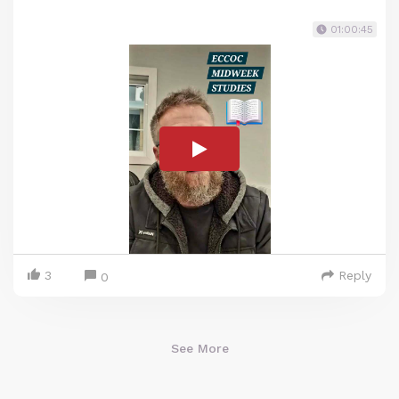
01:00:45
3
Reply
0
See More