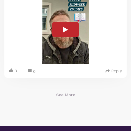
3
Reply
0
See More