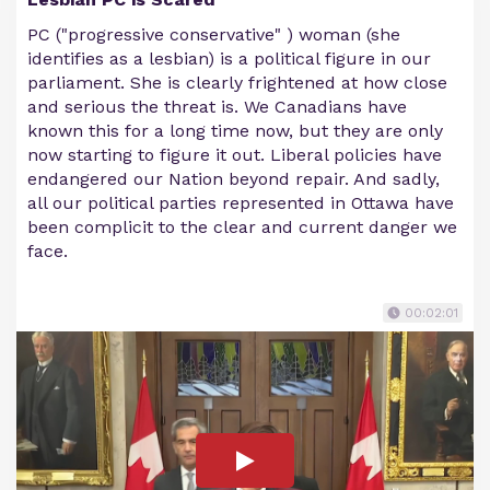
PC ("progressive conservative" ) woman (she
identifies as a lesbian) is a political figure in our
parliament. She is clearly frightened at how close
and serious the threat is. We Canadians have
known this for a long time now, but they are only
now starting to figure it out. Liberal policies have
endangered our Nation beyond repair. And sadly,
all our political parties represented in Ottawa have
been complicit to the clear and current danger we
face.
00:02:01