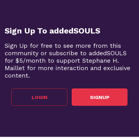
Sign Up To addedSOULS
Sign Up for free to see more from this
community or subscribe to addedSOULS
for $5/month to support Stephane H.
Maillet for more interaction and exclusive
content.
LOGIN
SIGNUP