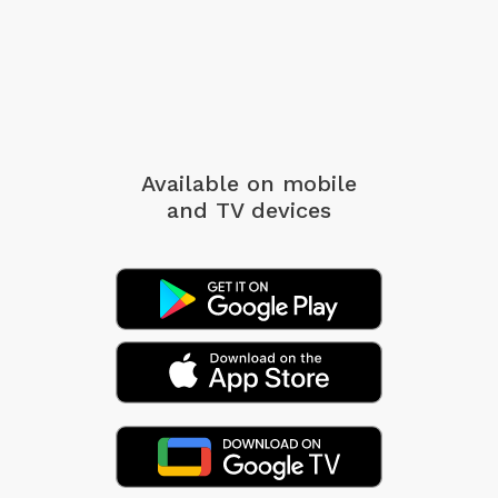
Available on mobile
and TV devices