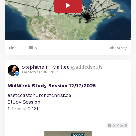
3
Reply
0
Stephane H. Maillet
@addedsouls
December 18, 2025
MidWeek Study Session 12/17/2025
eastcoastchurchofchrist.ca
Study Session
1 Thess. 2:13ff
01:00:45