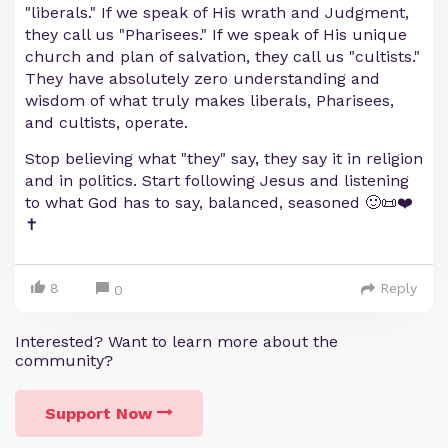
"liberals." If we speak of His wrath and Judgment,
they call us "Pharisees." If we speak of His unique
church and plan of salvation, they call us "cultists."
They have absolutely zero understanding and
wisdom of what truly makes liberals, Pharisees,
and cultists, operate.
Stop believing what "they" say, they say it in religion
and in politics. Start following Jesus and listening
to what God has to say, balanced, seasoned 🙂📜❤️
✝️
8
Reply
0
Interested? Want to learn more about the
community?
Support Now