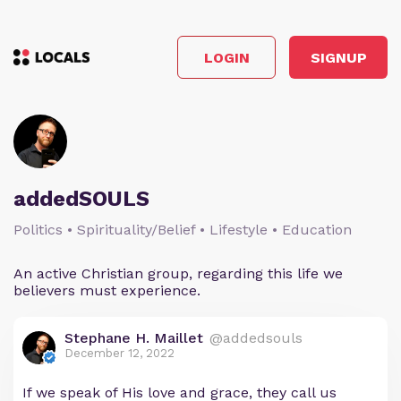
LOGIN
SIGNUP
addedSOULS
Politics • Spirituality/Belief • Lifestyle • Education
An active Christian group, regarding this life we
believers must experience.
Stephane H. Maillet
@addedsouls
December 12, 2022
If we speak of His love and grace, they call us