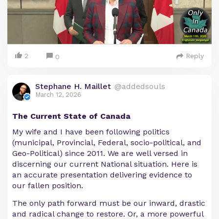
2
Reply
0
Stephane H. Maillet
@addedsouls
March 12, 2026
The Current State of Canada
My wife and I have been following politics
(municipal, Provincial, Federal, socio-political, and
Geo-Political) since 2011. We are well versed in
discerning our current National situation. Here is
an accurate presentation delivering evidence to
our fallen position.
The only path forward must be our inward, drastic
and radical change to restore. Or, a more powerful