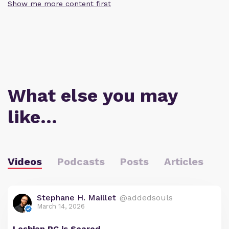
Show me more content first
What else you may
like…
Videos
Podcasts
Posts
Articles
Stephane H. Maillet
@addedsouls
March 14, 2026
Lesbian PC is Scared