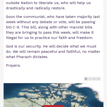
outside Nation to liberate us, who will help us
drastically and radically restore.
Soon the communist, who have taken majority last
week without any debate or vote, will be passing
bill C-9. This bill, along with other marxist bills
they are bringing to pass this week, will make it
illegal for us to practice our faith and freedom.
God is our security. He will decide what we must
do. We will remain peaceful and faithful, no matter
what Pharaoh dictates.
Prayers.
00:18:49