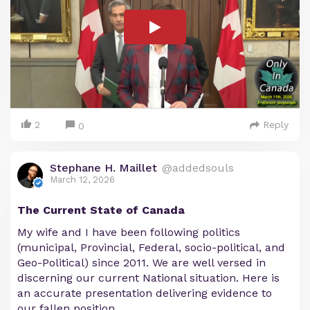
2
Reply
0
Stephane H. Maillet
@addedsouls
March 12, 2026
The Current State of Canada
My wife and I have been following politics
(municipal, Provincial, Federal, socio-political, and
Geo-Political) since 2011. We are well versed in
discerning our current National situation. Here is
an accurate presentation delivering evidence to
our fallen position.