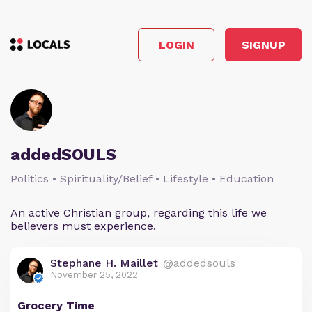
LOGIN
SIGNUP
addedSOULS
Politics • Spirituality/Belief • Lifestyle • Education
An active Christian group, regarding this life we
believers must experience.
Stephane H. Maillet
@addedsouls
November 25, 2022
Grocery Time