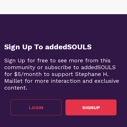
Sign Up To addedSOULS
Sign Up for free to see more from this
community or subscribe to addedSOULS
for $5/month to support Stephane H.
Maillet for more interaction and exclusive
content.
LOGIN
SIGNUP