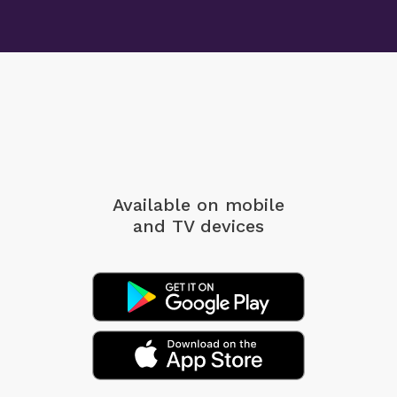
Available on mobile
and TV devices