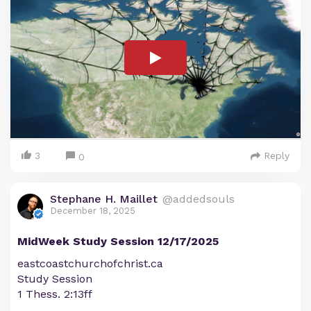
3
Reply
0
Stephane H. Maillet
@addedsouls
December 18, 2025
MidWeek Study Session 12/17/2025
eastcoastchurchofchrist.ca
Study Session
1 Thess. 2:13ff