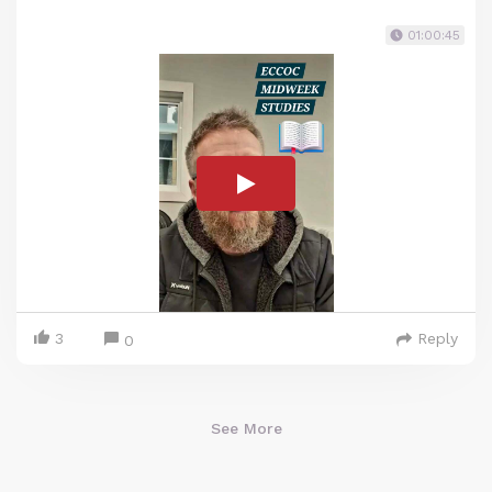
01:00:45
3
Reply
0
See More