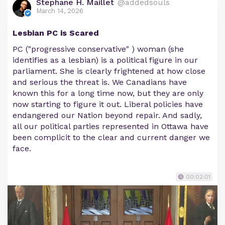
Stephane H. Maillet
@addedsouls
March 14, 2026
Lesbian PC is Scared
PC ("progressive conservative" ) woman (she
identifies as a lesbian) is a political figure in our
parliament. She is clearly frightened at how close
and serious the threat is. We Canadians have
known this for a long time now, but they are only
now starting to figure it out. Liberal policies have
endangered our Nation beyond repair. And sadly,
all our political parties represented in Ottawa have
been complicit to the clear and current danger we
face.
00:02:01