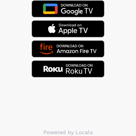
Powered by Locals