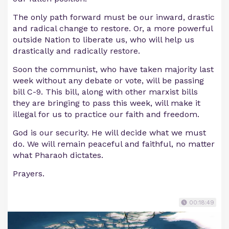
The only path forward must be our inward, drastic
and radical change to restore. Or, a more powerful
outside Nation to liberate us, who will help us
drastically and radically restore.
Soon the communist, who have taken majority last
week without any debate or vote, will be passing
bill C-9. This bill, along with other marxist bills
they are bringing to pass this week, will make it
illegal for us to practice our faith and freedom.
God is our security. He will decide what we must
do. We will remain peaceful and faithful, no matter
what Pharaoh dictates.
Prayers.
00:18:49