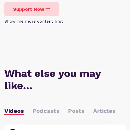
Support Now
Show me more content first
What else you may
like…
Videos
Podcasts
Posts
Articles