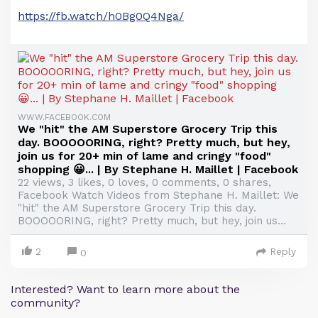
https://fb.watch/h0Bg0Q4Nga/
WWW.FACEBOOK.COM
We "hit" the AM Superstore Grocery Trip this
day. BOOOOORING, right? Pretty much, but hey,
join us for 20+ min of lame and cringy "food"
shopping 😀... | By Stephane H. Maillet | Facebook
22 views, 3 likes, 0 loves, 0 comments, 0 shares,
Facebook Watch Videos from Stephane H. Maillet: We
"hit" the AM Superstore Grocery Trip this day.
BOOOOORING, right? Pretty much, but hey, join us...
2
Reply
0
Interested? Want to learn more about the
community?