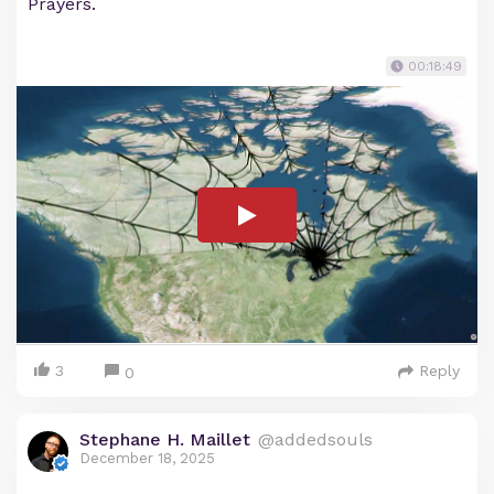
Prayers.
00:18:49
3
Reply
0
Stephane H. Maillet
@addedsouls
December 18, 2025