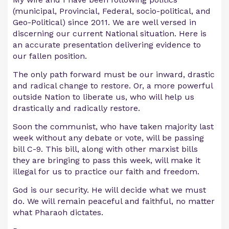
(municipal, Provincial, Federal, socio-political, and
Geo-Political) since 2011. We are well versed in
discerning our current National situation. Here is
an accurate presentation delivering evidence to
our fallen position.
The only path forward must be our inward, drastic
and radical change to restore. Or, a more powerful
outside Nation to liberate us, who will help us
drastically and radically restore.
Soon the communist, who have taken majority last
week without any debate or vote, will be passing
bill C-9. This bill, along with other marxist bills
they are bringing to pass this week, will make it
illegal for us to practice our faith and freedom.
God is our security. He will decide what we must
do. We will remain peaceful and faithful, no matter
what Pharaoh dictates.