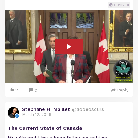
00:02:01
2
Reply
0
Stephane H. Maillet
@addedsouls
March 12, 2026
The Current State of Canada
My wife and I have been following politics