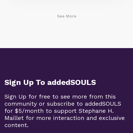
See More
Sign Up To addedSOULS
Sign Up for free to see more from this
community or subscribe to addedSOULS
for $5/month to support Stephane H.
Maillet for more interaction and exclusive
content.