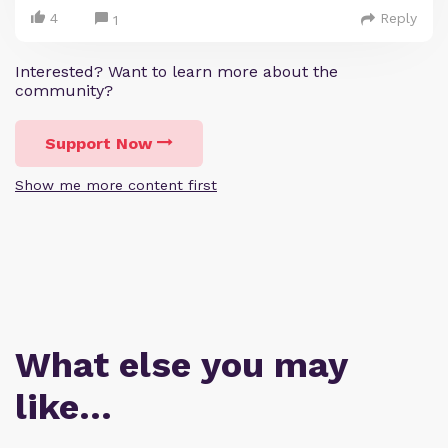
4
Reply
1
Interested? Want to learn more about the
community?
Support Now
Show me more content first
What else you may
like…