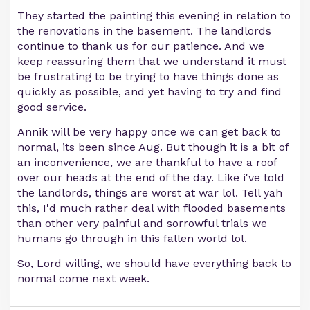
They started the painting this evening in relation to
the renovations in the basement. The landlords
continue to thank us for our patience. And we
keep reassuring them that we understand it must
be frustrating to be trying to have things done as
quickly as possible, and yet having to try and find
good service.
Annik will be very happy once we can get back to
normal, its been since Aug. But though it is a bit of
an inconvenience, we are thankful to have a roof
over our heads at the end of the day. Like i've told
the landlords, things are worst at war lol. Tell yah
this, I'd much rather deal with flooded basements
than other very painful and sorrowful trials we
humans go through in this fallen world lol.
So, Lord willing, we should have everything back to
normal come next week.