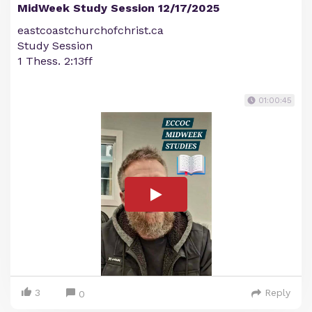
MidWeek Study Session 12/17/2025
eastcoastchurchofchrist.ca
Study Session
1 Thess. 2:13ff
01:00:45
3
Reply
0