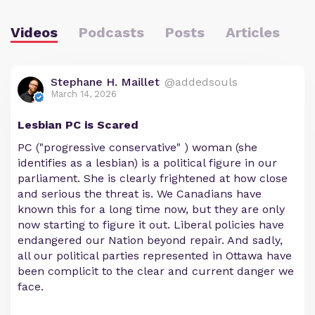
Videos
Podcasts
Posts
Articles
Stephane H. Maillet
@addedsouls
March 14, 2026
Lesbian PC is Scared
PC ("progressive conservative" ) woman (she
identifies as a lesbian) is a political figure in our
parliament. She is clearly frightened at how close
and serious the threat is. We Canadians have
known this for a long time now, but they are only
now starting to figure it out. Liberal policies have
endangered our Nation beyond repair. And sadly,
all our political parties represented in Ottawa have
been complicit to the clear and current danger we
face.