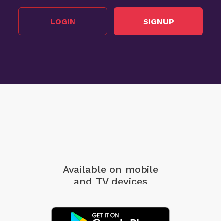
LOGIN
SIGNUP
Available on mobile
and TV devices