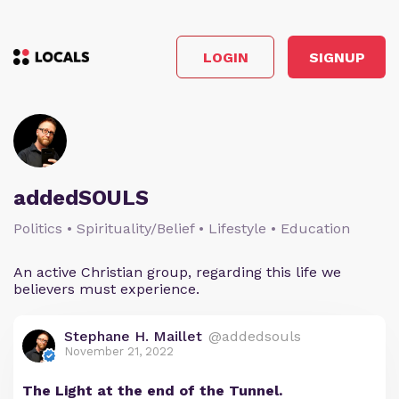
LOGIN
SIGNUP
addedSOULS
Politics • Spirituality/Belief • Lifestyle • Education
An active Christian group, regarding this life we
believers must experience.
Stephane H. Maillet
@addedsouls
November 21, 2022
The Light at the end of the Tunnel.