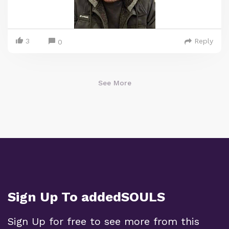
3
Reply
0
See More
Sign Up To addedSOULS
Sign Up for free to see more from this