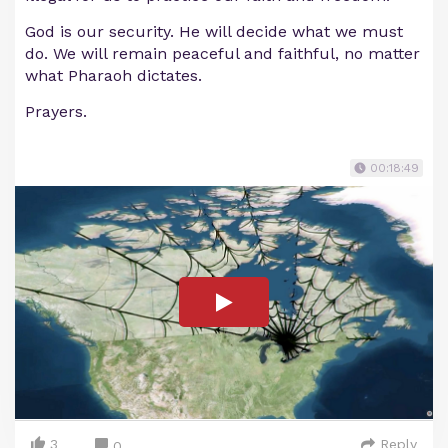
God is our security. He will decide what we must
do. We will remain peaceful and faithful, no matter
what Pharaoh dictates.
Prayers.
00:18:49
3
Reply
0