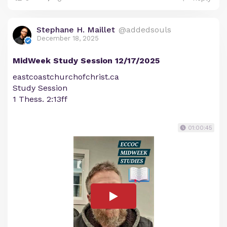
Stephane H. Maillet
@addedsouls
December 18, 2025
MidWeek Study Session 12/17/2025
eastcoastchurchofchrist.ca
Study Session
1 Thess. 2:13ff
01:00:45