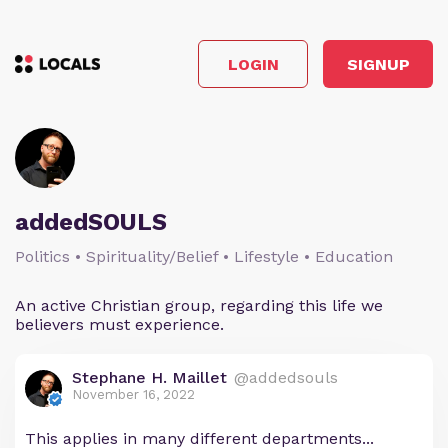
LOGIN
SIGNUP
addedSOULS
Politics • Spirituality/Belief • Lifestyle • Education
An active Christian group, regarding this life we
believers must experience.
Stephane H. Maillet
@addedsouls
November 16, 2022
This applies in many different departments...