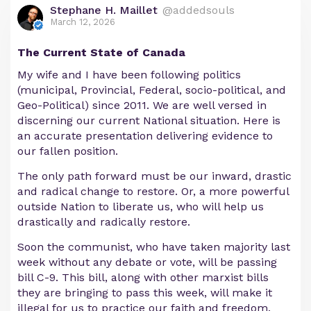
Stephane H. Maillet
@addedsouls
March 12, 2026
The Current State of Canada
My wife and I have been following politics
(municipal, Provincial, Federal, socio-political, and
Geo-Political) since 2011. We are well versed in
discerning our current National situation. Here is
an accurate presentation delivering evidence to
our fallen position.
The only path forward must be our inward, drastic
and radical change to restore. Or, a more powerful
outside Nation to liberate us, who will help us
drastically and radically restore.
Soon the communist, who have taken majority last
week without any debate or vote, will be passing
bill C-9. This bill, along with other marxist bills
they are bringing to pass this week, will make it
illegal for us to practice our faith and freedom.