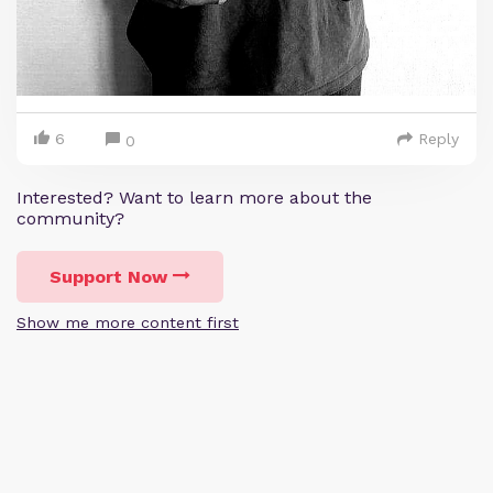
6
Reply
0
Interested? Want to learn more about the
community?
Support Now
Show me more content first