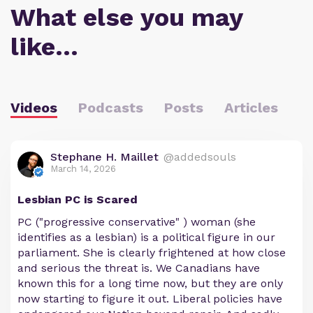
What else you may
like…
Videos
Podcasts
Posts
Articles
Stephane H. Maillet
@addedsouls
March 14, 2026
Lesbian PC is Scared
PC ("progressive conservative" ) woman (she
identifies as a lesbian) is a political figure in our
parliament. She is clearly frightened at how close
and serious the threat is. We Canadians have
known this for a long time now, but they are only
now starting to figure it out. Liberal policies have