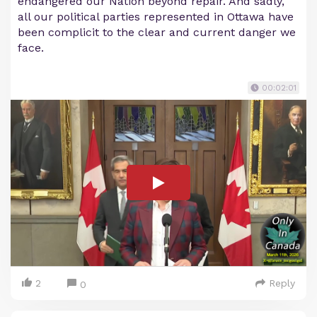
endangered our Nation beyond repair. And sadly,
all our political parties represented in Ottawa have
been complicit to the clear and current danger we
face.
00:02:01
2
Reply
0