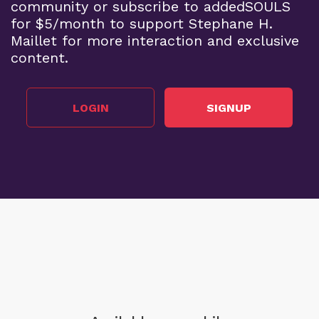
community or subscribe to addedSOULS
for $5/month to support Stephane H.
Maillet for more interaction and exclusive
content.
LOGIN
SIGNUP