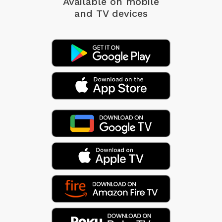
Available on mobile
and TV devices