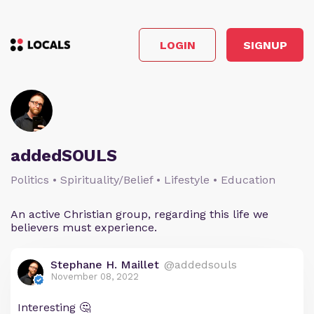
LOGIN
SIGNUP
addedSOULS
Politics • Spirituality/Belief • Lifestyle • Education
An active Christian group, regarding this life we
believers must experience.
Stephane H. Maillet
@addedsouls
November 08, 2022
Interesting 🤔