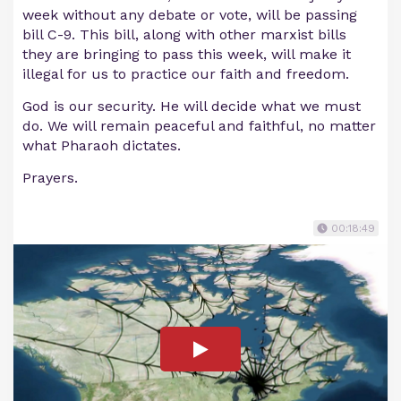
week without any debate or vote, will be passing
bill C-9. This bill, along with other marxist bills
they are bringing to pass this week, will make it
illegal for us to practice our faith and freedom.
God is our security. He will decide what we must
do. We will remain peaceful and faithful, no matter
what Pharaoh dictates.
Prayers.
00:18:49