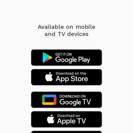
Available on mobile
and TV devices