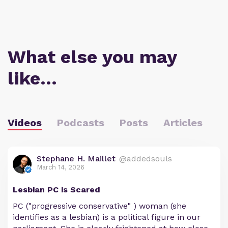
What else you may
like…
Videos
Podcasts
Posts
Articles
Stephane H. Maillet
@addedsouls
March 14, 2026
Lesbian PC is Scared
PC ("progressive conservative" ) woman (she
identifies as a lesbian) is a political figure in our