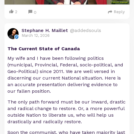
2
Reply
0
Stephane H. Maillet
@addedsouls
March 12, 2026
The Current State of Canada
My wife and I have been following politics
(municipal, Provincial, Federal, socio-political, and
Geo-Political) since 2011. We are well versed in
discerning our current National situation. Here is
an accurate presentation delivering evidence to
our fallen position.
The only path forward must be our inward, drastic
and radical change to restore. Or, a more powerful
outside Nation to liberate us, who will help us
drastically and radically restore.
Soon the communist, who have taken majority last