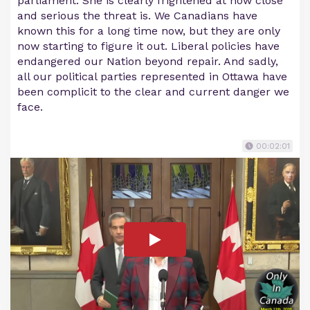
parliament. She is clearly frightened at how close
and serious the threat is. We Canadians have
known this for a long time now, but they are only
now starting to figure it out. Liberal policies have
endangered our Nation beyond repair. And sadly,
all our political parties represented in Ottawa have
been complicit to the clear and current danger we
face.
00:02:01