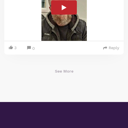
3
Reply
0
See More