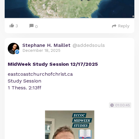
3
Reply
0
Stephane H. Maillet
@addedsouls
December 18, 2025
MidWeek Study Session 12/17/2025
eastcoastchurchofchrist.ca
Study Session
1 Thess. 2:13ff
01:00:45