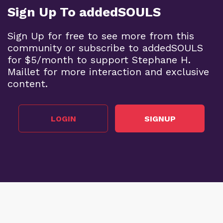
Sign Up To addedSOULS
Sign Up for free to see more from this
community or subscribe to addedSOULS
for $5/month to support Stephane H.
Maillet for more interaction and exclusive
content.
LOGIN
SIGNUP