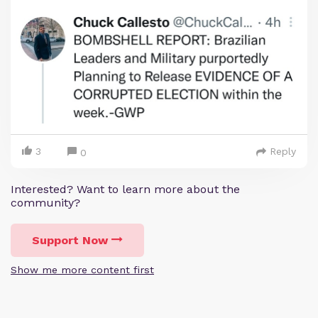
3
Reply
0
Interested? Want to learn more about the
community?
Support Now
Show me more content first