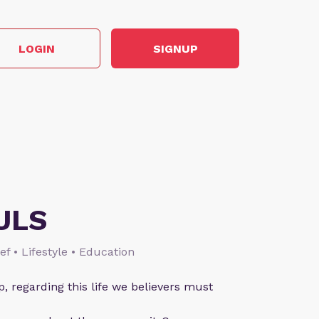
LOGIN
SIGNUP
ULS
ief • Lifestyle • Education
p, regarding this life we believers must