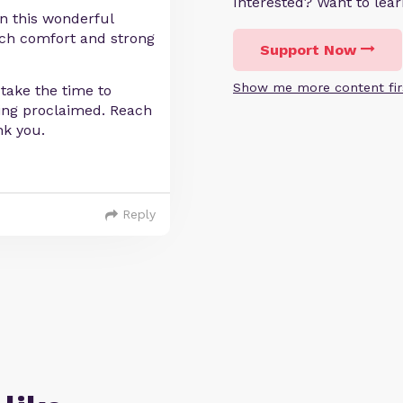
Interested? Want to le
in this wonderful
much comfort and strong
Support Now
Show me more content fir
take the time to
bring proclaimed. Reach
nk you.
Reply