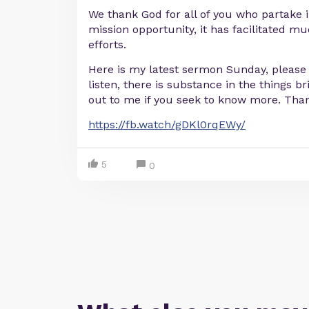
We thank God for all of you who partake 
mission opportunity, it has facilitated 
efforts.
Here is my latest sermon Sunday, please 
listen, there is substance in the things 
out to me if you seek to know more. Tha
https://fb.watch/gDKl0rqEWy/
5
0