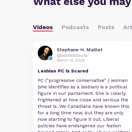
What else you may
Videos
Podcasts
Posts
Art
Stephane H. Maillet
@addedsouls
March 14, 2026
Lesbian PC is Scared
PC ("progressive conservative" ) woman
(she identifies as a lesbian) is a political
figure in our parliament. She is clearly
frightened at how close and serious the
threat is. We Canadians have known this
for a long time now, but they are only
now starting to figure it out. Liberal
policies have endangered our Nation