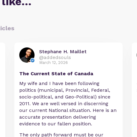
 like…
icles
Stephane H. Maillet
@addedsouls
March 12, 2026
The Current State of Canada
My wife and I have been following
politics (municipal, Provincial, Federal,
socio-political, and Geo-Political) since
2011. We are well versed in discerning
our current National situation. Here is an
accurate presentation delivering
evidence to our fallen position.
The only path forward must be our