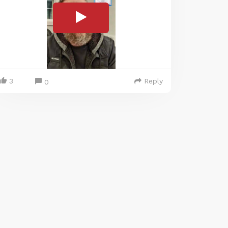
3
Reply
0