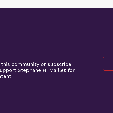
 this community or subscribe
pport Stephane H. Maillet for
ntent.