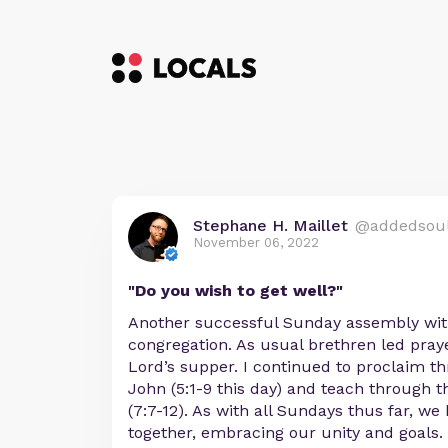
Stephane H. Maillet
@addedsou
November 06, 2022
"Do you wish to get well?"
Another successful Sunday assembly wit
congregation. As usual brethren led pray
Lord’s supper. I continued to proclaim t
John (5:1-9 this day) and teach through 
(7:7-12). As with all Sundays thus far, we
together, embracing our unity and goals.