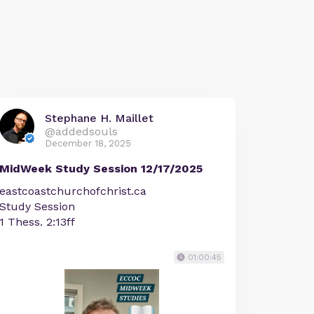
Stephane H. Maillet
@addedsouls
December 18, 2025
MidWeek Study Session 12/17/2025
eastcoastchurchofchrist.ca
Study Session
1 Thess. 2:13ff
01:00:45