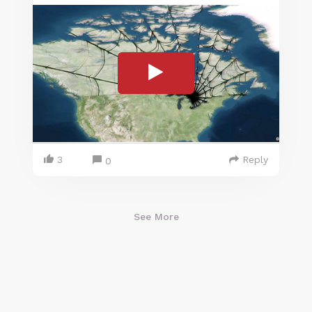
3
Reply
0
See More