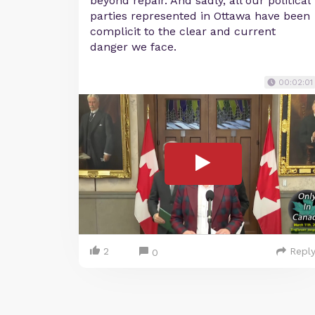
beyond repair. And sadly, all our political
parties represented in Ottawa have been
complicit to the clear and current
danger we face.
00:02:01
2
Repl
0