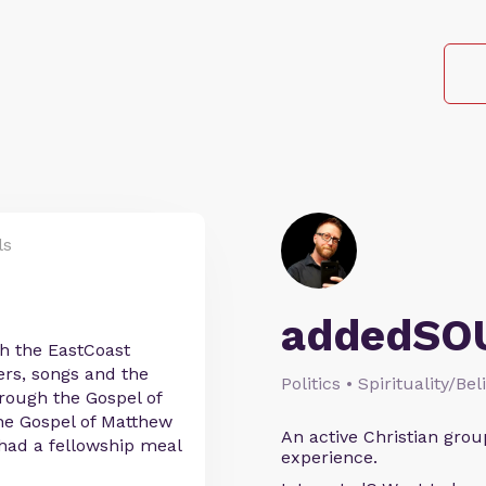
ls
addedSO
h the EastCoast
ers, songs and the
Politics • Spirituality/Bel
hrough the Gospel of
the Gospel of Matthew
An active Christian grou
 had a fellowship meal
experience.