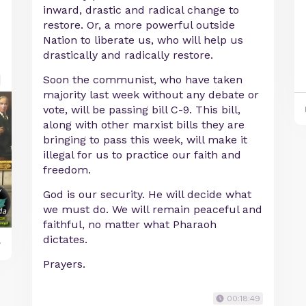
inward, drastic and radical change to
restore. Or, a more powerful outside
Nation to liberate us, who will help us
drastically and radically restore.
Soon the communist, who have taken
majority last week without any debate or
vote, will be passing bill C-9. This bill,
along with other marxist bills they are
bringing to pass this week, will make it
illegal for us to practice our faith and
freedom.
God is our security. He will decide what
we must do. We will remain peaceful and
faithful, no matter what Pharaoh
dictates.
y
Prayers.
00:18:49