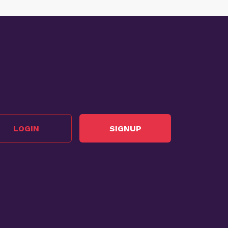
LOGIN
SIGNUP