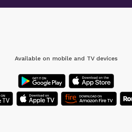
Available on mobile
and TV devices