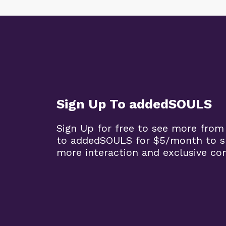
Sign Up To addedSOULS
Sign Up for free to see more from
to addedSOULS for $5/month to su
more interaction and exclusive co