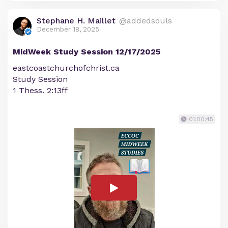
Stephane H. Maillet
@addedsouls
December 18, 2025
MidWeek Study Session 12/17/2025
eastcoastchurchofchrist.ca
Study Session
1 Thess. 2:13ff
01:00:45