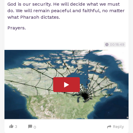
God is our security. He will decide what we must
do. We will remain peaceful and faithful, no matter
what Pharaoh dictates.
Prayers.
00:18:49
3
Reply
0