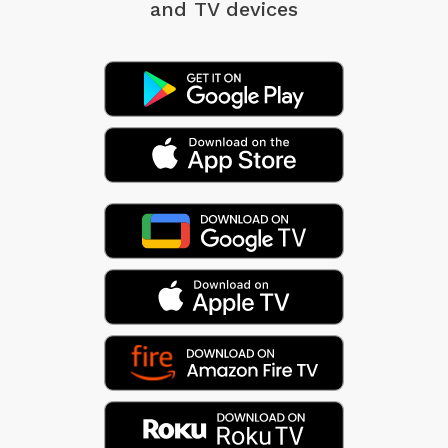
and TV devices