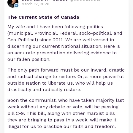
March 12, 2026
The Current State of Canada
My wife and I have been following politics
(municipal, Provincial, Federal, socio-political, and
Geo-Political) since 2011. We are well versed in
discerning our current National situation. Here is
an accurate presentation delivering evidence to
our fallen position.
The only path forward must be our inward, drastic
and radical change to restore. Or, a more powerful
outside Nation to liberate us, who will help us
drastically and radically restore.
Soon the communist, who have taken majority last
week without any debate or vote, will be passing
bill C-9. This bill, along with other marxist bills
they are bringing to pass this week, will make it
illegal for us to practice our faith and freedom.