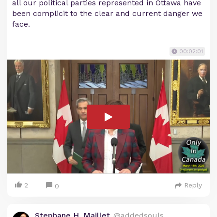
all our political parties represented in Ottawa have
been complicit to the clear and current danger we
face.
00:02:01
2
Reply
0
Stephane H. Maillet
@addedsouls