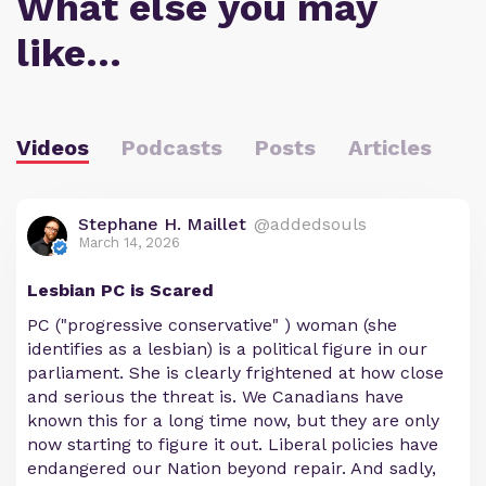
What else you may
like…
Videos
Podcasts
Posts
Articles
Stephane H. Maillet
@addedsouls
March 14, 2026
Lesbian PC is Scared
PC ("progressive conservative" ) woman (she
identifies as a lesbian) is a political figure in our
parliament. She is clearly frightened at how close
and serious the threat is. We Canadians have
known this for a long time now, but they are only
now starting to figure it out. Liberal policies have
endangered our Nation beyond repair. And sadly,