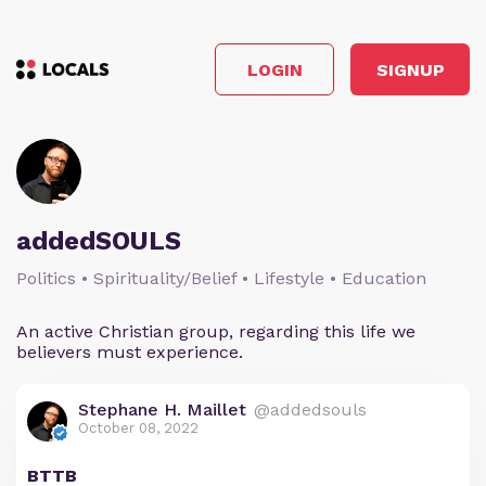
LOGIN
SIGNUP
addedSOULS
Politics • Spirituality/Belief • Lifestyle • Education
An active Christian group, regarding this life we
believers must experience.
Stephane H. Maillet
@addedsouls
October 08, 2022
BTTB