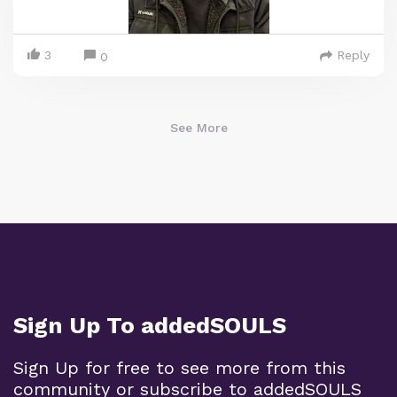
3
Reply
0
See More
Sign Up To addedSOULS
Sign Up for free to see more from this
community or subscribe to addedSOULS