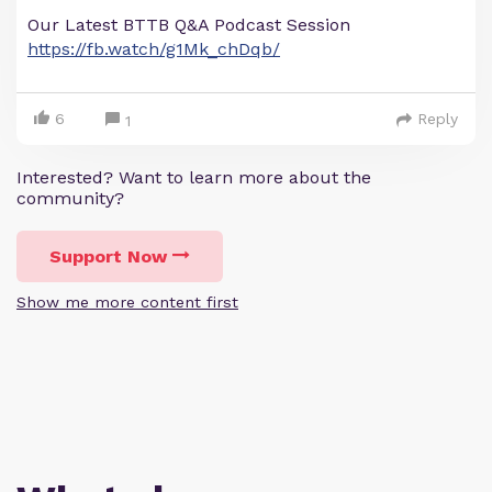
Our Latest BTTB Q&A Podcast Session
https://fb.watch/g1Mk_chDqb/
6
Reply
1
Interested? Want to learn more about the
community?
Support Now
Show me more content first