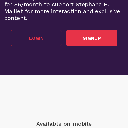
for $5/month to support Stephane H.
Maillet for more interaction and exclusive
content.
LOGIN
SIGNUP
Available on mobile