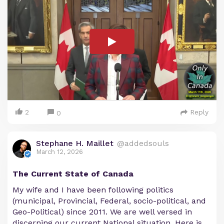
2
Reply
0
Stephane H. Maillet
@addedsouls
March 12, 2026
The Current State of Canada
My wife and I have been following politics
(municipal, Provincial, Federal, socio-political, and
Geo-Political) since 2011. We are well versed in
discerning our current National situation. Here is