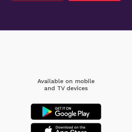
Available on mobile
and TV devices