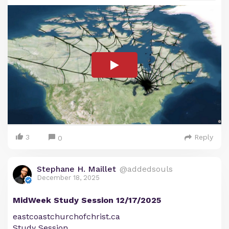
3
Reply
0
Stephane H. Maillet
@addedsouls
December 18, 2025
MidWeek Study Session 12/17/2025
eastcoastchurchofchrist.ca
Study Session