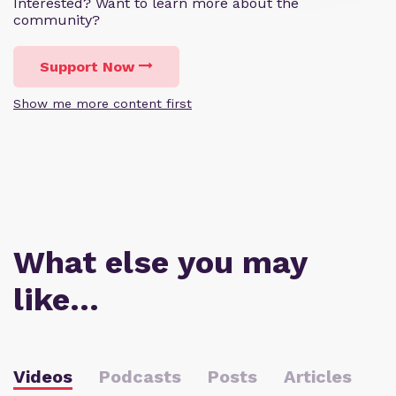
Interested? Want to learn more about the
community?
Support Now
Show me more content first
What else you may
like…
Videos
Podcasts
Posts
Articles