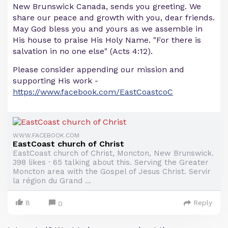
New Brunswick Canada, sends you greeting. We
share our peace and growth with you, dear friends.
May God bless you and yours as we assemble in
His house to praise His Holy Name. "For there is
salvation in no one else" (Acts 4:12).
Please consider appending our mission and
supporting His work -
https://www.facebook.com/EastCoastcoC
WWW.FACEBOOK.COM
EastCoast church of Christ
EastCoast church of Christ, Moncton, New Brunswick.
398 likes · 65 talking about this. Serving the Greater
Moncton area with the Gospel of Jesus Christ. Servir
la région du Grand ...
8
Reply
0