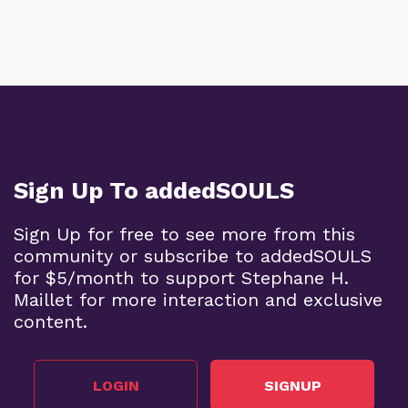
Sign Up To addedSOULS
Sign Up for free to see more from this
community or subscribe to addedSOULS
for $5/month to support Stephane H.
Maillet for more interaction and exclusive
content.
LOGIN
SIGNUP