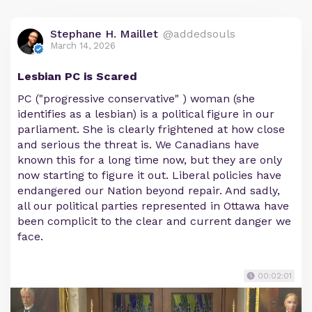
Stephane H. Maillet
@addedsouls
March 14, 2026
Lesbian PC is Scared
PC ("progressive conservative" ) woman (she
identifies as a lesbian) is a political figure in our
parliament. She is clearly frightened at how close
and serious the threat is. We Canadians have
known this for a long time now, but they are only
now starting to figure it out. Liberal policies have
endangered our Nation beyond repair. And sadly,
all our political parties represented in Ottawa have
been complicit to the clear and current danger we
face.
00:02:01