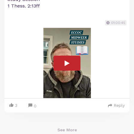
1 Thess. 2:13ff
01:00:45
3
Reply
0
See More