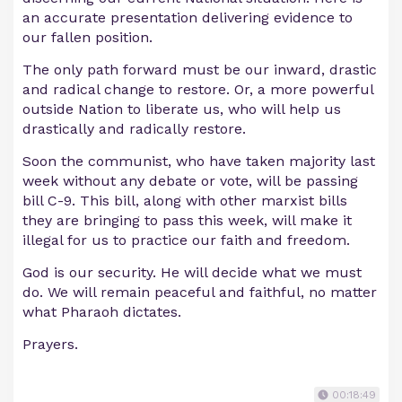
an accurate presentation delivering evidence to
our fallen position.
The only path forward must be our inward, drastic
and radical change to restore. Or, a more powerful
outside Nation to liberate us, who will help us
drastically and radically restore.
Soon the communist, who have taken majority last
week without any debate or vote, will be passing
bill C-9. This bill, along with other marxist bills
they are bringing to pass this week, will make it
illegal for us to practice our faith and freedom.
God is our security. He will decide what we must
do. We will remain peaceful and faithful, no matter
what Pharaoh dictates.
Prayers.
00:18:49