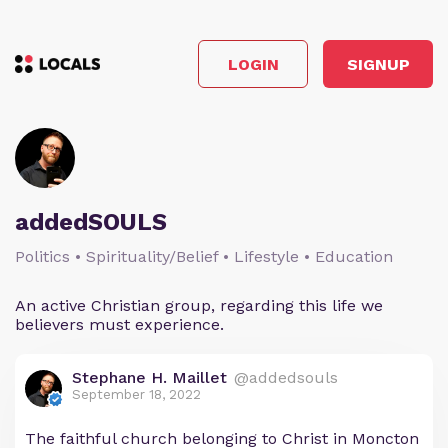
LOGIN
SIGNUP
addedSOULS
Politics • Spirituality/Belief • Lifestyle • Education
An active Christian group, regarding this life we
believers must experience.
Stephane H. Maillet
@addedsouls
September 18, 2022
The faithful church belonging to Christ in Moncton