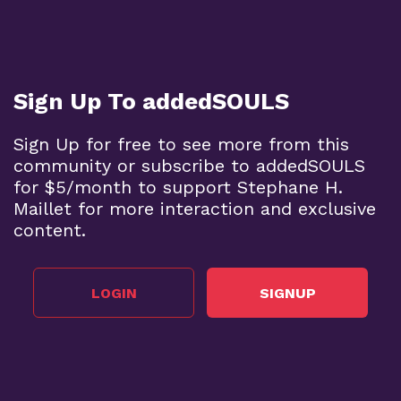
Sign Up To addedSOULS
Sign Up for free to see more from this
community or subscribe to addedSOULS
for $5/month to support Stephane H.
Maillet for more interaction and exclusive
content.
LOGIN
SIGNUP