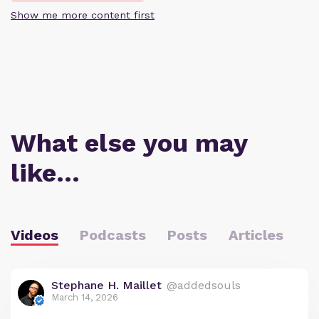
Show me more content first
What else you may
like…
Videos
Podcasts
Posts
Articles
Stephane H. Maillet
@addedsouls
March 14, 2026