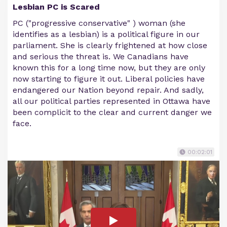
Lesbian PC is Scared
PC ("progressive conservative" ) woman (she
identifies as a lesbian) is a political figure in our
parliament. She is clearly frightened at how close
and serious the threat is. We Canadians have
known this for a long time now, but they are only
now starting to figure it out. Liberal policies have
endangered our Nation beyond repair. And sadly,
all our political parties represented in Ottawa have
been complicit to the clear and current danger we
face.
00:02:01