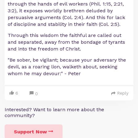
through the hands of evil workers (Phil. 1:15, 2:21,
3:2), it exposes worldly brethren deluded by
persuasive arguments (Col. 2:4). And this for lack
of discipline and stability in their faith (Col. 2:5).
Through this wisdom the faithful are called out
and separated, away from the bondage of tyrants
and into the freedom of Christ.
"Be sober, be vigilant; because your adversary the
devil, as a roaring lion, walketh about, seeking
whom he may devour:" - Peter
6
Reply
0
Interested? Want to learn more about the
community?
Support Now