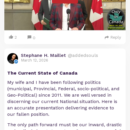
2
Reply
0
Stephane H. Maillet
@addedsouls
March 12, 2026
The Current State of Canada
My wife and I have been following politics
(municipal, Provincial, Federal, socio-political, and
Geo-Political) since 2011. We are well versed in
discerning our current National situation. Here is
an accurate presentation delivering evidence to
our fallen position.
The only path forward must be our inward, drastic