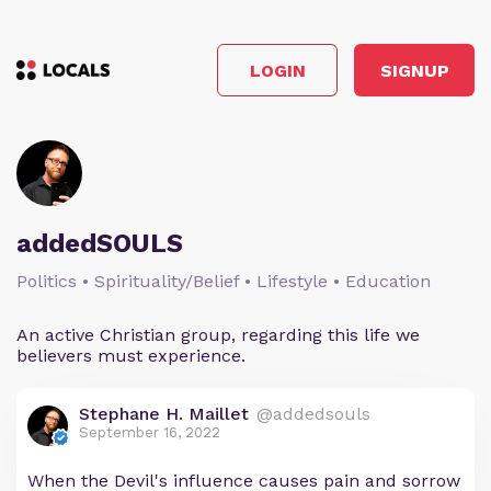
LOGIN
SIGNUP
addedSOULS
Politics • Spirituality/Belief • Lifestyle • Education
An active Christian group, regarding this life we
believers must experience.
Stephane H. Maillet
@addedsouls
September 16, 2022
When the Devil's influence causes pain and sorrow