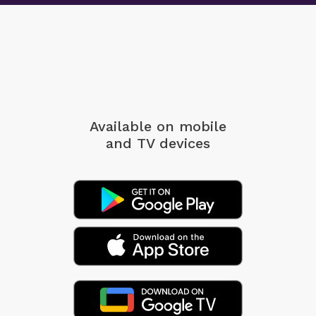
Available on mobile
and TV devices