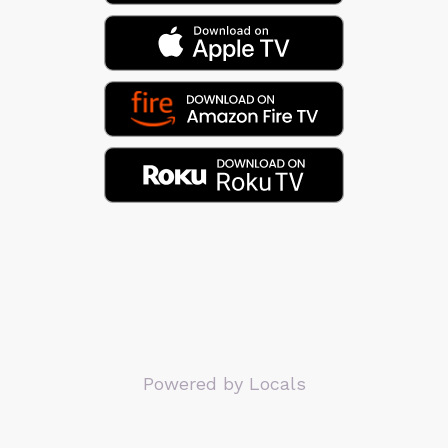
Powered by Locals