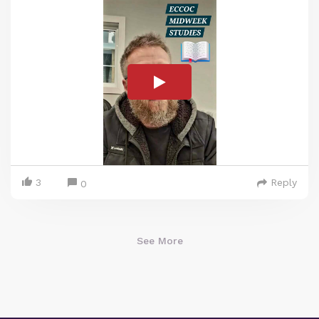
3
Reply
0
See More