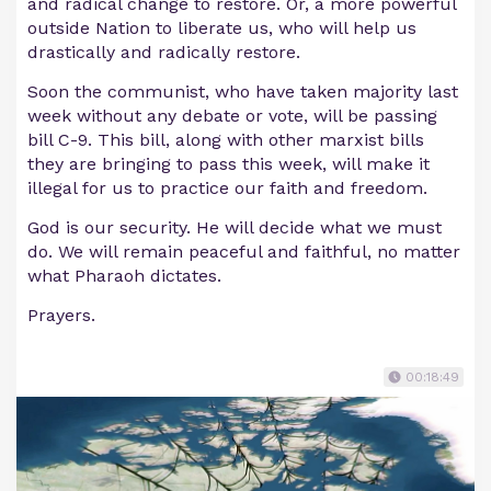
and radical change to restore. Or, a more powerful
outside Nation to liberate us, who will help us
drastically and radically restore.
Soon the communist, who have taken majority last
week without any debate or vote, will be passing
bill C-9. This bill, along with other marxist bills
they are bringing to pass this week, will make it
illegal for us to practice our faith and freedom.
God is our security. He will decide what we must
do. We will remain peaceful and faithful, no matter
what Pharaoh dictates.
Prayers.
00:18:49