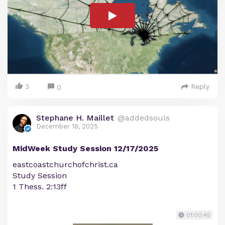
3
Reply
0
Stephane H. Maillet
@addedsouls
December 18, 2025
MidWeek Study Session 12/17/2025
eastcoastchurchofchrist.ca
Study Session
1 Thess. 2:13ff
01:00:45