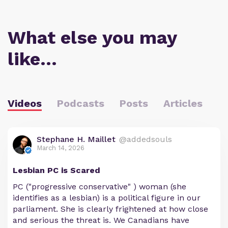
What else you may
like…
Videos
Podcasts
Posts
Articles
Stephane H. Maillet
@addedsouls
March 14, 2026
Lesbian PC is Scared
PC ("progressive conservative" ) woman (she
identifies as a lesbian) is a political figure in our
parliament. She is clearly frightened at how close
and serious the threat is. We Canadians have