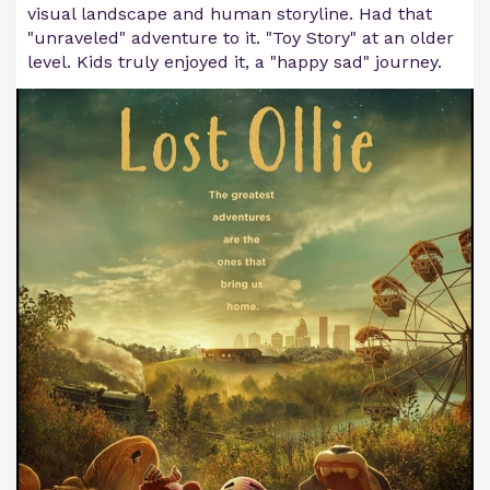
visual landscape and human storyline. Had that
"unraveled" adventure to it. "Toy Story" at an older
level. Kids truly enjoyed it, a "happy sad" journey.