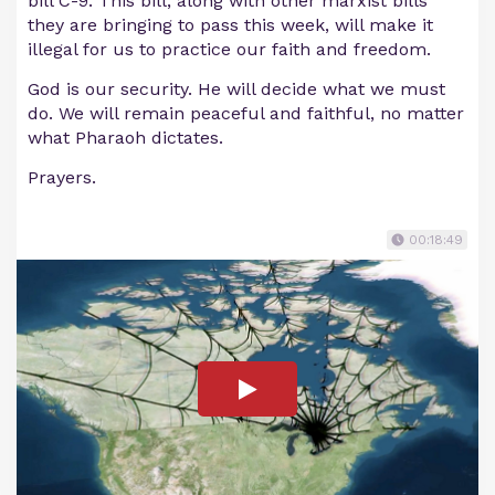
bill C-9. This bill, along with other marxist bills
they are bringing to pass this week, will make it
illegal for us to practice our faith and freedom.
God is our security. He will decide what we must
do. We will remain peaceful and faithful, no matter
what Pharaoh dictates.
Prayers.
00:18:49