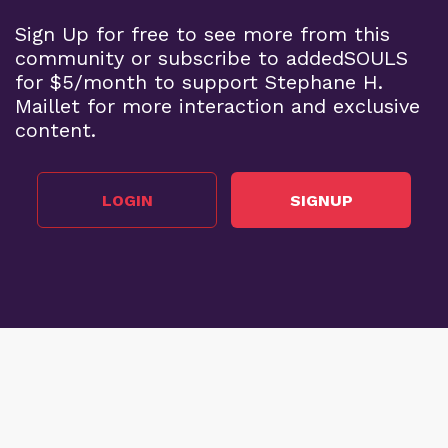
Sign Up for free to see more from this
community or subscribe to addedSOULS
for $5/month to support Stephane H.
Maillet for more interaction and exclusive
content.
LOGIN
SIGNUP