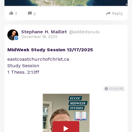
3
Reply
0
Stephane H. Maillet
@addedsouls
December 18, 2025
MidWeek Study Session 12/17/2025
eastcoastchurchofchrist.ca
Study Session
1 Thess. 2:13ff
01:00:45