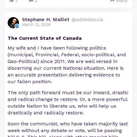
2
Reply
0
Stephane H. Maillet
@addedsouls
March 12, 2026
The Current State of Canada
My wife and I have been following politics
(municipal, Provincial, Federal, socio-political, and
Geo-Political) since 2011. We are well versed in
discerning our current National situation. Here is
an accurate presentation delivering evidence to
our fallen position.
The only path forward must be our inward, drastic
and radical change to restore. Or, a more powerful
outside Nation to liberate us, who will help us
drastically and radically restore.
Soon the communist, who have taken majority last
week without any debate or vote, will be passing