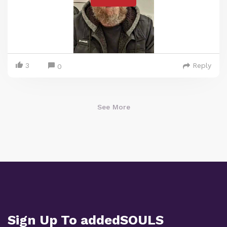
3
Reply
0
See More
Sign Up To addedSOULS