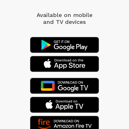
Available on mobile
and TV devices