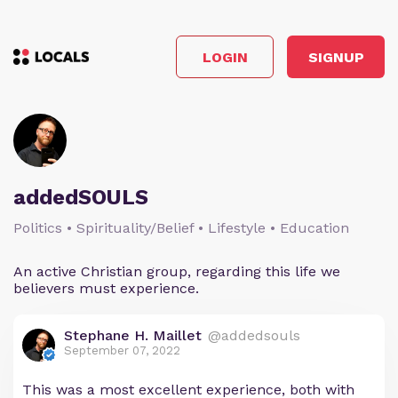
LOGIN
SIGNUP
addedSOULS
Politics • Spirituality/Belief • Lifestyle • Education
An active Christian group, regarding this life we
believers must experience.
Stephane H. Maillet
@addedsouls
September 07, 2022
This was a most excellent experience, both with