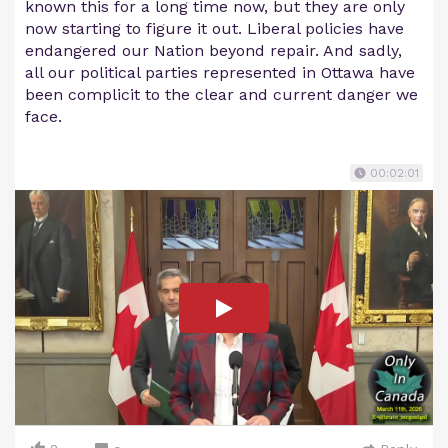
known this for a long time now, but they are only
now starting to figure it out. Liberal policies have
endangered our Nation beyond repair. And sadly,
all our political parties represented in Ottawa have
been complicit to the clear and current danger we
face.
00:02:01