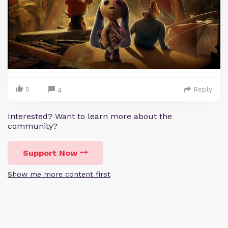
5
Reply
4
Interested? Want to learn more about the
community?
Support Now
Show me more content first