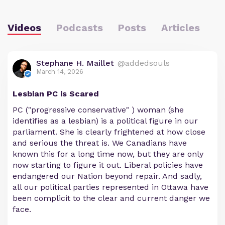
Videos
Podcasts
Posts
Articles
Stephane H. Maillet
@addedsouls
March 14, 2026
Lesbian PC is Scared
PC ("progressive conservative" ) woman (she
identifies as a lesbian) is a political figure in our
parliament. She is clearly frightened at how close
and serious the threat is. We Canadians have
known this for a long time now, but they are only
now starting to figure it out. Liberal policies have
endangered our Nation beyond repair. And sadly,
all our political parties represented in Ottawa have
been complicit to the clear and current danger we
face.