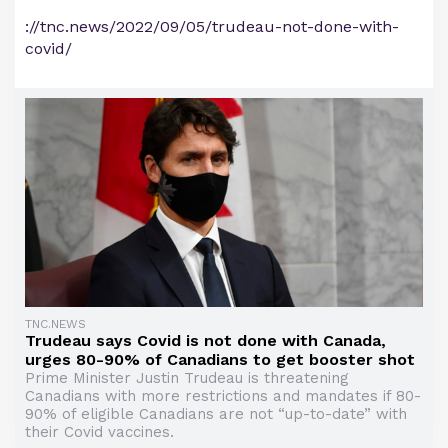
://tnc.news/2022/09/05/trudeau-not-done-with-
covid/
TNC.NEWS
Trudeau says Covid is not done with Canada,
urges 80-90% of Canadians to get booster shot
Prime Minister Justin Trudeau is threatening
Canadians with more restrictions and mandates if 80-
90% of eligible Canadians are not “up-to-date” with
their Covid vaccines.