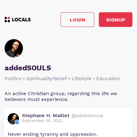
LOGIN
SIGNUP
addedSOULS
Politics • Spirituality/Belief • Lifestyle • Education
An active Christian group, regarding this life we
believers must experience.
Stephane H. Maillet
@addedsouls
September 06, 2022
Never ending tyranny and oppression.