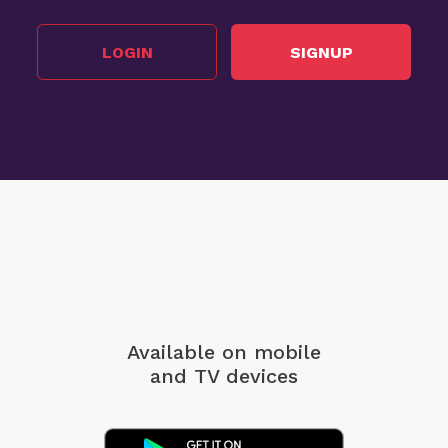
LOGIN
SIGNUP
Available on mobile
and TV devices