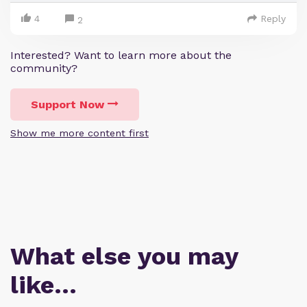
4
Reply
2
Interested? Want to learn more about the
community?
Support Now
Show me more content first
What else you may
like…