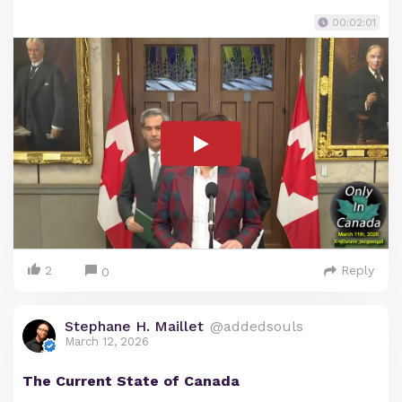
00:02:01
2
Reply
0
Stephane H. Maillet
@addedsouls
March 12, 2026
The Current State of Canada