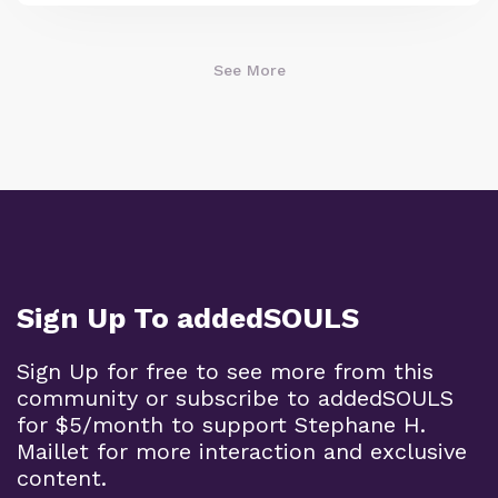
See More
Sign Up To addedSOULS
Sign Up for free to see more from this
community or subscribe to addedSOULS
for $5/month to support Stephane H.
Maillet for more interaction and exclusive
content.