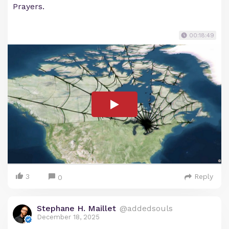
Prayers.
00:18:49
3
Reply
0
Stephane H. Maillet
@addedsouls
December 18, 2025