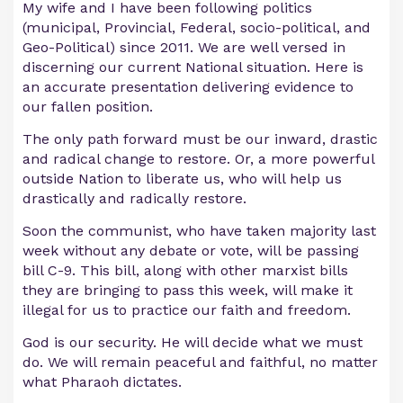
My wife and I have been following politics
(municipal, Provincial, Federal, socio-political, and
Geo-Political) since 2011. We are well versed in
discerning our current National situation. Here is
an accurate presentation delivering evidence to
our fallen position.
The only path forward must be our inward, drastic
and radical change to restore. Or, a more powerful
outside Nation to liberate us, who will help us
drastically and radically restore.
Soon the communist, who have taken majority last
week without any debate or vote, will be passing
bill C-9. This bill, along with other marxist bills
they are bringing to pass this week, will make it
illegal for us to practice our faith and freedom.
God is our security. He will decide what we must
do. We will remain peaceful and faithful, no matter
what Pharaoh dictates.