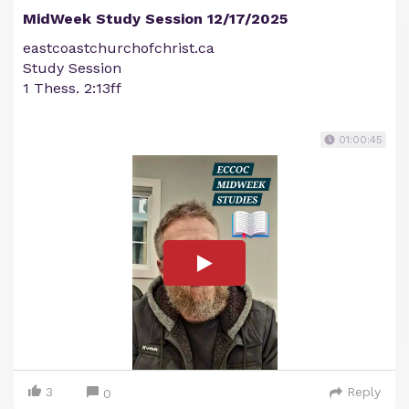
MidWeek Study Session 12/17/2025
eastcoastchurchofchrist.ca
Study Session
1 Thess. 2:13ff
01:00:45
3
Reply
0