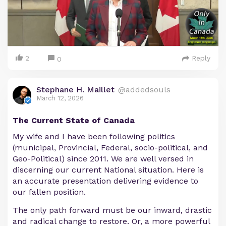
2
Reply
0
Stephane H. Maillet
@addedsouls
March 12, 2026
The Current State of Canada
My wife and I have been following politics
(municipal, Provincial, Federal, socio-political, and
Geo-Political) since 2011. We are well versed in
discerning our current National situation. Here is
an accurate presentation delivering evidence to
our fallen position.
The only path forward must be our inward, drastic
and radical change to restore. Or, a more powerful