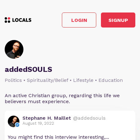
LOGIN
SIGNUP
addedSOULS
Politics • Spirituality/Belief • Lifestyle • Education
An active Christian group, regarding this life we
believers must experience.
Stephane H. Maillet
@addedsouls
August 19, 2022
You might find this interview interesting,...