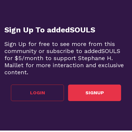
Sign Up To addedSOULS
Sign Up for free to see more from this
community or subscribe to addedSOULS
for $5/month to support Stephane H.
Maillet for more interaction and exclusive
content.
LOGIN
SIGNUP