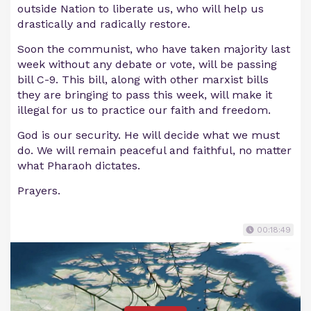
outside Nation to liberate us, who will help us
drastically and radically restore.
Soon the communist, who have taken majority last
week without any debate or vote, will be passing
bill C-9. This bill, along with other marxist bills
they are bringing to pass this week, will make it
illegal for us to practice our faith and freedom.
God is our security. He will decide what we must
do. We will remain peaceful and faithful, no matter
what Pharaoh dictates.
Prayers.
00:18:49