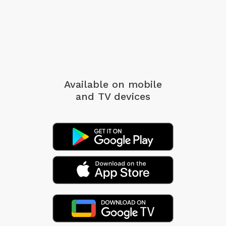
Available on mobile
and TV devices