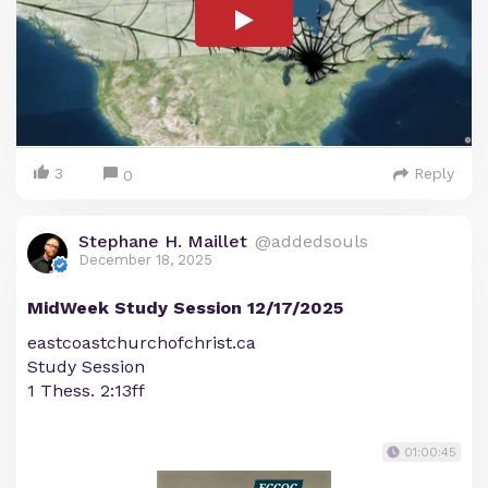
3
Reply
0
Stephane H. Maillet
@addedsouls
December 18, 2025
MidWeek Study Session 12/17/2025
eastcoastchurchofchrist.ca
Study Session
1 Thess. 2:13ff
01:00:45