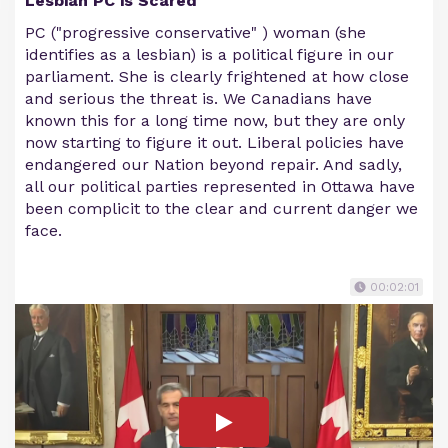
Lesbian PC is Scared
PC ("progressive conservative" ) woman (she
identifies as a lesbian) is a political figure in our
parliament. She is clearly frightened at how close
and serious the threat is. We Canadians have
known this for a long time now, but they are only
now starting to figure it out. Liberal policies have
endangered our Nation beyond repair. And sadly,
all our political parties represented in Ottawa have
been complicit to the clear and current danger we
face.
00:02:01