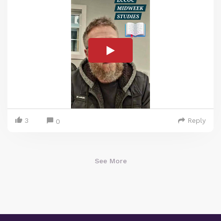
3
Reply
0
See More