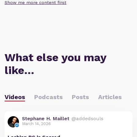
Show me more content first
What else you may
like…
Videos
Podcasts
Posts
Articles
Stephane H. Maillet
@addedsouls
March 14, 2026