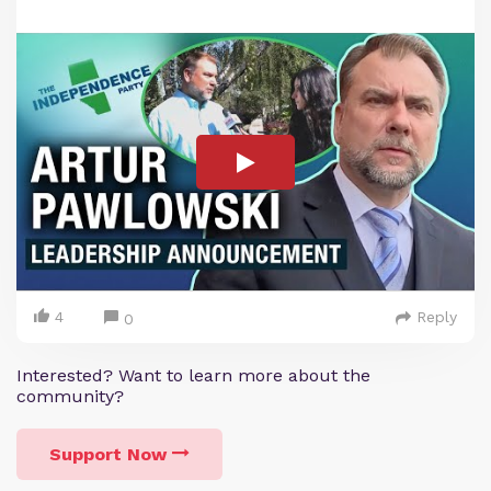
4
Reply
0
Interested? Want to learn more about the
community?
Support Now