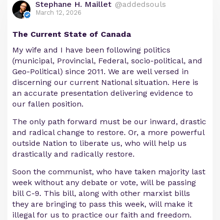
Stephane H. Maillet
@addedsouls
March 12, 2026
The Current State of Canada
My wife and I have been following politics
(municipal, Provincial, Federal, socio-political, and
Geo-Political) since 2011. We are well versed in
discerning our current National situation. Here is
an accurate presentation delivering evidence to
our fallen position.
The only path forward must be our inward, drastic
and radical change to restore. Or, a more powerful
outside Nation to liberate us, who will help us
drastically and radically restore.
Soon the communist, who have taken majority last
week without any debate or vote, will be passing
bill C-9. This bill, along with other marxist bills
they are bringing to pass this week, will make it
illegal for us to practice our faith and freedom.