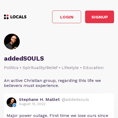
LOGIN
SIGNUP
addedSOULS
Politics • Spirituality/Belief • Lifestyle • Education
An active Christian group, regarding this life we
believers must experience.
Stephane H. Maillet
@addedsouls
August 10, 2022
Major power outage. First time we lose ours since