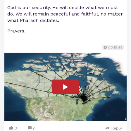
God is our security. He will decide what we must
do. We will remain peaceful and faithful, no matter
what Pharaoh dictates.
Prayers.
00:18:49
3
Reply
0