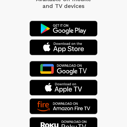
and TV devices