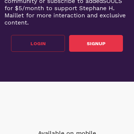
community or subscribe to addedSOULS
for $5/month to support Stephane H.
Maillet for more interaction and exclusive
content.
LOGIN
SIGNUP
Available on mobile