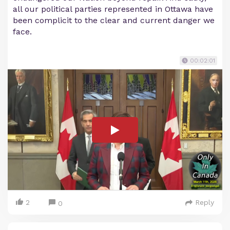
all our political parties represented in Ottawa have
been complicit to the clear and current danger we
face.
00:02:01
2
Reply
0