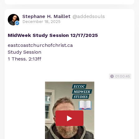
Stephane H. Maillet
@addedsouls
December 18, 2025
MidWeek Study Session 12/17/2025
eastcoastchurchofchrist.ca
Study Session
1 Thess. 2:13ff
01:00:45