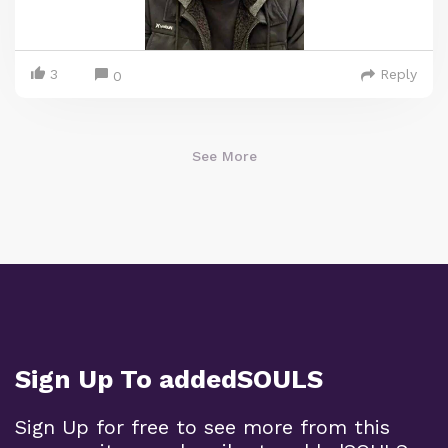
3
Reply
0
See More
Sign Up To addedSOULS
Sign Up for free to see more from this