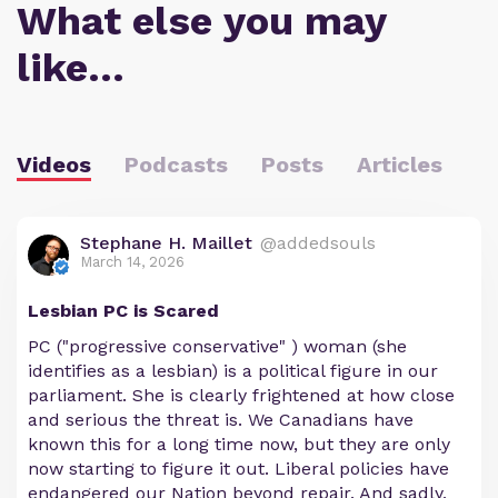
What else you may
like…
Videos
Podcasts
Posts
Articles
Stephane H. Maillet
@addedsouls
March 14, 2026
Lesbian PC is Scared
PC ("progressive conservative" ) woman (she
identifies as a lesbian) is a political figure in our
parliament. She is clearly frightened at how close
and serious the threat is. We Canadians have
known this for a long time now, but they are only
now starting to figure it out. Liberal policies have
endangered our Nation beyond repair. And sadly,