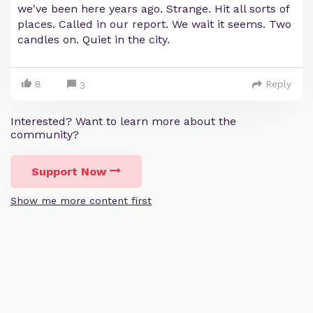
we've been here years ago. Strange. Hit all sorts of
places. Called in our report. We wait it seems. Two
candles on. Quiet in the city.
8
Reply
3
Interested? Want to learn more about the
community?
Support Now
Show me more content first