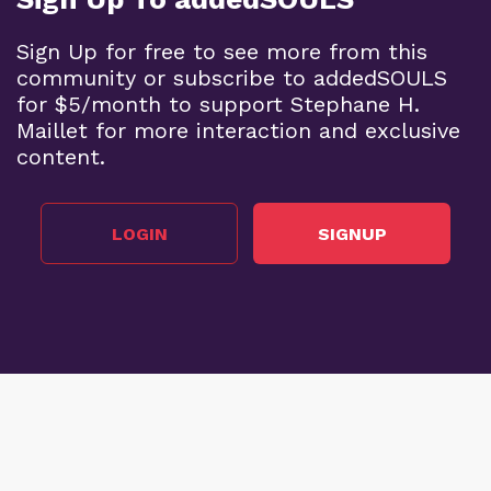
Sign Up for free to see more from this
community or subscribe to addedSOULS
for $5/month to support Stephane H.
Maillet for more interaction and exclusive
content.
LOGIN
SIGNUP