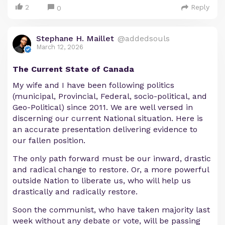
2
Reply
0
Stephane H. Maillet
@addedsouls
March 12, 2026
The Current State of Canada
My wife and I have been following politics
(municipal, Provincial, Federal, socio-political, and
Geo-Political) since 2011. We are well versed in
discerning our current National situation. Here is
an accurate presentation delivering evidence to
our fallen position.
The only path forward must be our inward, drastic
and radical change to restore. Or, a more powerful
outside Nation to liberate us, who will help us
drastically and radically restore.
Soon the communist, who have taken majority last
week without any debate or vote, will be passing