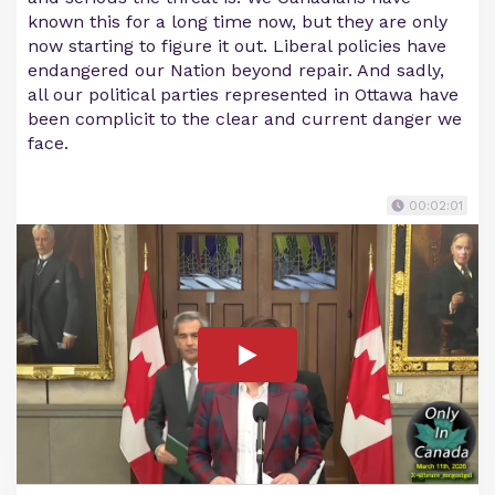
known this for a long time now, but they are only
now starting to figure it out. Liberal policies have
endangered our Nation beyond repair. And sadly,
all our political parties represented in Ottawa have
been complicit to the clear and current danger we
face.
00:02:01