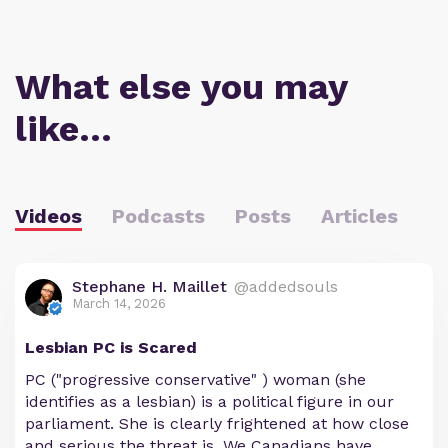
What else you may
like…
Videos
Podcasts
Posts
Articles
Stephane H. Maillet
@addedsouls
March 14, 2026
Lesbian PC is Scared
PC ("progressive conservative" ) woman (she
identifies as a lesbian) is a political figure in our
parliament. She is clearly frightened at how close
and serious the threat is. We Canadians have