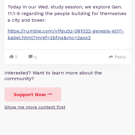
Today in our Wed. study session, we explore Gen.
11:1-9 regarding the people building for themselves
a city and tower.
https://rumble.com/v1fgu5z-081022-genesis-e011-
babel.html?mref=2bfnq&mc=2aox2
5
Reply
0
Interested? Want to learn more about the
community?
Support Now
Show me more content first