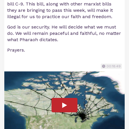
bill C-9. This bill, along with other marxist bills
they are bringing to pass this week, will make it
illegal for us to practice our faith and freedom.
God is our security. He will decide what we must
do. We will remain peaceful and faithful, no matter
what Pharaoh dictates.
Prayers.
00:18:49