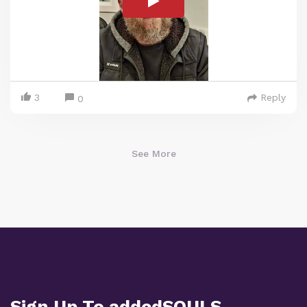
3
Reply
0
See More
Sign Up To addedSOULS