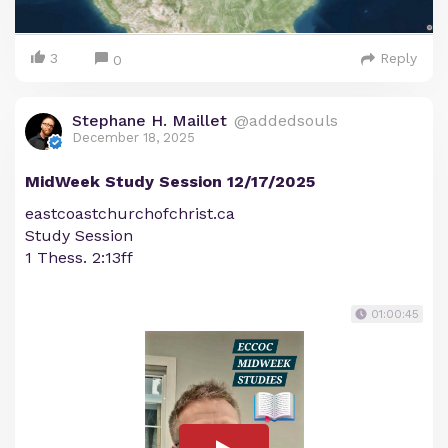
3
Reply
0
Stephane H. Maillet
@addedsouls
December 18, 2025
MidWeek Study Session 12/17/2025
eastcoastchurchofchrist.ca
Study Session
1 Thess. 2:13ff
01:00:45