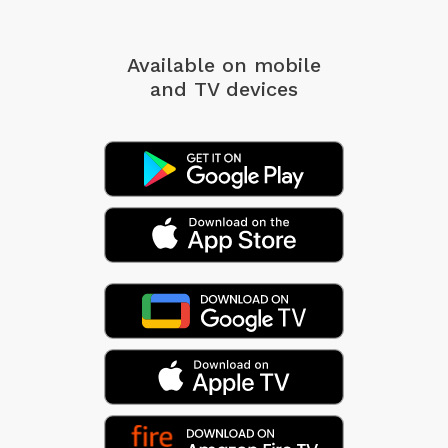
Available on mobile
and TV devices