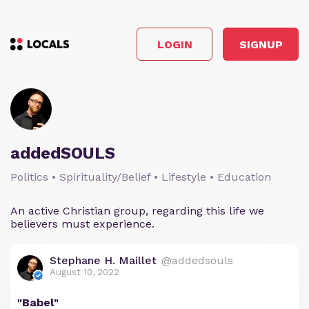
LOGIN
SIGNUP
addedSOULS
Politics • Spirituality/Belief • Lifestyle • Education
An active Christian group, regarding this life we
believers must experience.
Stephane H. Maillet
@addedsouls
August 10, 2022
"Babel"