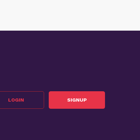
LOGIN
SIGNUP