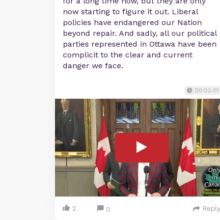
for a long time now, but they are only
now starting to figure it out. Liberal
policies have endangered our Nation
beyond repair. And sadly, all our political
parties represented in Ottawa have been
complicit to the clear and current
danger we face.
00:02:01
2
Repl
0