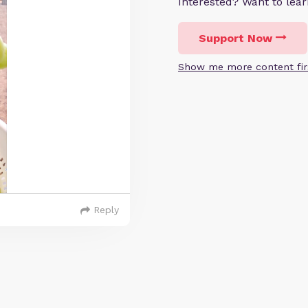
Interested? Want to le
Support Now
Show me more content fir
Reply