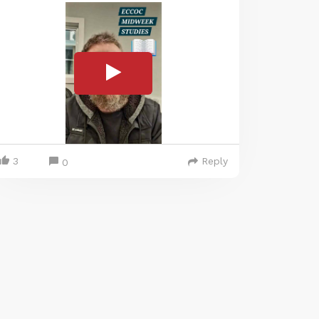
3
Reply
0