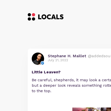
Stephane H. Maillet
@addedsou
July 21, 2022
Little Leaven?
Be careful, shepherds, it may look a cert
but a deeper look reveals something rott
to the top.