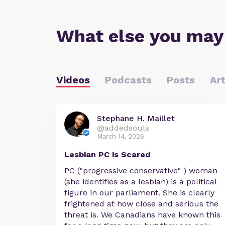
What else you may
Videos
Podcasts
Posts
Art
Stephane H. Maillet
@addedsouls
March 14, 2026
Lesbian PC is Scared
PC ("progressive conservative" ) woman
(she identifies as a lesbian) is a political
figure in our parliament. She is clearly
frightened at how close and serious the
threat is. We Canadians have known this