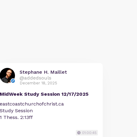
Stephane H. Maillet
@addedsouls
December 18, 2025
MidWeek Study Session 12/17/2025
eastcoastchurchofchrist.ca
Study Session
1 Thess. 2:13ff
01:00:45