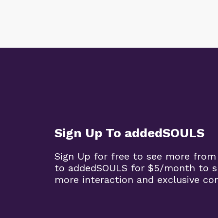
Sign Up To addedSOULS
Sign Up for free to see more from
to addedSOULS for $5/month to su
more interaction and exclusive co