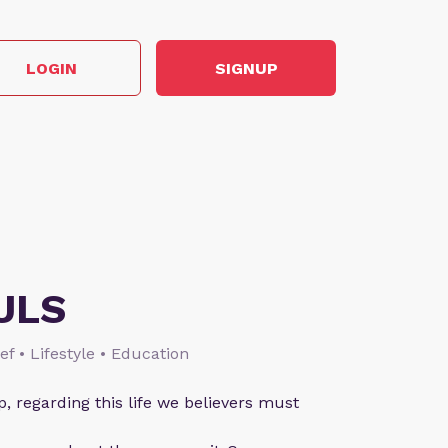
LOGIN
SIGNUP
ULS
ief • Lifestyle • Education
p, regarding this life we believers must