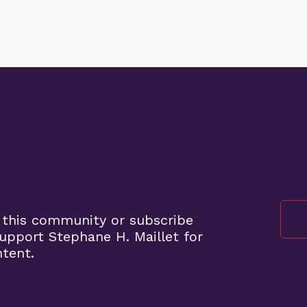
 this community or subscribe
pport Stephane H. Maillet for
ntent.