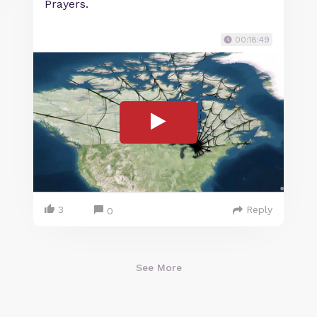
Prayers.
00:18:49
3
Reply
0
See More