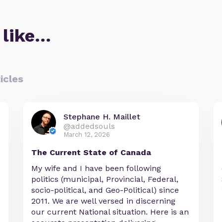
 like…
icles
Stephane H. Maillet
@addedsouls
March 12, 2026
The Current State of Canada
My wife and I have been following
politics (municipal, Provincial, Federal,
socio-political, and Geo-Political) since
2011. We are well versed in discerning
our current National situation. Here is an