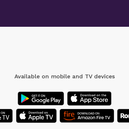
Available on mobile
and TV devices