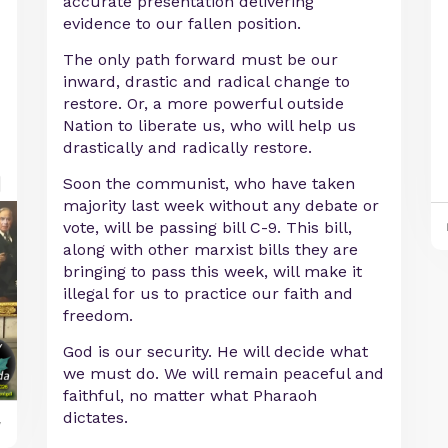
accurate presentation delivering
evidence to our fallen position.
The only path forward must be our
inward, drastic and radical change to
restore. Or, a more powerful outside
Nation to liberate us, who will help us
drastically and radically restore.
Soon the communist, who have taken
majority last week without any debate or
vote, will be passing bill C-9. This bill,
along with other marxist bills they are
bringing to pass this week, will make it
illegal for us to practice our faith and
freedom.
God is our security. He will decide what
we must do. We will remain peaceful and
faithful, no matter what Pharaoh
dictates.
y