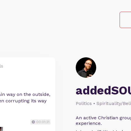
ls
addedSO
ain way on the outside,
en corrupting its way
Politics • Spirituality/Bel
An active Christian grou
00:01:21
experience.