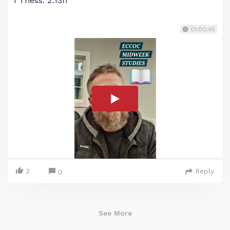
1 Thess. 2:13ff
01:00:45
3
Reply
0
See More