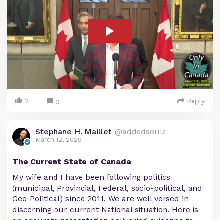
2
Reply
0
Stephane H. Maillet
@addedsouls
March 12, 2026
The Current State of Canada
My wife and I have been following politics
(municipal, Provincial, Federal, socio-political, and
Geo-Political) since 2011. We are well versed in
discerning our current National situation. Here is