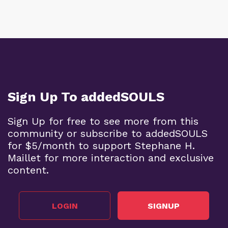
Sign Up To addedSOULS
Sign Up for free to see more from this
community or subscribe to addedSOULS
for $5/month to support Stephane H.
Maillet for more interaction and exclusive
content.
LOGIN
SIGNUP