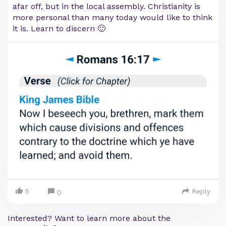
afar off, but in the local assembly. Christianity is
more personal than many today would like to think
it is. Learn to discern 🙂
5
Reply
0
Interested? Want to learn more about the