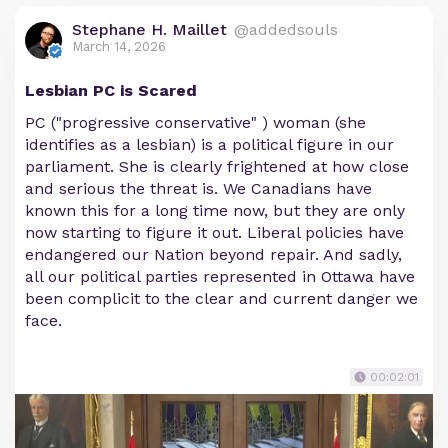
Stephane H. Maillet
@addedsouls
March 14, 2026
Lesbian PC is Scared
PC ("progressive conservative" ) woman (she
identifies as a lesbian) is a political figure in our
parliament. She is clearly frightened at how close
and serious the threat is. We Canadians have
known this for a long time now, but they are only
now starting to figure it out. Liberal policies have
endangered our Nation beyond repair. And sadly,
all our political parties represented in Ottawa have
been complicit to the clear and current danger we
face.
00:02:01