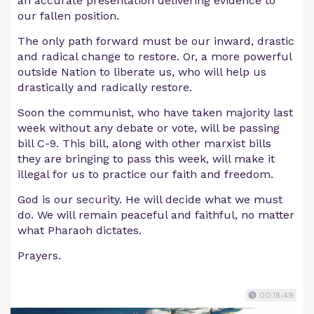
an accurate presentation delivering evidence to
our fallen position.
The only path forward must be our inward, drastic
and radical change to restore. Or, a more powerful
outside Nation to liberate us, who will help us
drastically and radically restore.
Soon the communist, who have taken majority last
week without any debate or vote, will be passing
bill C-9. This bill, along with other marxist bills
they are bringing to pass this week, will make it
illegal for us to practice our faith and freedom.
God is our security. He will decide what we must
do. We will remain peaceful and faithful, no matter
what Pharaoh dictates.
Prayers.
00:18:49