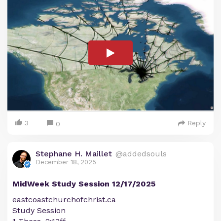
3
Reply
0
Stephane H. Maillet
@addedsouls
December 18, 2025
MidWeek Study Session 12/17/2025
eastcoastchurchofchrist.ca
Study Session