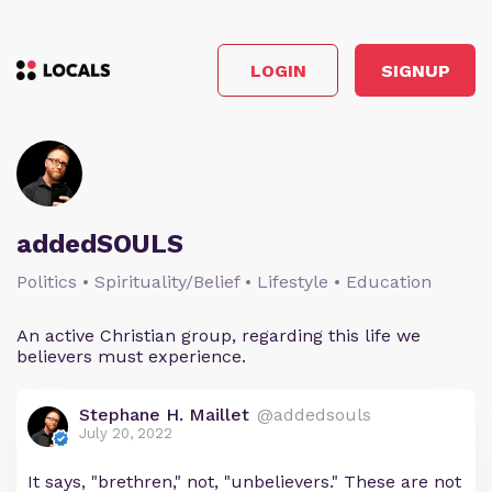
LOGIN
SIGNUP
addedSOULS
Politics • Spirituality/Belief • Lifestyle • Education
An active Christian group, regarding this life we
believers must experience.
Stephane H. Maillet
@addedsouls
July 20, 2022
It says, "brethren," not, "unbelievers." These are not