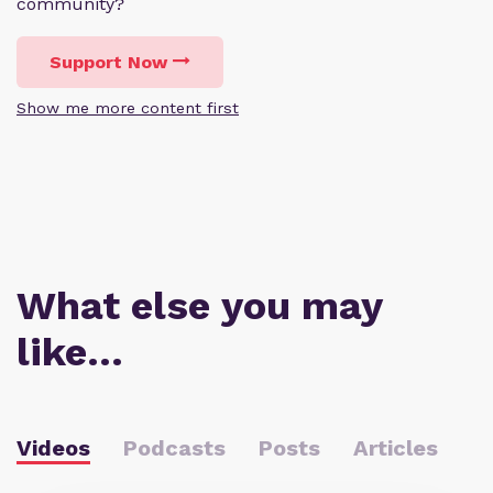
community?
Support Now
Show me more content first
What else you may
like…
Videos
Podcasts
Posts
Articles