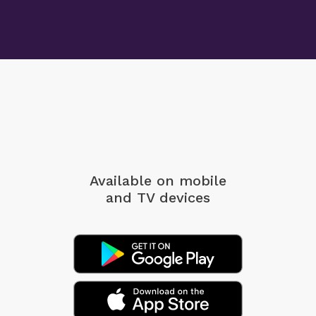
Available on mobile
and TV devices