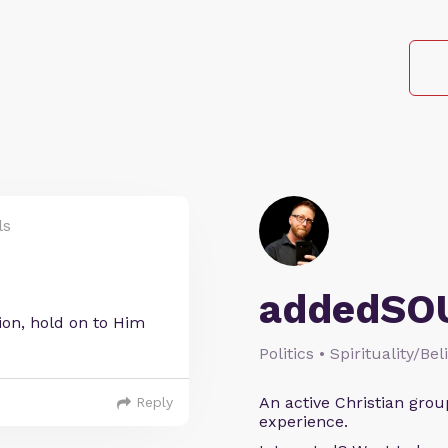
ls
addedSO
tion, hold on to Him
Politics • Spirituality/Bel
An active Christian grou
Reply
experience.