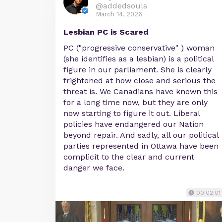
@addedsouls
March 14, 2026
Lesbian PC is Scared
PC ("progressive conservative" ) woman
(she identifies as a lesbian) is a political
figure in our parliament. She is clearly
frightened at how close and serious the
threat is. We Canadians have known this
for a long time now, but they are only
now starting to figure it out. Liberal
policies have endangered our Nation
beyond repair. And sadly, all our political
parties represented in Ottawa have been
complicit to the clear and current
danger we face.
00:02:01