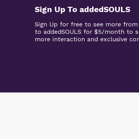
Sign Up To addedSOULS
Sign Up for free to see more from
to addedSOULS for $5/month to su
more interaction and exclusive co