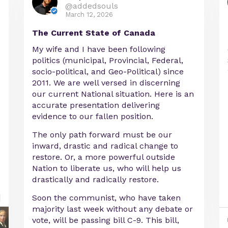
@addedsouls
March 12, 2026
The Current State of Canada
My wife and I have been following
politics (municipal, Provincial, Federal,
socio-political, and Geo-Political) since
2011. We are well versed in discerning
our current National situation. Here is an
accurate presentation delivering
evidence to our fallen position.
The only path forward must be our
inward, drastic and radical change to
restore. Or, a more powerful outside
Nation to liberate us, who will help us
drastically and radically restore.
Soon the communist, who have taken
majority last week without any debate or
vote, will be passing bill C-9. This bill,