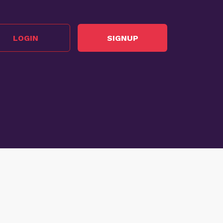
LOGIN
SIGNUP