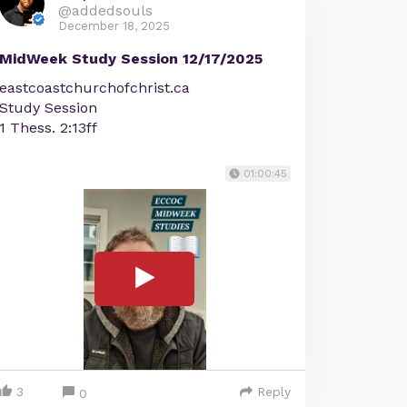
@addedsouls
December 18, 2025
MidWeek Study Session 12/17/2025
eastcoastchurchofchrist.ca
Study Session
1 Thess. 2:13ff
01:00:45
3
Reply
0