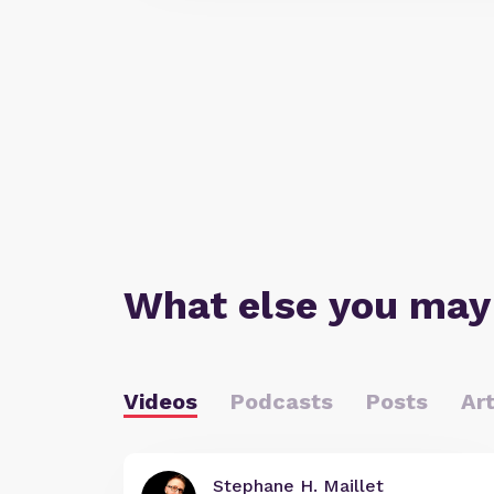
What else you may
Videos
Podcasts
Posts
Art
Stephane H. Maillet