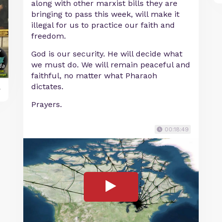
along with other marxist bills they are
bringing to pass this week, will make it
illegal for us to practice our faith and
freedom.
God is our security. He will decide what
we must do. We will remain peaceful and
faithful, no matter what Pharaoh
dictates.
y
Prayers.
00:18:49