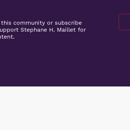
 this community or subscribe
pport Stephane H. Maillet for
ntent.