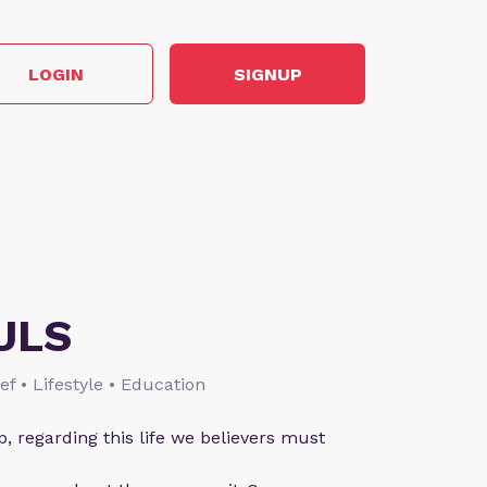
LOGIN
SIGNUP
ULS
ief • Lifestyle • Education
p, regarding this life we believers must