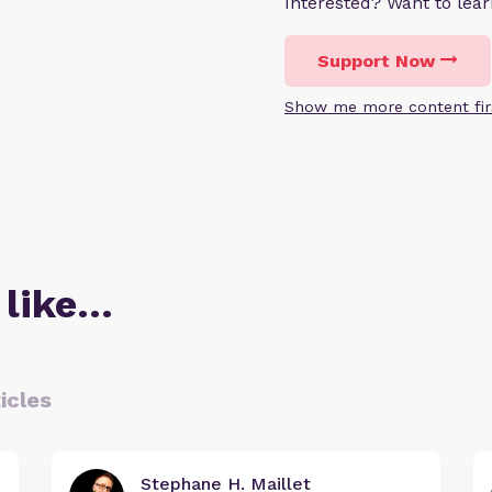
Interested? Want to le
Support Now
Show me more content fir
 like…
icles
Stephane H. Maillet