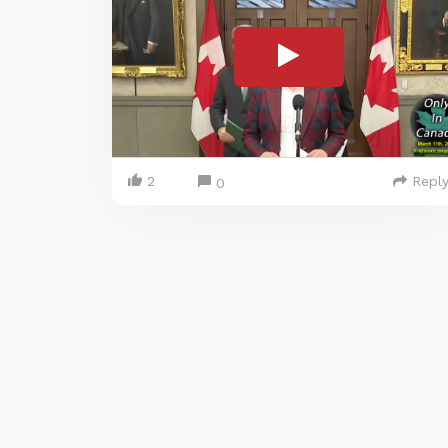
2
Repl
0