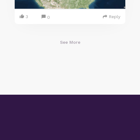
3
Reply
0
See More