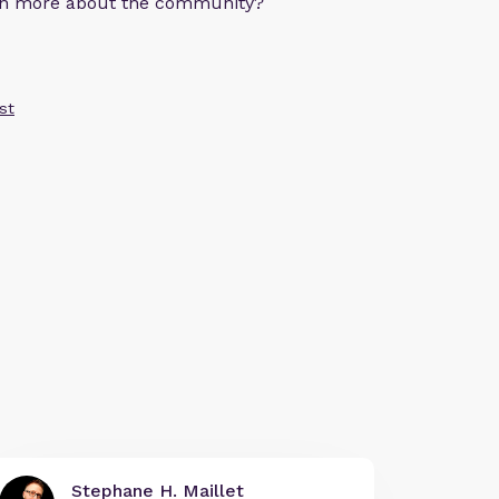
arn more about the community?
st
Stephane H. Maillet