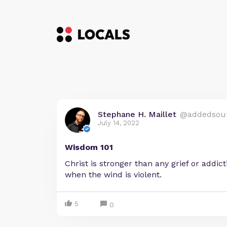
Stephane H. Maillet
@addedsou
July 14, 2022
Wisdom 101
Christ is stronger than any grief or addic
when the wind is violent.
5
0