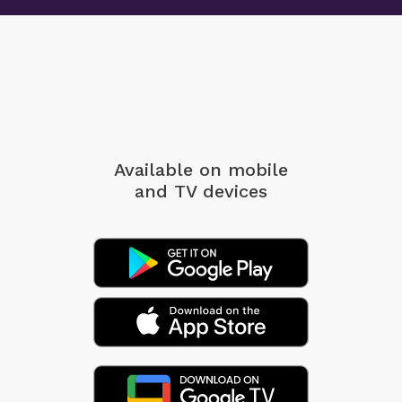
Available on mobile
and TV devices