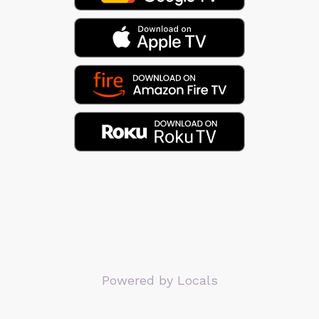
Powered by Locals