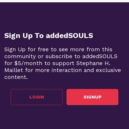
Sign Up To addedSOULS
Sign Up for free to see more from this
community or subscribe to addedSOULS
for $5/month to support Stephane H.
Maillet for more interaction and exclusive
content.
LOGIN
SIGNUP