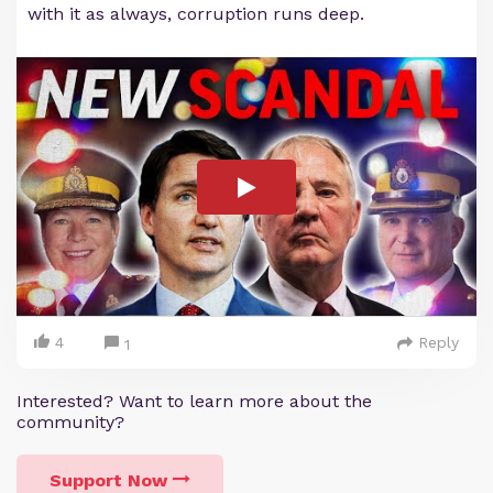
with it as always, corruption runs deep.
4
Reply
1
Interested? Want to learn more about the
community?
Support Now