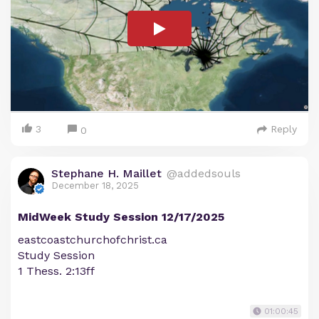
3
Reply
0
Stephane H. Maillet
@addedsouls
December 18, 2025
MidWeek Study Session 12/17/2025
eastcoastchurchofchrist.ca
Study Session
1 Thess. 2:13ff
01:00:45