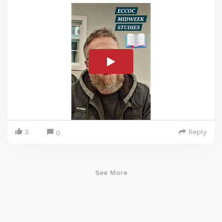
3
Reply
0
See More