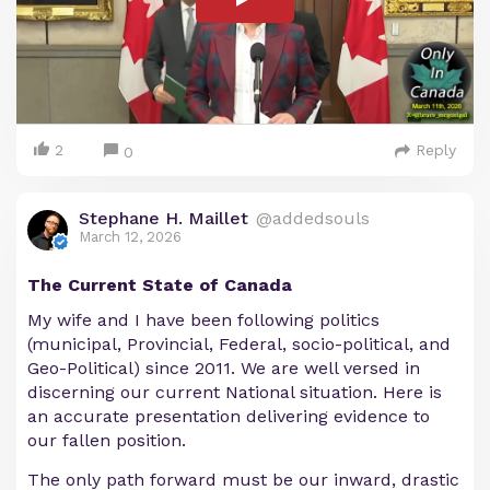
2
Reply
0
Stephane H. Maillet
@addedsouls
March 12, 2026
The Current State of Canada
My wife and I have been following politics
(municipal, Provincial, Federal, socio-political, and
Geo-Political) since 2011. We are well versed in
discerning our current National situation. Here is
an accurate presentation delivering evidence to
our fallen position.
The only path forward must be our inward, drastic