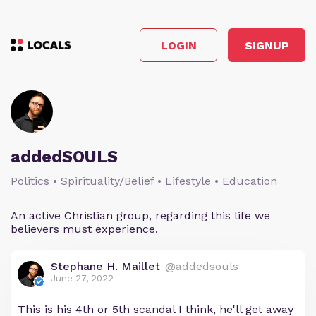
LOGIN
SIGNUP
addedSOULS
Politics • Spirituality/Belief • Lifestyle • Education
An active Christian group, regarding this life we
believers must experience.
Stephane H. Maillet
@addedsouls
June 27, 2022
This is his 4th or 5th scandal I think, he'll get away