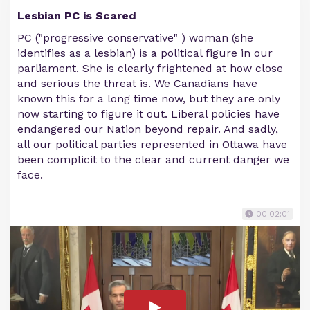
Lesbian PC is Scared
PC ("progressive conservative" ) woman (she
identifies as a lesbian) is a political figure in our
parliament. She is clearly frightened at how close
and serious the threat is. We Canadians have
known this for a long time now, but they are only
now starting to figure it out. Liberal policies have
endangered our Nation beyond repair. And sadly,
all our political parties represented in Ottawa have
been complicit to the clear and current danger we
face.
00:02:01