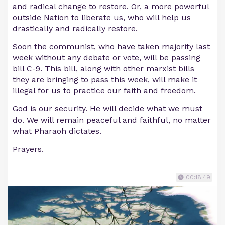
and radical change to restore. Or, a more powerful
outside Nation to liberate us, who will help us
drastically and radically restore.
Soon the communist, who have taken majority last
week without any debate or vote, will be passing
bill C-9. This bill, along with other marxist bills
they are bringing to pass this week, will make it
illegal for us to practice our faith and freedom.
God is our security. He will decide what we must
do. We will remain peaceful and faithful, no matter
what Pharaoh dictates.
Prayers.
00:18:49