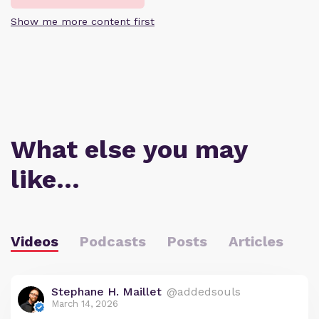
Show me more content first
What else you may
like…
Videos
Podcasts
Posts
Articles
Stephane H. Maillet
@addedsouls
March 14, 2026