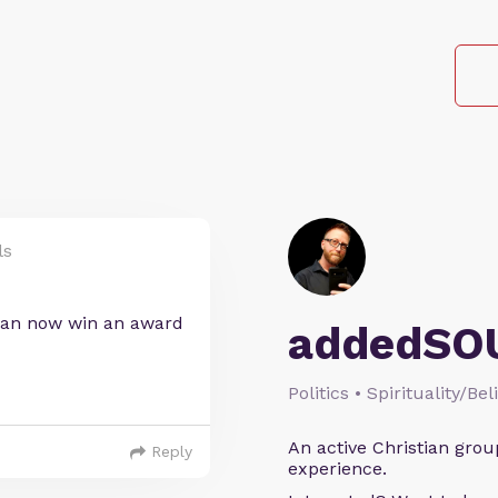
ls
 can now win an award
addedSO
Politics • Spirituality/Bel
An active Christian grou
Reply
experience.