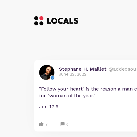
Stephane H. Maillet
@addedsou
June 22, 2022
"Follow your heart" is the reason a man
for "woman of the year."
Jer. 17:9
7
2