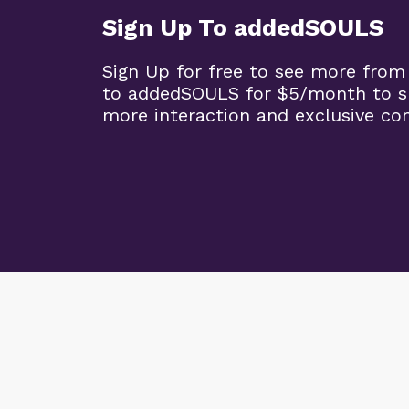
Sign Up To addedSOULS
Sign Up for free to see more from
to addedSOULS for $5/month to su
more interaction and exclusive co