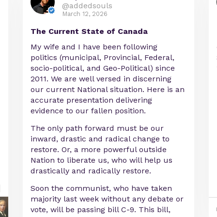
@addedsouls
March 12, 2026
The Current State of Canada
My wife and I have been following
politics (municipal, Provincial, Federal,
socio-political, and Geo-Political) since
2011. We are well versed in discerning
our current National situation. Here is an
accurate presentation delivering
evidence to our fallen position.
The only path forward must be our
inward, drastic and radical change to
restore. Or, a more powerful outside
Nation to liberate us, who will help us
drastically and radically restore.
Soon the communist, who have taken
majority last week without any debate or
vote, will be passing bill C-9. This bill,