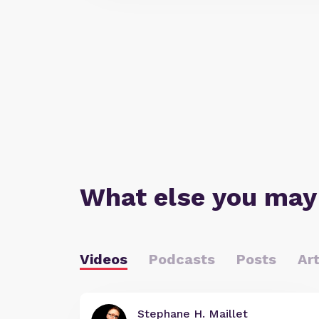
What else you may
Videos
Podcasts
Posts
Art
Stephane H. Maillet