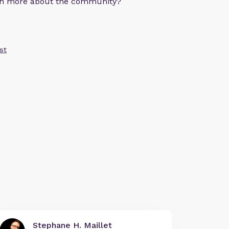
arn more about the community?
st
Stephane H. Maillet