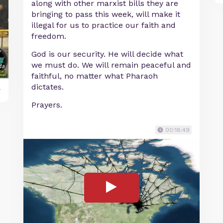
along with other marxist bills they are
bringing to pass this week, will make it
illegal for us to practice our faith and
freedom.
God is our security. He will decide what
we must do. We will remain peaceful and
faithful, no matter what Pharaoh
dictates.
y
Prayers.
00:18:49