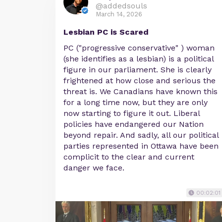
@addedsouls
March 14, 2026
Lesbian PC is Scared
PC ("progressive conservative" ) woman
(she identifies as a lesbian) is a political
figure in our parliament. She is clearly
frightened at how close and serious the
threat is. We Canadians have known this
for a long time now, but they are only
now starting to figure it out. Liberal
policies have endangered our Nation
beyond repair. And sadly, all our political
parties represented in Ottawa have been
complicit to the clear and current
danger we face.
00:02:01