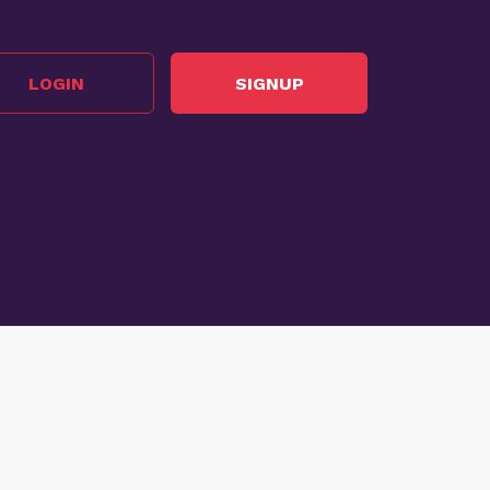
LOGIN
SIGNUP