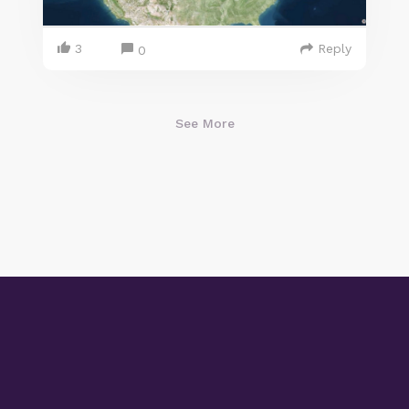
3
Reply
0
See More