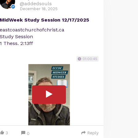
@addedsouls
December 18, 2025
MidWeek Study Session 12/17/2025
eastcoastchurchofchrist.ca
Study Session
1 Thess. 2:13ff
01:00:45
3
Reply
0