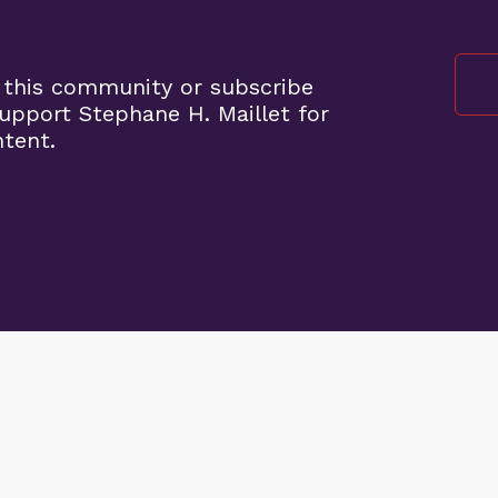
 this community or subscribe
pport Stephane H. Maillet for
ntent.