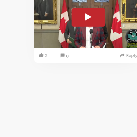
2
Repl
0