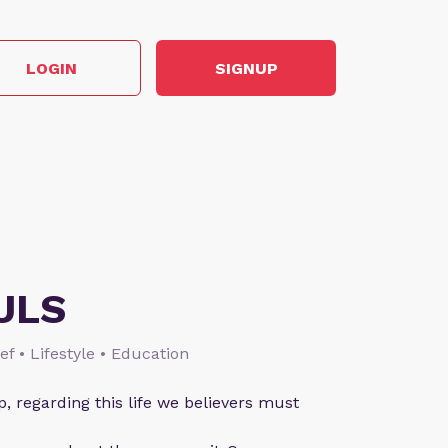
LOGIN
SIGNUP
ULS
ief • Lifestyle • Education
p, regarding this life we believers must