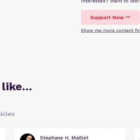
Interested? Want to le
Support Now
Show me more content fir
 like…
icles
Stephane H. Maillet