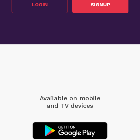
LOGIN
SIGNUP
Available on mobile
and TV devices