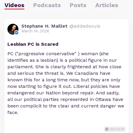
Videos
Podcasts
Posts
Articles
Stephane H. Maillet
@addedsouls
March 14, 2026
Lesbian PC is Scared
PC ("progressive conservative" ) woman (she
identifies as a lesbian) is a political figure in our
parliament. She is clearly frightened at how close
and serious the threat is. We Canadians have
known this for a long time now, but they are only
now starting to figure it out. Liberal policies have
endangered our Nation beyond repair. And sadly,
all our political parties represented in Ottawa have
been complicit to the clear and current danger we
face.
00:02:01