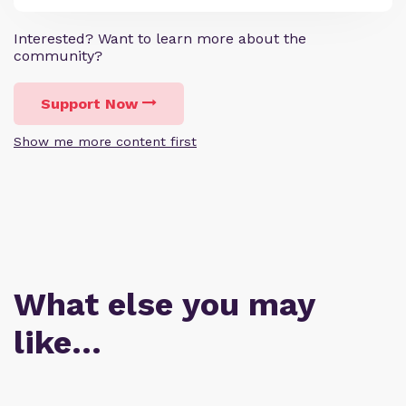
Interested? Want to learn more about the
community?
Support Now
Show me more content first
What else you may
like…