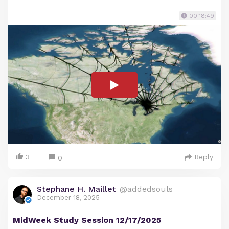
00:18:49
3
Reply
0
Stephane H. Maillet
@addedsouls
December 18, 2025
MidWeek Study Session 12/17/2025