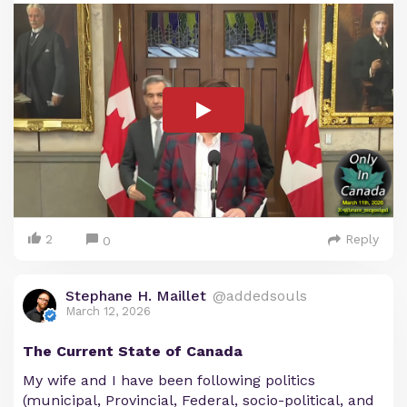
2
Reply
0
Stephane H. Maillet
@addedsouls
March 12, 2026
The Current State of Canada
My wife and I have been following politics
(municipal, Provincial, Federal, socio-political, and