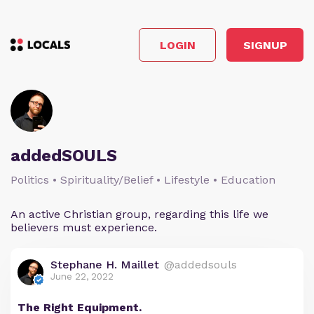
LOGIN
SIGNUP
addedSOULS
Politics • Spirituality/Belief • Lifestyle • Education
An active Christian group, regarding this life we
believers must experience.
Stephane H. Maillet
@addedsouls
June 22, 2022
The Right Equipment.