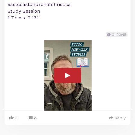
eastcoastchurchofchrist.ca
Study Session
1 Thess. 2:13ff
01:00:45
3
Reply
0