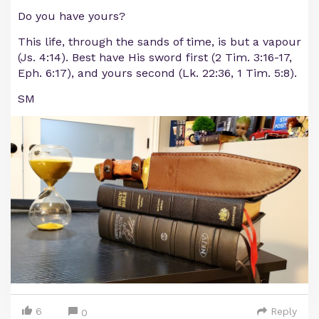
Do you have yours?
This life, through the sands of time, is but a vapour
(Js. 4:14). Best have His sword first (2 Tim. 3:16-17,
Eph. 6:17), and yours second (Lk. 22:36, 1 Tim. 5:8).
SM
6
Reply
0