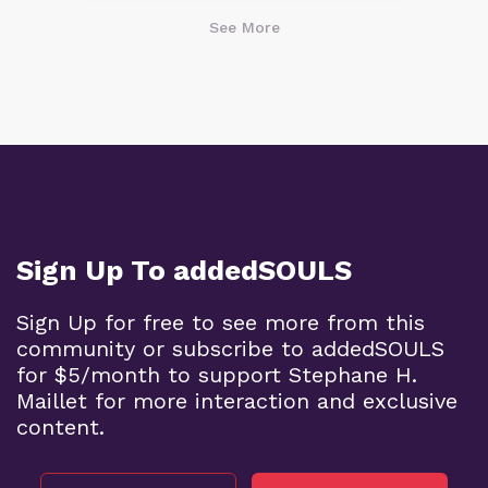
See More
Sign Up To addedSOULS
Sign Up for free to see more from this
community or subscribe to addedSOULS
for $5/month to support Stephane H.
Maillet for more interaction and exclusive
content.