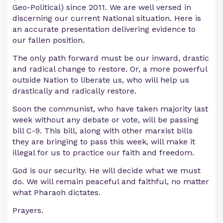
Geo-Political) since 2011. We are well versed in
discerning our current National situation. Here is
an accurate presentation delivering evidence to
our fallen position.
The only path forward must be our inward, drastic
and radical change to restore. Or, a more powerful
outside Nation to liberate us, who will help us
drastically and radically restore.
Soon the communist, who have taken majority last
week without any debate or vote, will be passing
bill C-9. This bill, along with other marxist bills
they are bringing to pass this week, will make it
illegal for us to practice our faith and freedom.
God is our security. He will decide what we must
do. We will remain peaceful and faithful, no matter
what Pharaoh dictates.
Prayers.