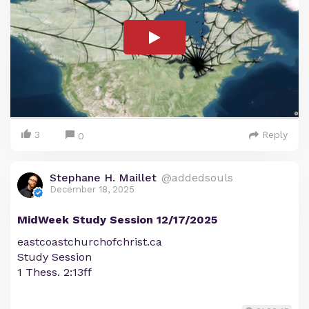
3
Reply
0
Stephane H. Maillet
@addedsouls
December 18, 2025
MidWeek Study Session 12/17/2025
eastcoastchurchofchrist.ca
Study Session
1 Thess. 2:13ff