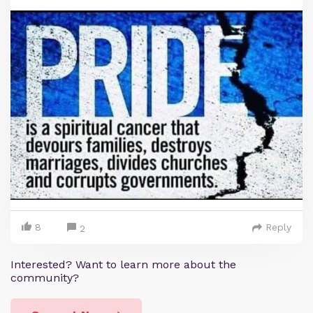
8
Reply
2
Interested? Want to learn more about the
community?