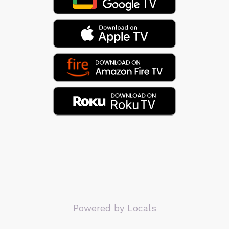
Powered by Locals