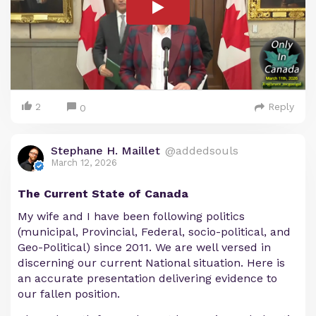
2
Reply
0
Stephane H. Maillet
@addedsouls
March 12, 2026
The Current State of Canada
My wife and I have been following politics
(municipal, Provincial, Federal, socio-political, and
Geo-Political) since 2011. We are well versed in
discerning our current National situation. Here is
an accurate presentation delivering evidence to
our fallen position.