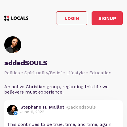
LOGIN
SIGNUP
addedSOULS
Politics • Spirituality/Belief • Lifestyle • Education
An active Christian group, regarding this life we
believers must experience.
Stephane H. Maillet
@addedsouls
June 11, 2022
This continues to be true, time, and time, again.