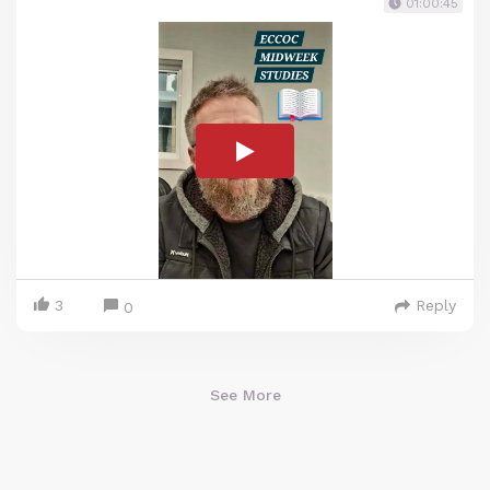
01:00:45
3
Reply
0
See More