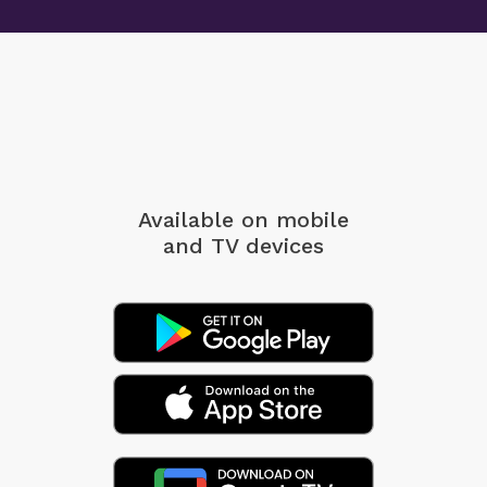
Available on mobile
and TV devices