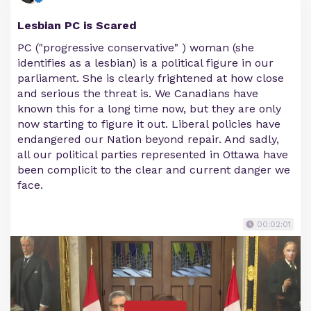
Lesbian PC is Scared
PC ("progressive conservative" ) woman (she
identifies as a lesbian) is a political figure in our
parliament. She is clearly frightened at how close
and serious the threat is. We Canadians have
known this for a long time now, but they are only
now starting to figure it out. Liberal policies have
endangered our Nation beyond repair. And sadly,
all our political parties represented in Ottawa have
been complicit to the clear and current danger we
face.
00:02:01