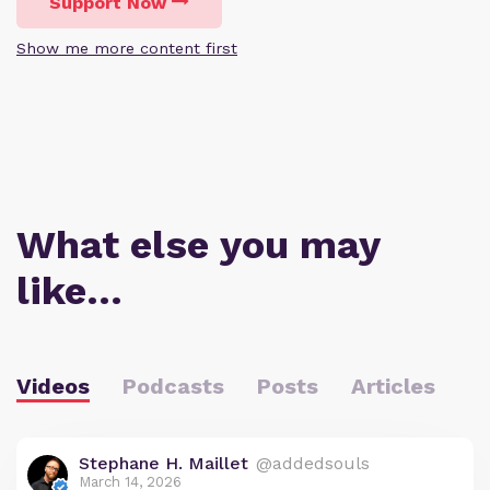
Support Now
Show me more content first
What else you may
like…
Videos
Podcasts
Posts
Articles
Stephane H. Maillet
@addedsouls
March 14, 2026