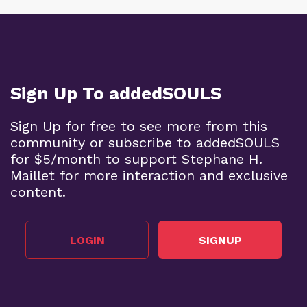
Sign Up To addedSOULS
Sign Up for free to see more from this
community or subscribe to addedSOULS
for $5/month to support Stephane H.
Maillet for more interaction and exclusive
content.
LOGIN
SIGNUP