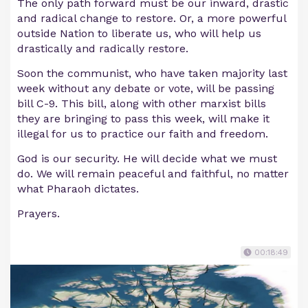
The only path forward must be our inward, drastic
and radical change to restore. Or, a more powerful
outside Nation to liberate us, who will help us
drastically and radically restore.
Soon the communist, who have taken majority last
week without any debate or vote, will be passing
bill C-9. This bill, along with other marxist bills
they are bringing to pass this week, will make it
illegal for us to practice our faith and freedom.
God is our security. He will decide what we must
do. We will remain peaceful and faithful, no matter
what Pharaoh dictates.
Prayers.
00:18:49