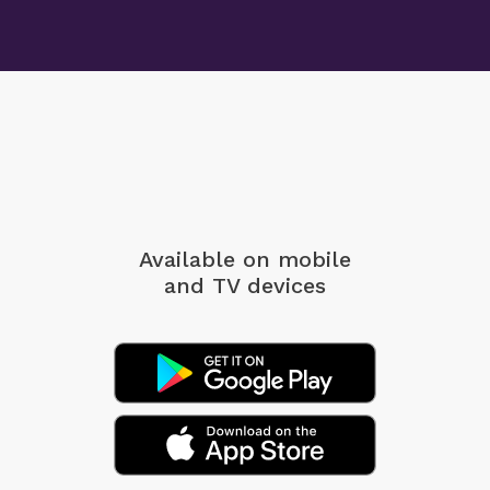
Available on mobile
and TV devices