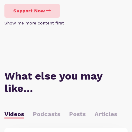
Support Now
Show me more content first
What else you may
like…
Videos
Podcasts
Posts
Articles