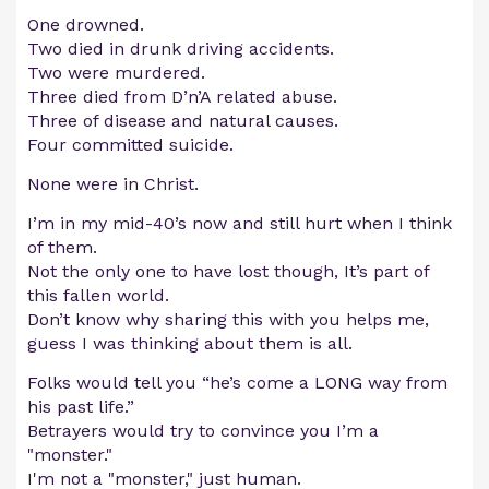
One drowned.
Two died in drunk driving accidents.
Two were murdered.
Three died from D’n’A related abuse.
Three of disease and natural causes.
Four committed suicide.
None were in Christ.
I’m in my mid-40’s now and still hurt when I think
of them.
Not the only one to have lost though, It’s part of
this fallen world.
Don’t know why sharing this with you helps me,
guess I was thinking about them is all.
Folks would tell you “he’s come a LONG way from
his past life.”
Betrayers would try to convince you I’m a
"monster."
I'm not a "monster," just human.