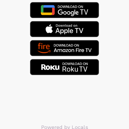
Powered by Locals