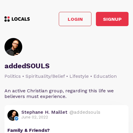
LOGIN
SIGNUP
addedSOULS
Politics • Spirituality/Belief • Lifestyle • Education
An active Christian group, regarding this life we
believers must experience.
Stephane H. Maillet
@addedsouls
June 02, 2022
Family & Friends?