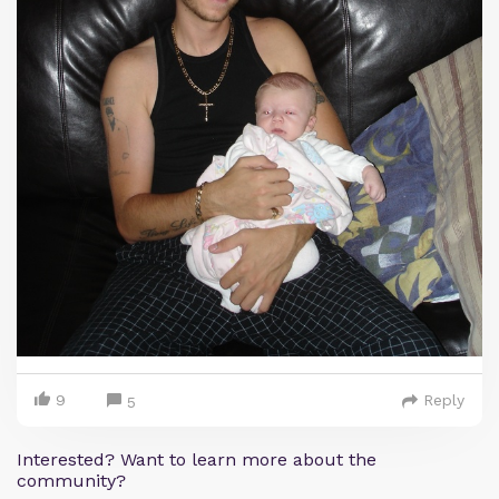
9
Reply
5
Interested? Want to learn more about the
community?