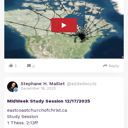
3
Reply
0
Stephane H. Maillet
@addedsouls
December 18, 2025
MidWeek Study Session 12/17/2025
eastcoastchurchofchrist.ca
Study Session
1 Thess. 2:13ff