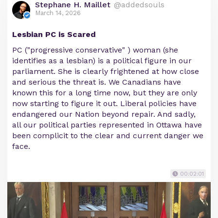
Stephane H. Maillet
@addedsouls
March 14, 2026
Lesbian PC is Scared
PC ("progressive conservative" ) woman (she
identifies as a lesbian) is a political figure in our
parliament. She is clearly frightened at how close
and serious the threat is. We Canadians have
known this for a long time now, but they are only
now starting to figure it out. Liberal policies have
endangered our Nation beyond repair. And sadly,
all our political parties represented in Ottawa have
been complicit to the clear and current danger we
face.
00:02:01