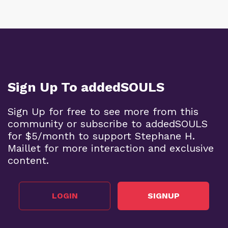
Sign Up To addedSOULS
Sign Up for free to see more from this
community or subscribe to addedSOULS
for $5/month to support Stephane H.
Maillet for more interaction and exclusive
content.
LOGIN
SIGNUP