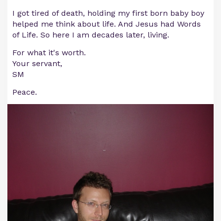
I got tired of death, holding my first born baby boy
helped me think about life. And Jesus had Words
of Life. So here I am decades later, living.
For what it's worth.
Your servant,
SM
Peace.