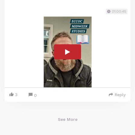
01:00:45
3
Reply
0
See More