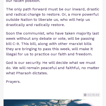
our fallen position.
The only path forward must be our inward, drastic
and radical change to restore. Or, a more powerful
outside Nation to liberate us, who will help us
drastically and radically restore.
Soon the communist, who have taken majority last
week without any debate or vote, will be passing
bill C-9. This bill, along with other marxist bills
they are bringing to pass this week, will make it
illegal for us to practice our faith and freedom.
God is our security. He will decide what we must
do. We will remain peaceful and faithful, no matter
what Pharaoh dictates.
Prayers.
00:18:49