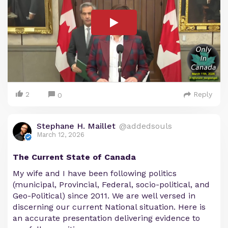
2
Reply
0
Stephane H. Maillet
@addedsouls
March 12, 2026
The Current State of Canada
My wife and I have been following politics
(municipal, Provincial, Federal, socio-political, and
Geo-Political) since 2011. We are well versed in
discerning our current National situation. Here is
an accurate presentation delivering evidence to