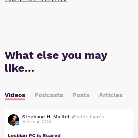
What else you may
like…
Videos
Podcasts
Posts
Articles
Stephane H. Maillet
@addedsouls
March 14, 2026
Lesbian PC is Scared