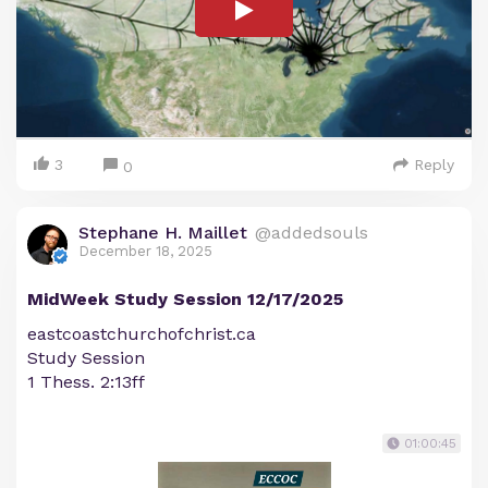
3
Reply
0
Stephane H. Maillet
@addedsouls
December 18, 2025
MidWeek Study Session 12/17/2025
eastcoastchurchofchrist.ca
Study Session
1 Thess. 2:13ff
01:00:45