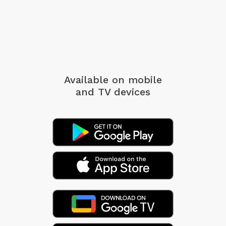
Available on mobile
and TV devices