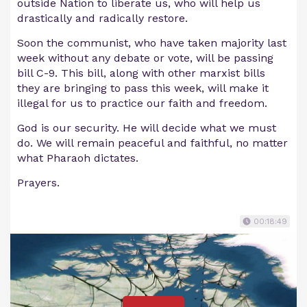
outside Nation to liberate us, who will help us
drastically and radically restore.
Soon the communist, who have taken majority last
week without any debate or vote, will be passing
bill C-9. This bill, along with other marxist bills
they are bringing to pass this week, will make it
illegal for us to practice our faith and freedom.
God is our security. He will decide what we must
do. We will remain peaceful and faithful, no matter
what Pharaoh dictates.
Prayers.
00:18:49