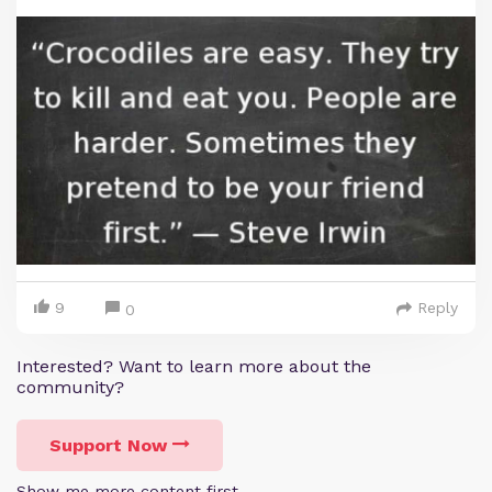
9
Reply
0
Interested? Want to learn more about the
community?
Support Now
Show me more content first