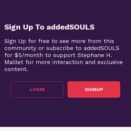
Sign Up To addedSOULS
Sign Up for free to see more from this
community or subscribe to addedSOULS
for $5/month to support Stephane H.
Maillet for more interaction and exclusive
content.
LOGIN
SIGNUP