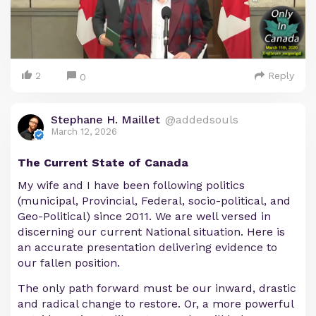
2
Reply
0
Stephane H. Maillet
@addedsouls
March 12, 2026
The Current State of Canada
My wife and I have been following politics
(municipal, Provincial, Federal, socio-political, and
Geo-Political) since 2011. We are well versed in
discerning our current National situation. Here is
an accurate presentation delivering evidence to
our fallen position.
The only path forward must be our inward, drastic
and radical change to restore. Or, a more powerful