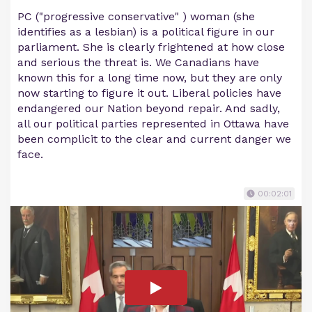
PC ("progressive conservative" ) woman (she
identifies as a lesbian) is a political figure in our
parliament. She is clearly frightened at how close
and serious the threat is. We Canadians have
known this for a long time now, but they are only
now starting to figure it out. Liberal policies have
endangered our Nation beyond repair. And sadly,
all our political parties represented in Ottawa have
been complicit to the clear and current danger we
face.
00:02:01