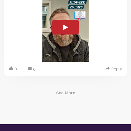
3
Reply
0
See More