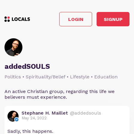
LOGIN
SIGNUP
addedSOULS
Politics • Spirituality/Belief • Lifestyle • Education
An active Christian group, regarding this life we
believers must experience.
Stephane H. Maillet
@addedsouls
May 24, 2022
Sadly, this happens.