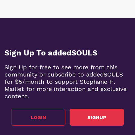
Sign Up To addedSOULS
Sign Up for free to see more from this
community or subscribe to addedSOULS
for $5/month to support Stephane H.
Maillet for more interaction and exclusive
content.
LOGIN
SIGNUP