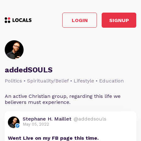
LOGIN
SIGNUP
addedSOULS
Politics • Spirituality/Belief • Lifestyle • Education
An active Christian group, regarding this life we
believers must experience.
Stephane H. Maillet
@addedsouls
May 05, 2022
Went Live on my FB page this time.