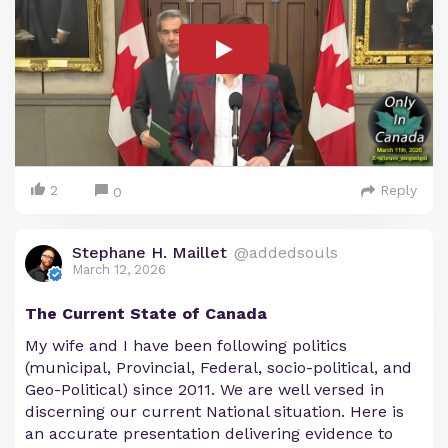
2
Reply
0
Stephane H. Maillet
@addedsouls
March 12, 2026
The Current State of Canada
My wife and I have been following politics
(municipal, Provincial, Federal, socio-political, and
Geo-Political) since 2011. We are well versed in
discerning our current National situation. Here is
an accurate presentation delivering evidence to