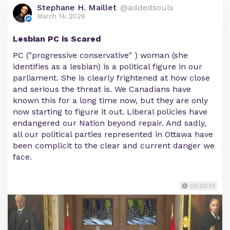
Stephane H. Maillet
@addedsouls
March 14, 2026
Lesbian PC is Scared
PC ("progressive conservative" ) woman (she
identifies as a lesbian) is a political figure in our
parliament. She is clearly frightened at how close
and serious the threat is. We Canadians have
known this for a long time now, but they are only
now starting to figure it out. Liberal policies have
endangered our Nation beyond repair. And sadly,
all our political parties represented in Ottawa have
been complicit to the clear and current danger we
face.
00:02:01