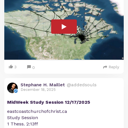
3
Reply
0
Stephane H. Maillet
@addedsouls
December 18, 2025
MidWeek Study Session 12/17/2025
eastcoastchurchofchrist.ca
Study Session
1 Thess. 2:13ff