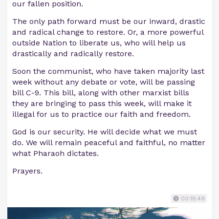
our fallen position.
The only path forward must be our inward, drastic
and radical change to restore. Or, a more powerful
outside Nation to liberate us, who will help us
drastically and radically restore.
Soon the communist, who have taken majority last
week without any debate or vote, will be passing
bill C-9. This bill, along with other marxist bills
they are bringing to pass this week, will make it
illegal for us to practice our faith and freedom.
God is our security. He will decide what we must
do. We will remain peaceful and faithful, no matter
what Pharaoh dictates.
Prayers.
00:18:49