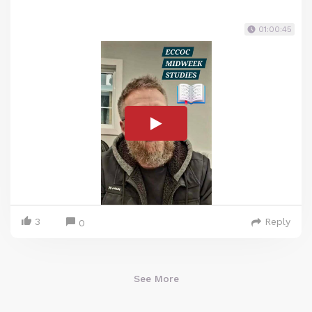
01:00:45
3
Reply
0
See More