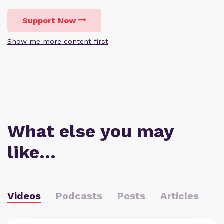
Support Now
Show me more content first
What else you may
like…
Videos
Podcasts
Posts
Articles