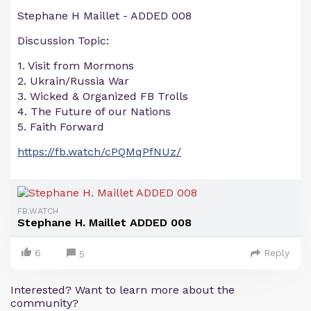
Stephane H Maillet - ADDED 008
Discussion Topic:
1. Visit from Mormons
2. Ukrain/Russia War
3. Wicked & Organized FB Trolls
4. The Future of our Nations
5. Faith Forward
https://fb.watch/cPQMqPfNUz/
FB.WATCH
Stephane H. Maillet ADDED 008
6
Reply
5
Interested? Want to learn more about the
community?