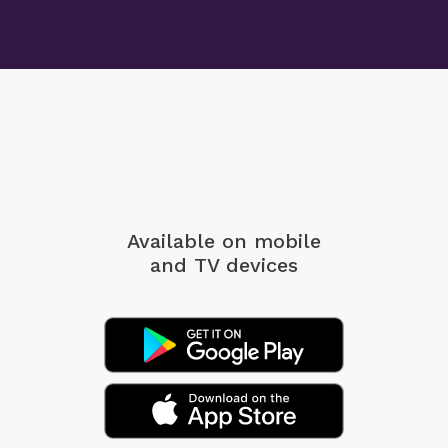
Available on mobile
and TV devices