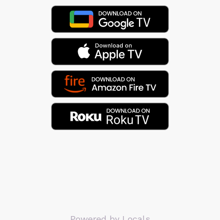
Powered by Locals