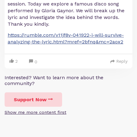
session. Today we explore a famous disco song
performed by Gloria Gaynor. We will break up the
lyric and investigate the idea behind the words.
Thank you kindly.
https://rumble.com/v11jf8v-041922-i-will-survive-
analyzing-the-lyric.html?mref=2bfnq&mc=2aox2
2
Reply
0
Interested? Want to learn more about the
community?
Support Now
Show me more content first