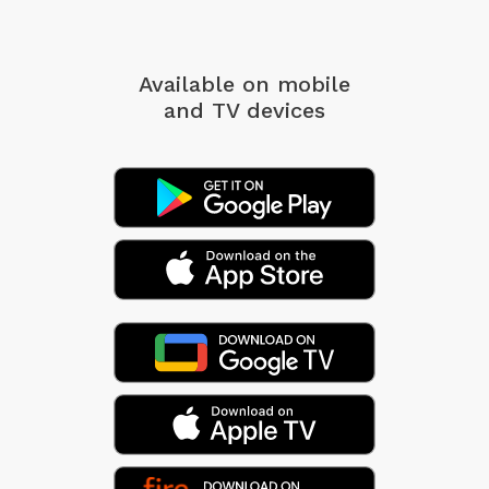
Available on mobile
and TV devices