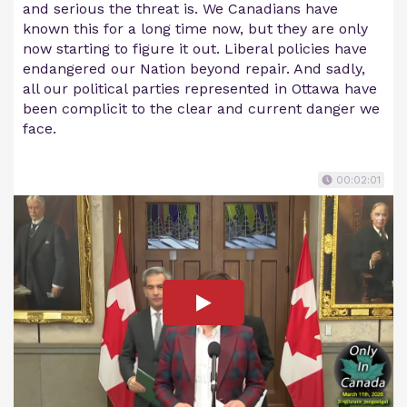
and serious the threat is. We Canadians have
known this for a long time now, but they are only
now starting to figure it out. Liberal policies have
endangered our Nation beyond repair. And sadly,
all our political parties represented in Ottawa have
been complicit to the clear and current danger we
face.
00:02:01