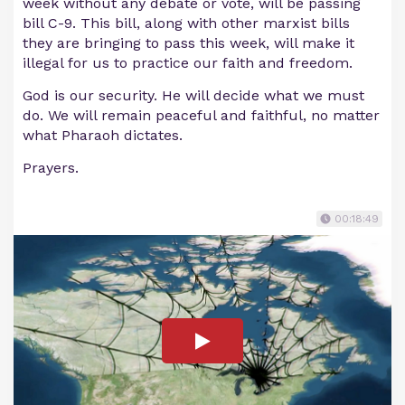
week without any debate or vote, will be passing
bill C-9. This bill, along with other marxist bills
they are bringing to pass this week, will make it
illegal for us to practice our faith and freedom.
God is our security. He will decide what we must
do. We will remain peaceful and faithful, no matter
what Pharaoh dictates.
Prayers.
00:18:49