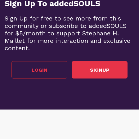
Sign Up To addedSOULS
Sign Up for free to see more from this
community or subscribe to addedSOULS
for $5/month to support Stephane H.
Maillet for more interaction and exclusive
content.
LOGIN
SIGNUP