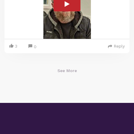
3
Reply
0
See More