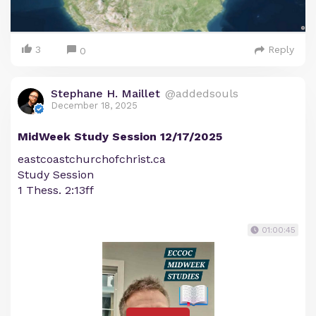
3
Reply
0
Stephane H. Maillet
@addedsouls
December 18, 2025
MidWeek Study Session 12/17/2025
eastcoastchurchofchrist.ca
Study Session
1 Thess. 2:13ff
01:00:45