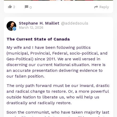
2
Reply
0
Stephane H. Maillet
@addedsouls
March 12, 2026
The Current State of Canada
My wife and I have been following politics
(municipal, Provincial, Federal, socio-political, and
Geo-Political) since 2011. We are well versed in
discerning our current National situation. Here is
an accurate presentation delivering evidence to
our fallen position.
The only path forward must be our inward, drastic
and radical change to restore. Or, a more powerful
outside Nation to liberate us, who will help us
drastically and radically restore.
Soon the communist, who have taken majority last