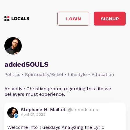
LOGIN
SIGNUP
addedSOULS
Politics • Spirituality/Belief • Lifestyle • Education
An active Christian group, regarding this life we
believers must experience.
Stephane H. Maillet
@addedsouls
April 21, 2022
Welcome into Tuesdays Analyzing the Lyric