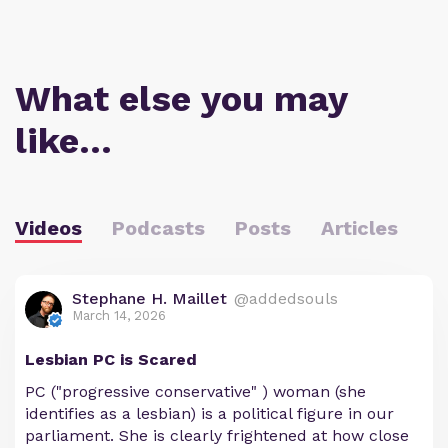
What else you may
like…
Videos
Podcasts
Posts
Articles
Stephane H. Maillet
@addedsouls
March 14, 2026
Lesbian PC is Scared
PC ("progressive conservative" ) woman (she
identifies as a lesbian) is a political figure in our
parliament. She is clearly frightened at how close