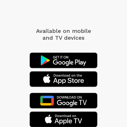
Available on mobile
and TV devices