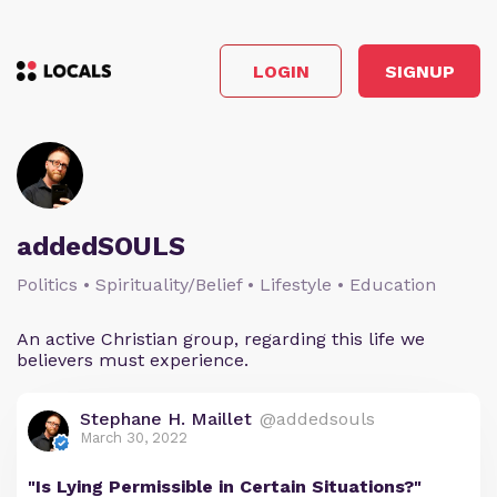
LOGIN
SIGNUP
addedSOULS
Politics • Spirituality/Belief • Lifestyle • Education
An active Christian group, regarding this life we
believers must experience.
Stephane H. Maillet
@addedsouls
March 30, 2022
"Is Lying Permissible in Certain Situations?"