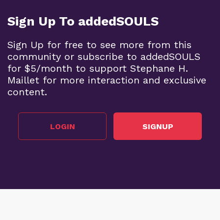
Sign Up To addedSOULS
Sign Up for free to see more from this
community or subscribe to addedSOULS
for $5/month to support Stephane H.
Maillet for more interaction and exclusive
content.
LOGIN
SIGNUP