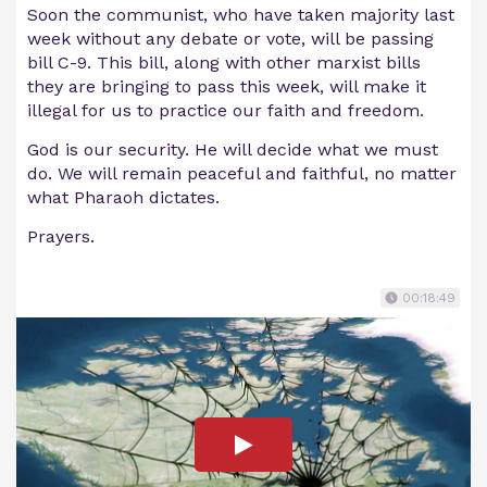
Soon the communist, who have taken majority last
week without any debate or vote, will be passing
bill C-9. This bill, along with other marxist bills
they are bringing to pass this week, will make it
illegal for us to practice our faith and freedom.
God is our security. He will decide what we must
do. We will remain peaceful and faithful, no matter
what Pharaoh dictates.
Prayers.
00:18:49