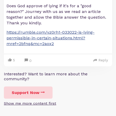
Does God approve of lying if it's for a "good
reason?" Journey with us as we read an article
together and allow the Bible answer the question.
Thank you kindly.
https://rumble.com/vz0rh1-033022-is-lying-
permissible-in-certain-situations.html?
mref=2bfnq&mc=2aox2
5
Reply
0
Interested? Want to learn more about the
community?
Support Now
Show me more content first