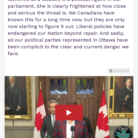
parliament. She is clearly frightened at how close
and serious the threat is. We Canadians have
known this for a long time now, but they are only
now starting to figure it out. Liberal policies have
endangered our Nation beyond repair. And sadly,
all our political parties represented in Ottawa have
been complicit to the clear and current danger we
face.
00:02:01