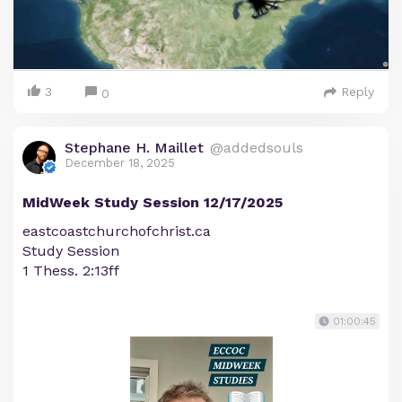
3
Reply
0
Stephane H. Maillet
@addedsouls
December 18, 2025
MidWeek Study Session 12/17/2025
eastcoastchurchofchrist.ca
Study Session
1 Thess. 2:13ff
01:00:45