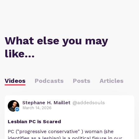
What else you may
like…
Videos
Podcasts
Posts
Articles
Stephane H. Maillet
@addedsouls
March 14, 2026
Lesbian PC is Scared
PC ("progressive conservative" ) woman (she
identifies as a lesbian) is a political figure in our