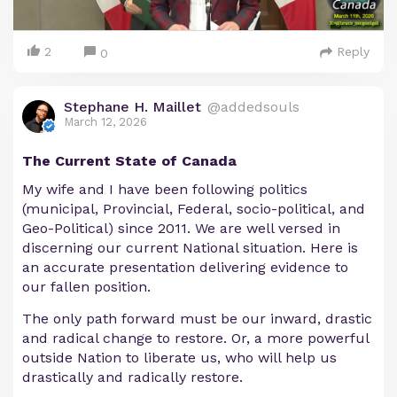
2
Reply
0
Stephane H. Maillet
@addedsouls
March 12, 2026
The Current State of Canada
My wife and I have been following politics
(municipal, Provincial, Federal, socio-political, and
Geo-Political) since 2011. We are well versed in
discerning our current National situation. Here is
an accurate presentation delivering evidence to
our fallen position.
The only path forward must be our inward, drastic
and radical change to restore. Or, a more powerful
outside Nation to liberate us, who will help us
drastically and radically restore.