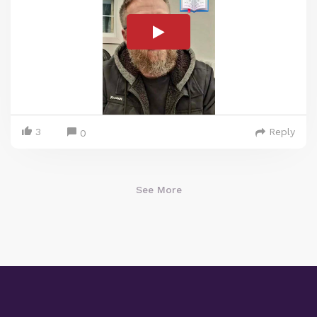
3
Reply
0
See More