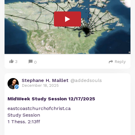
3
Reply
0
Stephane H. Maillet
@addedsouls
December 18, 2025
MidWeek Study Session 12/17/2025
eastcoastchurchofchrist.ca
Study Session
1 Thess. 2:13ff