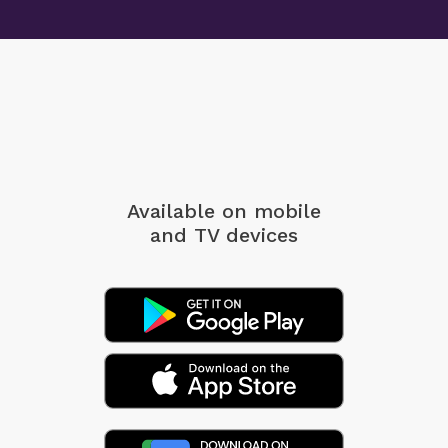
Available on mobile
and TV devices