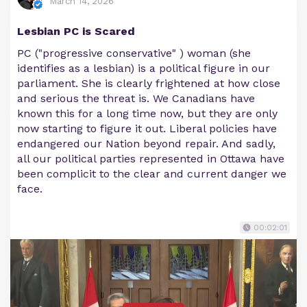
March 14, 2026
Lesbian PC is Scared
PC ("progressive conservative" ) woman (she
identifies as a lesbian) is a political figure in our
parliament. She is clearly frightened at how close
and serious the threat is. We Canadians have
known this for a long time now, but they are only
now starting to figure it out. Liberal policies have
endangered our Nation beyond repair. And sadly,
all our political parties represented in Ottawa have
been complicit to the clear and current danger we
face.
00:02:01