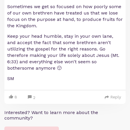
Sometimes we get so focused on how poorly some
of our own brethren have treated us that we lose
focus on the purpose at hand, to produce fruits for
the Kingdom.
Keep your head humble, stay in your own lane,
and accept the fact that some brethren aren't
utilizing the gospel for the right reasons. Go
therefore making your life solely about Jesus (Mt.
6:33) and everything else won't seem so
bothersome anymore 🙂
SM
8
Reply
2
Interested? Want to learn more about the
community?