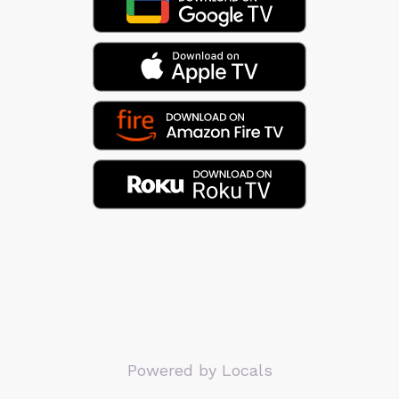
Powered by Locals