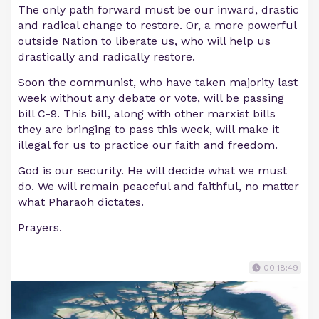
The only path forward must be our inward, drastic
and radical change to restore. Or, a more powerful
outside Nation to liberate us, who will help us
drastically and radically restore.
Soon the communist, who have taken majority last
week without any debate or vote, will be passing
bill C-9. This bill, along with other marxist bills
they are bringing to pass this week, will make it
illegal for us to practice our faith and freedom.
God is our security. He will decide what we must
do. We will remain peaceful and faithful, no matter
what Pharaoh dictates.
Prayers.
00:18:49