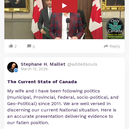
2
Reply
0
Stephane H. Maillet
@addedsouls
March 12, 2026
The Current State of Canada
My wife and I have been following politics
(municipal, Provincial, Federal, socio-political, and
Geo-Political) since 2011. We are well versed in
discerning our current National situation. Here is
an accurate presentation delivering evidence to
our fallen position.