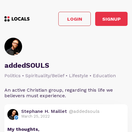
LOGIN
SIGNUP
addedSOULS
Politics • Spirituality/Belief • Lifestyle • Education
An active Christian group, regarding this life we
believers must experience.
Stephane H. Maillet
@addedsouls
March 25, 2022
My thoughts,