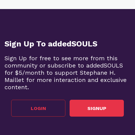
Sign Up To addedSOULS
Sign Up for free to see more from this
community or subscribe to addedSOULS
for $5/month to support Stephane H.
Maillet for more interaction and exclusive
content.
LOGIN
SIGNUP