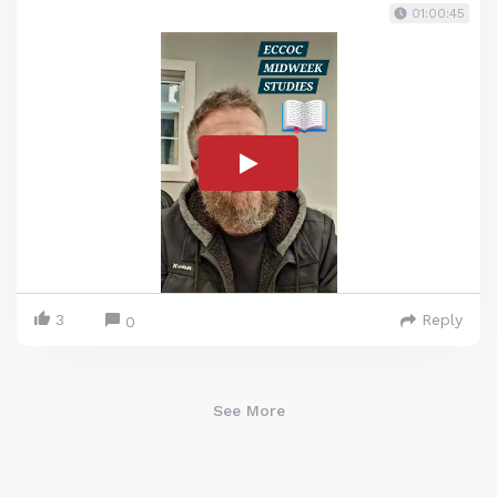
01:00:45
3
Reply
0
See More