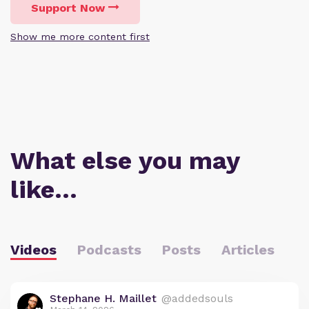
Support Now
Show me more content first
What else you may
like…
Videos
Podcasts
Posts
Articles
Stephane H. Maillet
@addedsouls