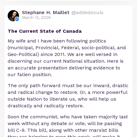
Stephane H. Maillet
@addedsouls
March 12, 2026
The Current State of Canada
My wife and I have been following politics
(municipal, Provincial, Federal, socio-political, and
Geo-Political) since 2011. We are well versed in
discerning our current National situation. Here is
an accurate presentation delivering evidence to
our fallen position.
The only path forward must be our inward, drastic
and radical change to restore. Or, a more powerful
outside Nation to liberate us, who will help us
drastically and radically restore.
Soon the communist, who have taken majority last
week without any debate or vote, will be passing
bill C-9. This bill, along with other marxist bills
they are bringing to pass this week, will make it