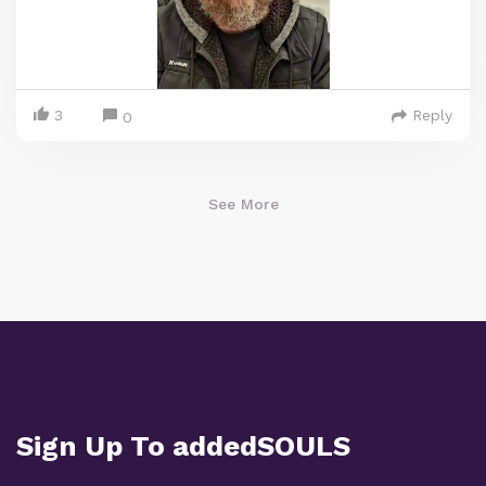
3
Reply
0
See More
Sign Up To addedSOULS