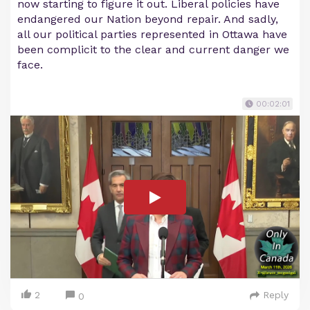
now starting to figure it out. Liberal policies have
endangered our Nation beyond repair. And sadly,
all our political parties represented in Ottawa have
been complicit to the clear and current danger we
face.
00:02:01
2
Reply
0