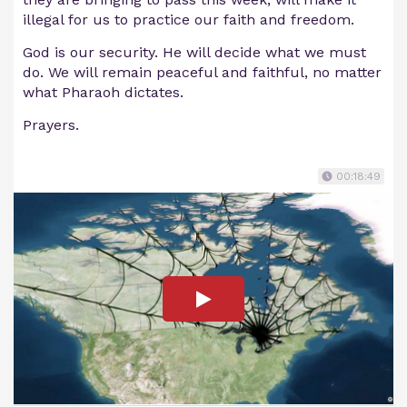
illegal for us to practice our faith and freedom.
God is our security. He will decide what we must
do. We will remain peaceful and faithful, no matter
what Pharaoh dictates.
Prayers.
00:18:49