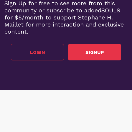
Sign Up for free to see more from this
community or subscribe to addedSOULS
for $5/month to support Stephane H.
Maillet for more interaction and exclusive
content.
LOGIN
SIGNUP