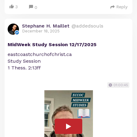
3
Reply
0
Stephane H. Maillet
@addedsouls
December 18, 2025
MidWeek Study Session 12/17/2025
eastcoastchurchofchrist.ca
Study Session
1 Thess. 2:13ff
01:00:45