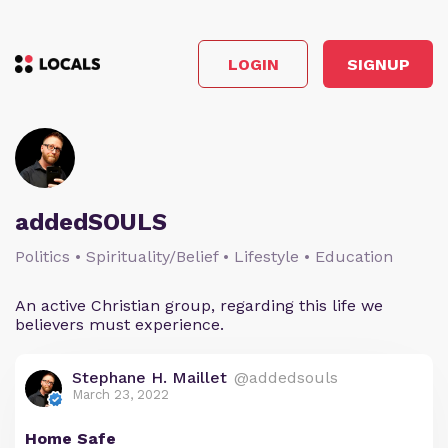
LOGIN
SIGNUP
addedSOULS
Politics • Spirituality/Belief • Lifestyle • Education
An active Christian group, regarding this life we
believers must experience.
Stephane H. Maillet
@addedsouls
March 23, 2022
Home Safe