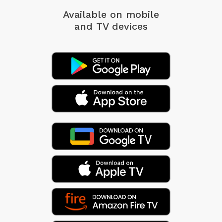
Available on mobile
and TV devices