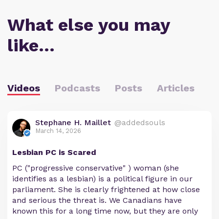
What else you may
like…
Videos
Podcasts
Posts
Articles
Stephane H. Maillet
@addedsouls
March 14, 2026
Lesbian PC is Scared
PC ("progressive conservative" ) woman (she
identifies as a lesbian) is a political figure in our
parliament. She is clearly frightened at how close
and serious the threat is. We Canadians have
known this for a long time now, but they are only