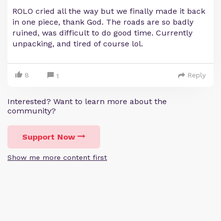
ROLO cried all the way but we finally made it back
in one piece, thank God. The roads are so badly
ruined, was difficult to do good time. Currently
unpacking, and tired of course lol.
8
Reply
1
Interested? Want to learn more about the
community?
Support Now
Show me more content first